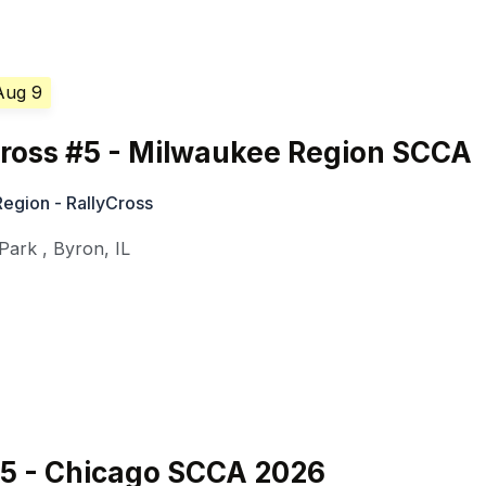
Aug 9
Cross #5 - Milwaukee Region SCCA
egion - RallyCross
 Park
,
Byron
,
IL
#5 - Chicago SCCA 2026