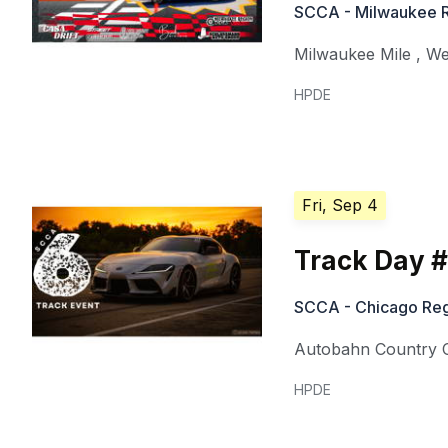
SCCA - Milwaukee 
Milwaukee Mile
,
We
HPDE
Fri, Sep 4
Track Day 
SCCA - Chicago Reg
Autobahn Country 
HPDE