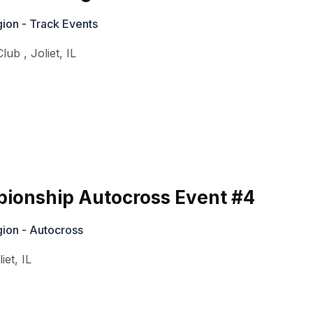
ion - Track Events
Club
,
Joliet
,
IL
ionship Autocross Event #4
ion - Autocross
liet
,
IL