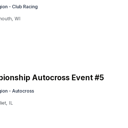
ion - Club Racing
mouth
,
WI
ionship Autocross Event #5
ion - Autocross
liet
,
IL