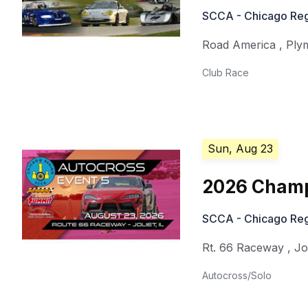
SCCA - Chicago Reg
Road America
,
Ply
Club Race
Sun, Aug 23
2026 Champ
SCCA - Chicago Reg
Rt. 66 Raceway
,
Jo
Autocross/Solo