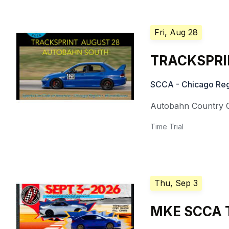
Fri, Aug 28
TRACKSPRIN
SCCA - Chicago Reg
Autobahn Country 
Time Trial
Thu, Sep 3
MKE SCCA T