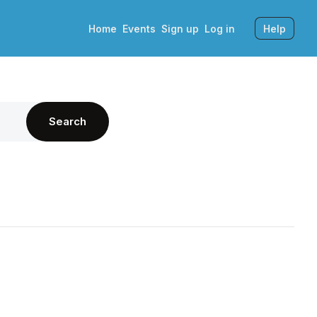
Home
Events
Sign up
Log in
Help
Search