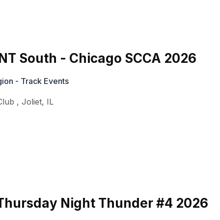
T South - Chicago SCCA 2026
ion - Track Events
Club
,
Joliet
,
IL
hursday Night Thunder #4 2026