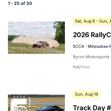
1 - 25 of 30
Sat, Aug 8
- Sun, 
2026 Rally
SCCA - Milwaukee R
Byron Motorsports
RallyCross
Sun, Aug 16
Track Day 