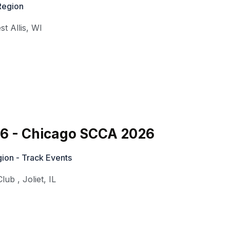
Region
st Allis
,
WI
#6 - Chicago SCCA 2026
ion - Track Events
Club
,
Joliet
,
IL