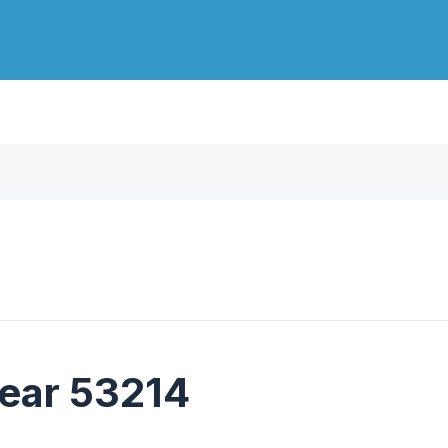
near 53214