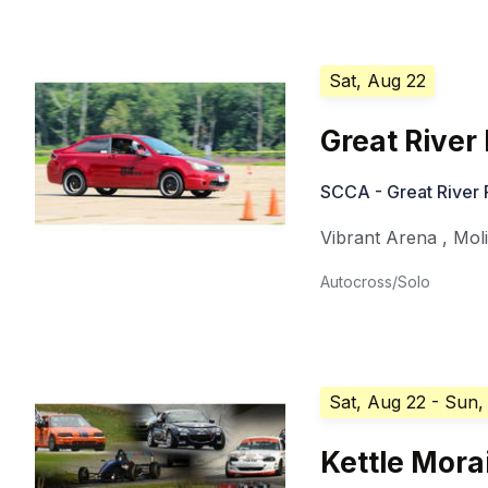
Sat, Aug 22
Great River
SCCA - Great River
Vibrant Arena
,
Mol
Autocross/Solo
Sat, Aug 22
- Sun,
Kettle Mora