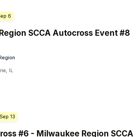
Sep 6
 Region SCCA Autocross Event #8
 Region
ine
,
IL
 Sep 13
Cross #6 - Milwaukee Region SCCA