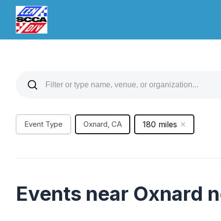
Event Type
Oxnard, CA
180 miles
Events near Oxnard 