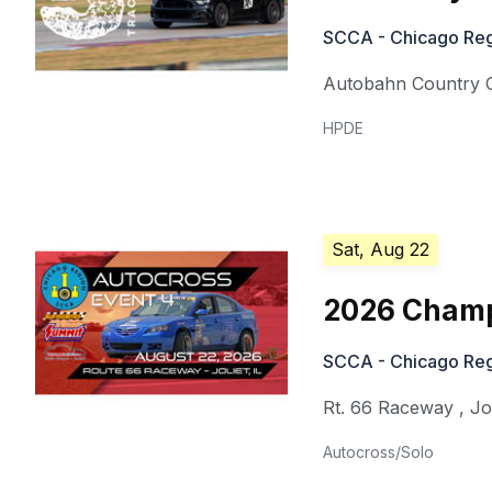
SCCA - Chicago Reg
Autobahn Country 
HPDE
Sat, Aug 22
2026 Champ
SCCA - Chicago Reg
Rt. 66 Raceway
,
Jo
Autocross/Solo