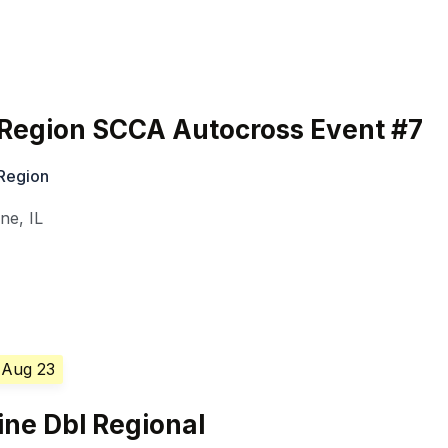
 Region SCCA Autocross Event #7
 Region
ine
,
IL
 Aug 23
ine Dbl Regional