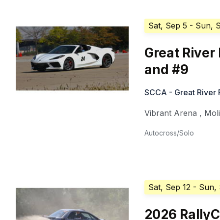
Sat, Sep 5
- Sun, 
Great River
and #9
SCCA - Great River
Vibrant Arena
,
Mol
Autocross/Solo
Sat, Sep 12
- Sun,
2026 Rally