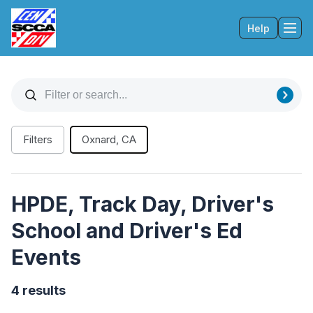
Help
Tog
Filters
Oxnard, CA
HPDE, Track Day, Driver's
School and Driver's Ed
Events
4 results