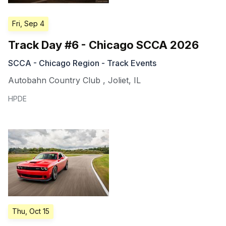
Fri, Sep 4
Track Day #6 - Chicago SCCA 2026
SCCA - Chicago Region - Track Events
Autobahn Country Club
,
Joliet
,
IL
HPDE
Thu, Oct 15