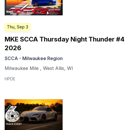
Thu, Sep 3
MKE SCCA Thursday Night Thunder #4
2026
SCCA - Milwaukee Region
Milwaukee Mile
,
West Allis
,
WI
HPDE