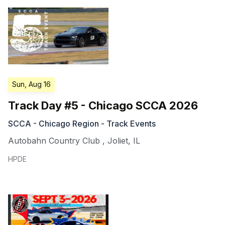
Sun, Aug 16
Track Day #5 - Chicago SCCA 2026
SCCA - Chicago Region - Track Events
Autobahn Country Club
,
Joliet
,
IL
HPDE