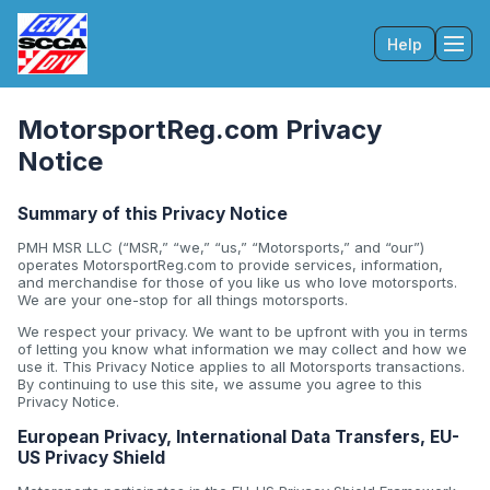
Help
Tog
MotorsportReg.com Privacy
Notice
Summary of this Privacy Notice
PMH MSR LLC (“MSR,” “we,” “us,” “Motorsports,” and “our”)
operates MotorsportReg.com to provide services, information,
and merchandise for those of you like us who love motorsports.
We are your one-stop for all things motorsports.
We respect your privacy. We want to be upfront with you in terms
of letting you know what information we may collect and how we
use it. This Privacy Notice applies to all Motorsports transactions.
By continuing to use this site, we assume you agree to this
Privacy Notice.
European Privacy, International Data Transfers, EU-
US Privacy Shield