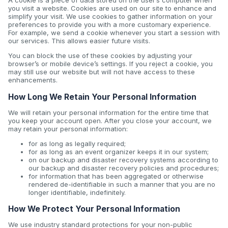
A cookie is a piece of data stored on the user’s computer when
you visit a website. Cookies are used on our site to enhance and
simplify your visit. We use cookies to gather information on your
preferences to provide you with a more customary experience.
For example, we send a cookie whenever you start a session with
our services. This allows easier future visits.
You can block the use of these cookies by adjusting your
browser’s or mobile device’s settings. If you reject a cookie, you
may still use our website but will not have access to these
enhancements.
How Long We Retain Your Personal Information
We will retain your personal information for the entire time that
you keep your account open. After you close your account, we
may retain your personal information:
for as long as legally required;
for as long as an event organizer keeps it in our system;
on our backup and disaster recovery systems according to
our backup and disaster recovery policies and procedures;
for information that has been aggregated or otherwise
rendered de-identifiable in such a manner that you are no
longer identifiable, indefinitely.
How We Protect Your Personal Information
We use industry standard protections for your non-public