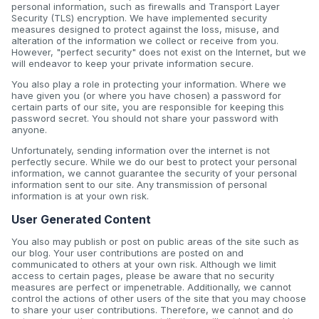
personal information, such as firewalls and Transport Layer
Security (TLS) encryption. We have implemented security
measures designed to protect against the loss, misuse, and
alteration of the information we collect or receive from you.
However, "perfect security" does not exist on the Internet, but we
will endeavor to keep your private information secure.
You also play a role in protecting your information. Where we
have given you (or where you have chosen) a password for
certain parts of our site, you are responsible for keeping this
password secret. You should not share your password with
anyone.
Unfortunately, sending information over the internet is not
perfectly secure. While we do our best to protect your personal
information, we cannot guarantee the security of your personal
information sent to our site. Any transmission of personal
information is at your own risk.
User Generated Content
You also may publish or post on public areas of the site such as
our blog. Your user contributions are posted on and
communicated to others at your own risk. Although we limit
access to certain pages, please be aware that no security
measures are perfect or impenetrable. Additionally, we cannot
control the actions of other users of the site that you may choose
to share your user contributions. Therefore, we cannot and do