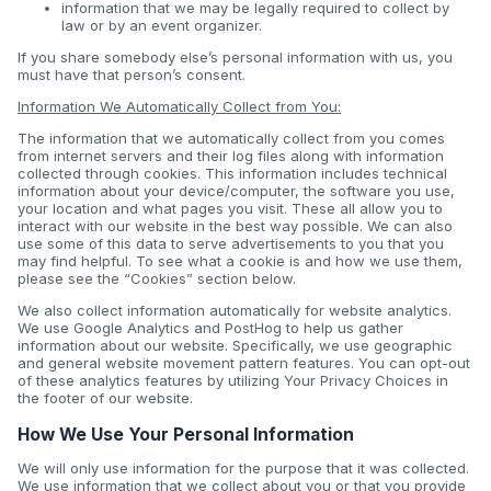
information that we may be legally required to collect by
law or by an event organizer.
If you share somebody else’s personal information with us, you
must have that person’s consent.
Information We Automatically Collect from You:
The information that we automatically collect from you comes
from internet servers and their log files along with information
collected through cookies. This information includes technical
information about your device/computer, the software you use,
your location and what pages you visit. These all allow you to
interact with our website in the best way possible. We can also
use some of this data to serve advertisements to you that you
may find helpful. To see what a cookie is and how we use them,
please see the “Cookies” section below.
We also collect information automatically for website analytics.
We use Google Analytics and PostHog to help us gather
information about our website. Specifically, we use geographic
and general website movement pattern features. You can opt-out
of these analytics features by utilizing Your Privacy Choices in
the footer of our website.
How We Use Your Personal Information
We will only use information for the purpose that it was collected.
We use information that we collect about you or that you provide