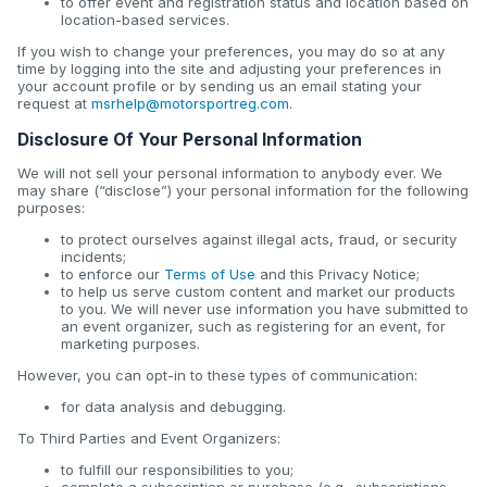
to offer event and registration status and location based on
location-based services.
If you wish to change your preferences, you may do so at any
time by logging into the site and adjusting your preferences in
your account profile or by sending us an email stating your
request at
msrhelp@motorsportreg.com
.
Disclosure Of Your Personal Information
We will not sell your personal information to anybody ever. We
may share (“disclose”) your personal information for the following
purposes:
to protect ourselves against illegal acts, fraud, or security
incidents;
to enforce our
Terms of Use
and this Privacy Notice;
to help us serve custom content and market our products
to you. We will never use information you have submitted to
an event organizer, such as registering for an event, for
marketing purposes.
However, you can opt-in to these types of communication:
for data analysis and debugging.
To Third Parties and Event Organizers:
to fulfill our responsibilities to you;
complete a subscription or purchase (e.g., subscriptions,