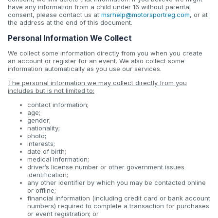
have any information from a child under 16 without parental
consent, please contact us at
msrhelp@motorsportreg.com
, or at
the address at the end of this document.
Personal Information We Collect
We collect some information directly from you when you create
an account or register for an event. We also collect some
information automatically as you use our services.
The personal information we may collect directly from you
includes but is not limited to:
contact information;
age;
gender;
nationality;
photo;
interests;
date of birth;
medical information;
driver’s license number or other government issues
identification;
any other identifier by which you may be contacted online
or offline;
financial information (including credit card or bank account
numbers) required to complete a transaction for purchases
or event registration; or