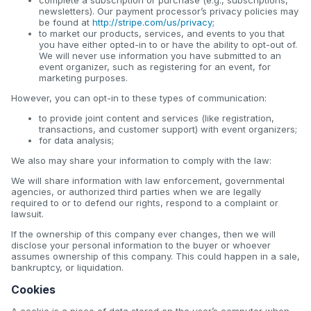
newsletters). Our payment processor’s privacy policies may
be found at
http://stripe.com/us/privacy
;
to market our products, services, and events to you that
you have either opted-in to or have the ability to opt-out of.
We will never use information you have submitted to an
event organizer, such as registering for an event, for
marketing purposes.
However, you can opt-in to these types of communication:
to provide joint content and services (like registration,
transactions, and customer support) with event organizers;
for data analysis;
We also may share your information to comply with the law:
We will share information with law enforcement, governmental
agencies, or authorized third parties when we are legally
required to or to defend our rights, respond to a complaint or
lawsuit.
If the ownership of this company ever changes, then we will
disclose your personal information to the buyer or whoever
assumes ownership of this company. This could happen in a sale,
bankruptcy, or liquidation.
Cookies