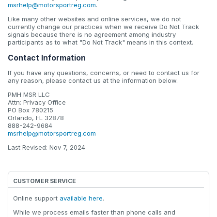
msrhelp@motorsportreg.com
.
Like many other websites and online services, we do not
currently change our practices when we receive Do Not Track
signals because there is no agreement among industry
participants as to what "Do Not Track" means in this context.
Contact Information
If you have any questions, concerns, or need to contact us for
any reason, please contact us at the information below.
PMH MSR LLC
Attn: Privacy Office
PO Box 780215
Orlando, FL 32878
888-242-9684
msrhelp@motorsportreg.com
Last Revised: Nov 7, 2024
CUSTOMER SERVICE
Online support
available here
.
While we process emails faster than phone calls and