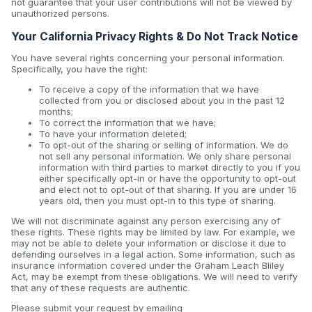
not guarantee that your user contributions will not be viewed by
unauthorized persons.
Your California Privacy Rights & Do Not Track Notice
You have several rights concerning your personal information.
Specifically, you have the right:
To receive a copy of the information that we have
collected from you or disclosed about you in the past 12
months;
To correct the information that we have;
To have your information deleted;
To opt-out of the sharing or selling of information. We do
not sell any personal information. We only share personal
information with third parties to market directly to you if you
either specifically opt-in or have the opportunity to opt-out
and elect not to opt-out of that sharing. If you are under 16
years old, then you must opt-in to this type of sharing.
We will not discriminate against any person exercising any of
these rights. These rights may be limited by law. For example, we
may not be able to delete your information or disclose it due to
defending ourselves in a legal action. Some information, such as
insurance information covered under the Graham Leach Bliley
Act, may be exempt from these obligations. We will need to verify
that any of these requests are authentic.
Please submit your request by emailing