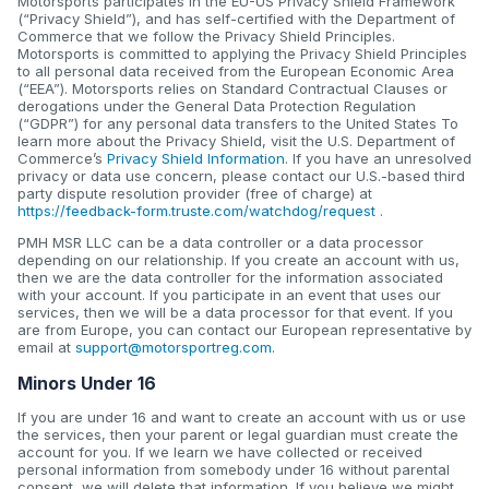
Motorsports participates in the EU-US Privacy Shield Framework
(“Privacy Shield”), and has self-certified with the Department of
Commerce that we follow the Privacy Shield Principles.
Motorsports is committed to applying the Privacy Shield Principles
to all personal data received from the European Economic Area
(“EEA”). Motorsports relies on Standard Contractual Clauses or
derogations under the General Data Protection Regulation
(“GDPR”) for any personal data transfers to the United States To
learn more about the Privacy Shield, visit the U.S. Department of
Commerce’s
Privacy Shield Information
. If you have an unresolved
privacy or data use concern, please contact our U.S.-based third
party dispute resolution provider (free of charge) at
https://feedback-form.truste.com/watchdog/request
.
PMH MSR LLC can be a data controller or a data processor
depending on our relationship. If you create an account with us,
then we are the data controller for the information associated
with your account. If you participate in an event that uses our
services, then we will be a data processor for that event. If you
are from Europe, you can contact our European representative by
email at
support@motorsportreg.com
.
Minors Under 16
If you are under 16 and want to create an account with us or use
the services, then your parent or legal guardian must create the
account for you. If we learn we have collected or received
personal information from somebody under 16 without parental
consent, we will delete that information. If you believe we might