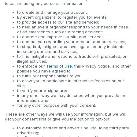
to us, including any personal information:
to create and manage your account;
By event organizers, to register you for events;
to provide access to our site and services;
to help an event organizer respond to your needs in case
of an emergency such as a racing accident;
to operate and improve our site and services;
to contact you regarding your account and our services;
to stop, find, mitigate, and investigate security incidents
impacting our site and services;
to find, mitigate and respond to fraudulent, prohibited, or
illegal activities;
to enforce our
Terms of Use
, this Privacy Notice, and other
policies you have agreed to
to fulfill our responsibilities to you;
to allow you to participate in interactive features on our
site;
to verify your e-signature;
in any other way we may describe when you provide the
information; and
for any other purpose with your consent.
These are other ways we will use your information, but we will
get your consent first or give you the option to opt-out:
to customize content and advertising, including third party
advertising;