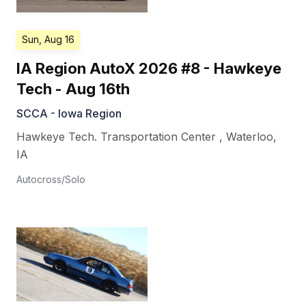
Sun, Aug 16
IA Region AutoX 2026 #8 - Hawkeye
Tech - Aug 16th
SCCA - Iowa Region
Hawkeye Tech. Transportation Center
,
Waterloo
,
IA
Autocross/Solo