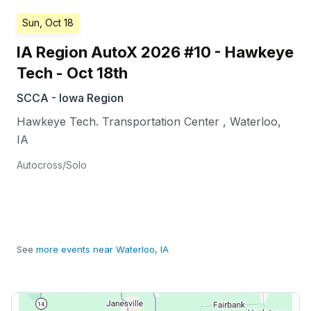
Sun, Oct 18
IA Region AutoX 2026 #10 - Hawkeye
Tech - Oct 18th
SCCA - Iowa Region
Hawkeye Tech. Transportation Center
,
Waterloo
,
IA
Autocross/Solo
See
more events near Waterloo, IA