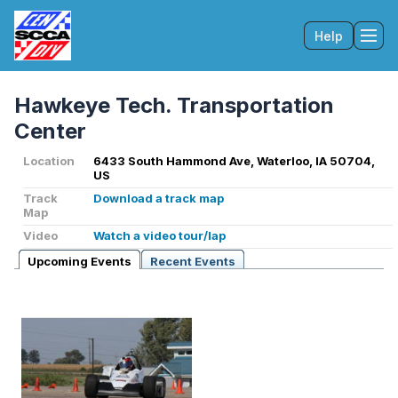
Help
Tog
Hawkeye Tech. Transportation
Center
Location
6433 South Hammond Ave, Waterloo, IA 50704,
US
Track
Download a track map
Map
Video
Watch a video tour/lap
Upcoming Events
Recent Events