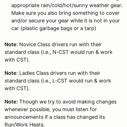
appropriate rain/cold/hot/sunny weather gear.
Make sure you also bring something to cover
and/or secure your gear while it is not in your
car (plastic garbage bags or a tarp)
Note
: Novice Class drivers run with their
standard class (i.e., N-CST would run & work
with CST).
Note
: Ladies Class drivers run with their
standard class (i.e., L-CST would run & work
with CST).
Note:
Though we try to avoid making changes
whenever possible, you must listen for
announcements if a class has changed its
Run/Work Heats.