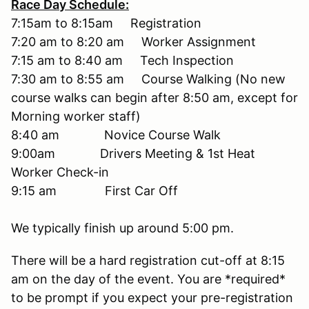
Race Day Schedule:
7:15am to 8:15am Registration
7:20 am to 8:20 am Worker Assignment
7:15 am to 8:40 am Tech Inspection
7:30 am to 8:55 am Course Walking (No new
course walks can begin after 8:50 am, except for
Morning worker staff)
8:40 am Novice Course Walk
9:00am Drivers Meeting & 1st Heat
Worker Check-in
9:15 am First Car Off
We typically finish up around 5:00 pm.
There will be a hard registration cut-off at 8:15
am on the day of the event. You are *required*
to be prompt if you expect your pre-registration