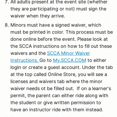
All adults present at the event site (whether
they are participating or not) must sign the
waiver when they arrive.
Minors must have a signed waiver, which
must be printed in color. This process must be
done online before the event. Please look at
the SCCA instructions on how to fill out these
waivers and the
SCCA Minor Waiver
Instructions.
Go to
My.SCCA.COM
to either
login or create a guest account. Under the tab
at the top called Online Store, you will see a
licenses and waivers tab where the minor
waiver needs ot be filled out. If on a learner's
permit, the parent can either ride along with
the student or give written permission to
have an instructor ride with them instead.