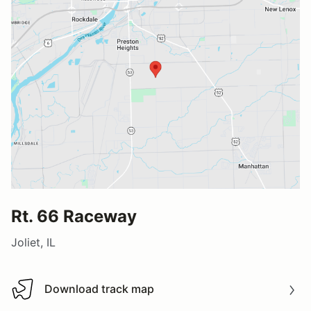
Rt. 66 Raceway
Joliet, IL
Download track map
Download track map