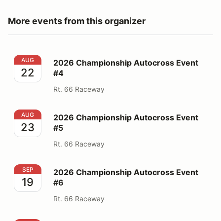
More events from this organizer
2026 Championship Autocross Event #4
AUG
2026 Championship Autocross Event
22
#4
Rt. 66 Raceway
2026 Championship Autocross Event #5
AUG
2026 Championship Autocross Event
23
#5
Rt. 66 Raceway
2026 Championship Autocross Event #6
SEP
2026 Championship Autocross Event
19
#6
Rt. 66 Raceway