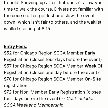
to hold! Showing up after that doesn't allow you
time to walk the course. Drivers not familiar with
the course often get lost and slow the event
down, which isn't fair to others, and the waitlist
is filled starting at 8:15
Entry Fees:
$52 for Chicago Region SCCA Member
Early
Registration (closes four days before the event)
$57 for Chicago Region SCCA Member
Week Of
Registration (closes one day before the event)
$70 for Chicago Region SCCA Member
On-Site
registration
$72 for Non-Member
Early
Registration (closes
four days before the event) --
Cost Includes
SCCA Weekend Membership