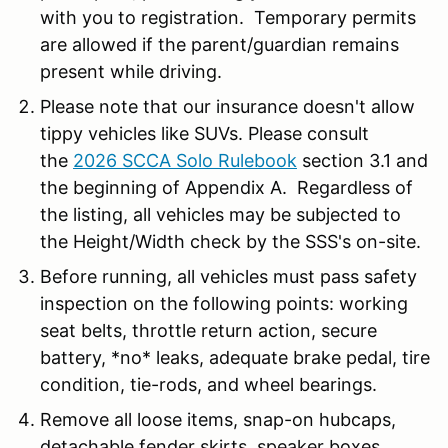
with you to registration. Temporary permits
are allowed if the parent/guardian remains
present while driving.
Please note that our insurance doesn't allow
tippy vehicles like SUVs. Please consult
the
2026 SCCA Solo Rulebook
section 3.1 and
the beginning of Appendix A. Regardless of
the listing, all vehicles may be subjected to
the Height/Width check by the SSS's on-site.
Before running, all vehicles must pass safety
inspection on the following points: working
seat belts, throttle return action, secure
battery, *no* leaks, adequate brake pedal, tire
condition, tie-rods, and wheel bearings.
Remove all loose items, snap-on hubcaps,
detachable fender skirts, speaker boxes,