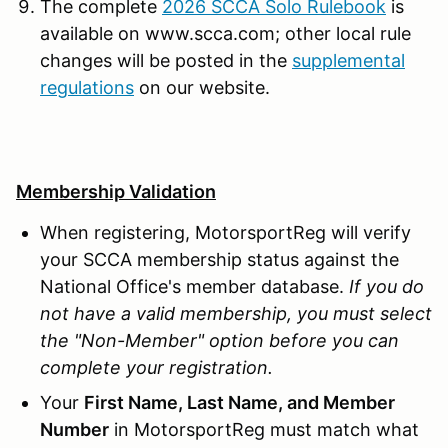
The complete
2026 SCCA Solo Rulebook
is
available on www.scca.com; other local rule
changes will be posted in the
supplemental
regulations
on our website.
Membership Validation
When registering, MotorsportReg will verify
your SCCA membership status against the
National Office's member database.
If you do
not have a valid membership, you must select
the "Non-Member" option before you can
complete your registration.
Your
First Name, Last Name, and Member
Number
in MotorsportReg must match what