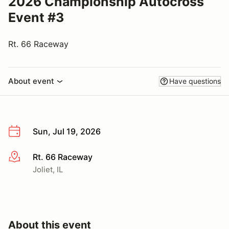
2026 Championship Autocross
Event #3
Rt. 66 Raceway
About event
Have questions
Sun, Jul 19, 2026
Rt. 66 Raceway
More info
Joliet, IL
About this event