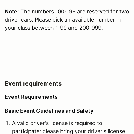
Note
: The numbers 100-199 are reserved for two
driver cars. Please pick an available number in
your class between 1-99 and 200-999.
Event requirements
Event Requirements
Basic Event Guidelines and Safety
A valid driver's license is required to
participate; please bring your driver's license