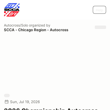
Help
Autocross/Solo
organized by
SCCA - Chicago Region - Autocross
Sun, Jul 19, 2026