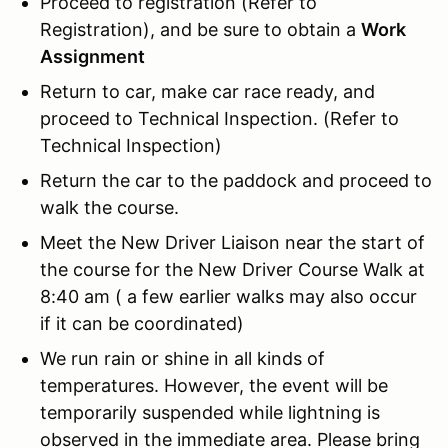
Proceed to registration (Refer to
Registration), and be sure to obtain a
Work
Assignment
Return to car, make car race ready, and
proceed to Technical Inspection. (Refer to
Technical Inspection)
Return the car to the paddock and proceed to
walk the course.
Meet the New Driver Liaison near the start of
the course for the New Driver Course Walk at
8:40 am ( a few earlier walks may also occur
if it can be coordinated)
We run rain or shine in all kinds of
temperatures. However, the event will be
temporarily suspended while lightning is
observed in the immediate area. Please bring