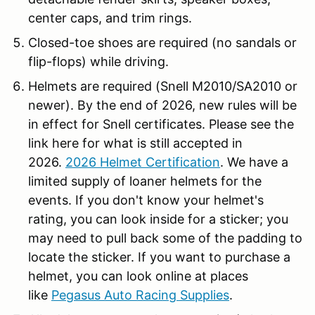
center caps, and trim rings.
Closed-toe shoes are required (no sandals or
flip-flops) while driving.
Helmets are required (Snell M2010/SA2010 or
newer). By the end of 2026, new rules will be
in effect for Snell certificates. Please see the
link here for what is still accepted in
2026.
2026 Helmet Certification
. We have a
limited supply of loaner helmets for the
events. If you don't know your helmet's
rating, you can look inside for a sticker; you
may need to pull back some of the padding to
locate the sticker. If you want to purchase a
helmet, you can look online at places
like
Pegasus Auto Racing Supplies
.