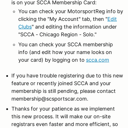
is on your SCCA Membership Card:
You can check your MotorsportReg info by
clicking the "My Account" tab, then "
Edit
Clubs
" and editing the information under
"SCCA - Chicago Region - Solo."
You can check your SCCA membership
info (and edit how your name looks on
your card) by logging on to
scca.com
If you have trouble registering due to this new
feature or recently joined SCCA and your
membership is still pending, please contact
membership@scsportscar.com.
Thanks for your patience as we implement
this new process. It will make our on-site
registrars even faster and more efficient, so