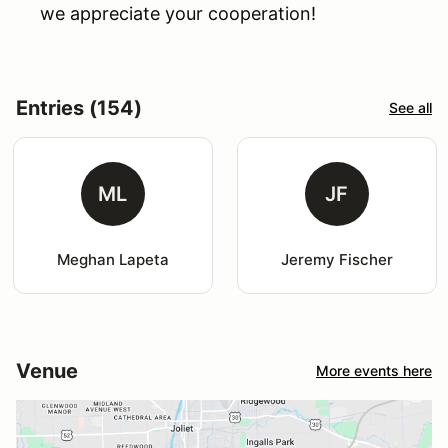
we appreciate your cooperation!
Entries (154)
See all
ML
JF
Meghan Lapeta
Jeremy Fischer
Venue
More events here