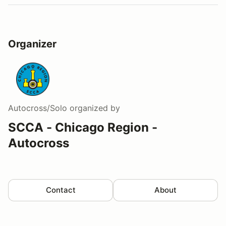
Organizer
Autocross/Solo
organized by
SCCA - Chicago Region -
Autocross
Contact
About