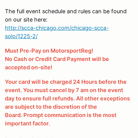
The full event schedule and rules can be found
on our site here:
http://scca-chicago.com/chicago-scca-
solo/1225-2/
Must Pre-Pay on MotorsportReg!
No Cash or Credit Card Payment will be
accepted on-site!
Your card will be charged 24 Hours before the
event. You must cancel by 7 am on the event
day to ensure full refunds. All other exceptions
are subject to the discretion of the
Board. Prompt communication is the most
important factor.