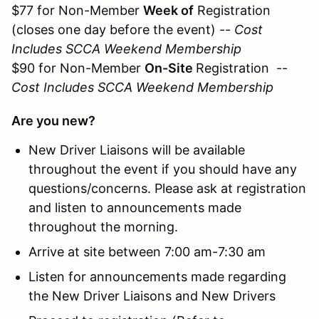
$77 for Non-Member
Week of
Registration
(closes one day before the event) --
Cost
Includes SCCA Weekend Membership
$90 for Non-Member
On-Site
Registration --
Cost Includes SCCA Weekend Membership
Are you new?
New Driver Liaisons will be available
throughout the event if you should have any
questions/concerns. Please ask at registration
and listen to announcements made
throughout the morning.
Arrive at site between 7:00 am-7:30 am
Listen for announcements made regarding
the New Driver Liaisons and New Drivers