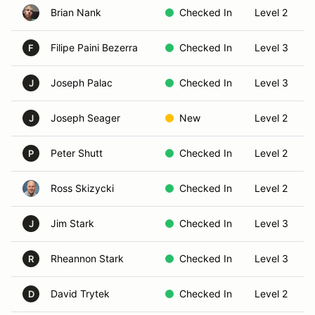
Brian Nank
Checked In
Level 2
Filipe Paini Bezerra
Checked In
Level 3
F
Joseph Palac
Checked In
Level 3
J
Joseph Seager
New
Level 2
J
Peter Shutt
Checked In
Level 2
P
Ross Skizycki
Checked In
Level 2
Jim Stark
Checked In
Level 3
J
Rheannon Stark
Checked In
Level 3
R
David Trytek
Checked In
Level 2
D