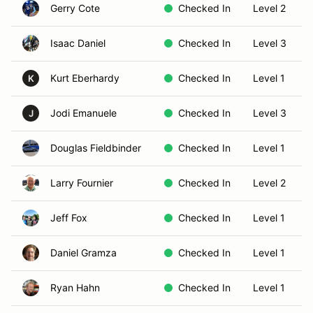
Gerry Cote
Checked In
Level 2
Isaac Daniel
Checked In
Level 3
Kurt Eberhardy
Checked In
Level 1
K
Jodi Emanuele
Checked In
Level 3
J
Douglas Fieldbinder
Checked In
Level 1
Larry Fournier
Checked In
Level 2
Jeff Fox
Checked In
Level 1
Daniel Gramza
Checked In
Level 1
Ryan Hahn
Checked In
Level 1