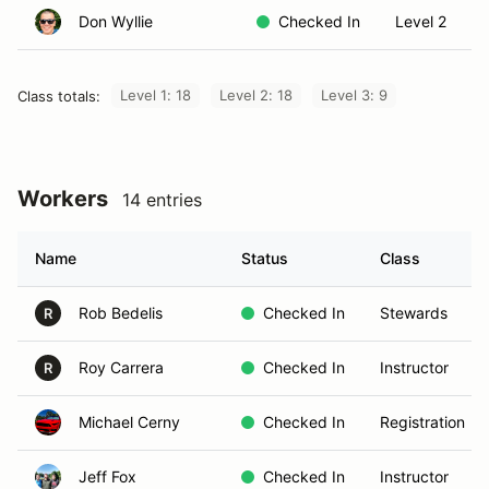
Don Wyllie
Checked In
Level 2
Level 1: 18
Level 2: 18
Level 3: 9
Class totals:
Workers
14 entries
Name
Status
Class
Rob Bedelis
Checked In
Stewards
R
Roy Carrera
Checked In
Instructor
R
Michael Cerny
Checked In
Registration
Jeff Fox
Checked In
Instructor