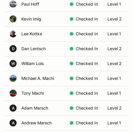
Paul Hoff
Checked In
Level 1
Kevin Imig
Checked In
Level 2
Lee Kottke
Checked In
Level 1
Dan Lentsch
Checked In
Level 2
D
William Lois
Checked In
Level 2
W
Michael A. Machi
Checked In
Level 1
Tony Machi
Checked In
Level 1
Adam Marsch
Checked In
Level 2
A
Andrew Marsch
Checked In
Level 1
A