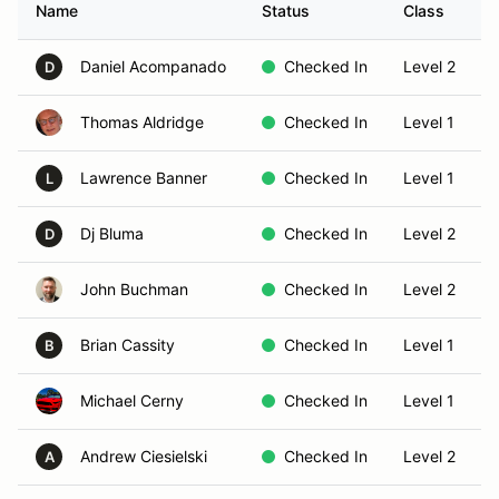
Name
Status
Class
Daniel Acompanado
Checked In
Level 2
D
Thomas Aldridge
Checked In
Level 1
Lawrence Banner
Checked In
Level 1
L
Dj Bluma
Checked In
Level 2
D
John Buchman
Checked In
Level 2
Brian Cassity
Checked In
Level 1
B
Michael Cerny
Checked In
Level 1
Andrew Ciesielski
Checked In
Level 2
A