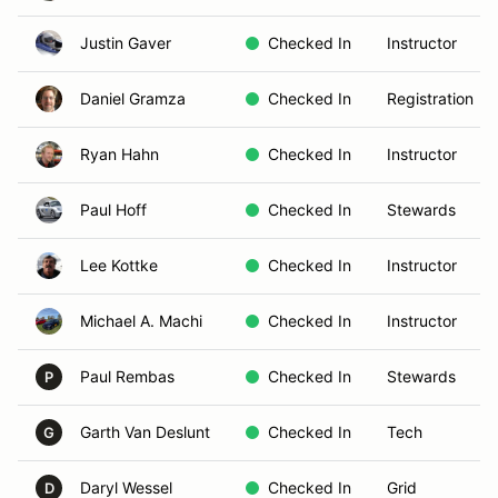
Justin Gaver
Checked In
Instructor
Daniel Gramza
Checked In
Registration
Ryan Hahn
Checked In
Instructor
Paul Hoff
Checked In
Stewards
Lee Kottke
Checked In
Instructor
Michael A. Machi
Checked In
Instructor
Paul Rembas
Checked In
Stewards
P
Garth Van Deslunt
Checked In
Tech
G
Daryl Wessel
Checked In
Grid
D