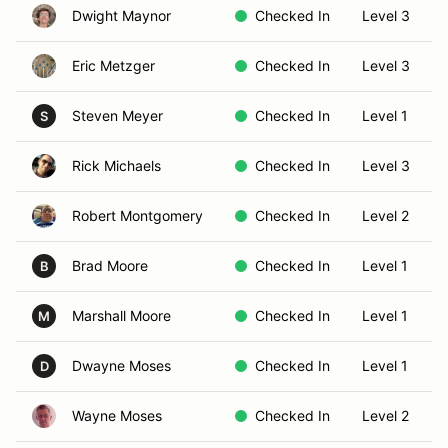
Dwight Maynor
Checked In
Level 3
Eric Metzger
Checked In
Level 3
Steven Meyer
Checked In
Level 1
S
Rick Michaels
Checked In
Level 3
Robert Montgomery
Checked In
Level 2
Brad Moore
Checked In
Level 1
B
Marshall Moore
Checked In
Level 1
M
Dwayne Moses
Checked In
Level 1
D
Wayne Moses
Checked In
Level 2