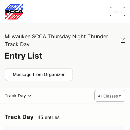
Help
Milwaukee SCCA Thursday Night Thunder
Track Day
Entry List
Message from Organizer
Track Day
Track Day
45 entries