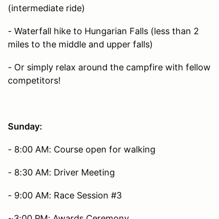
(intermediate ride)
- Waterfall hike to Hungarian Falls (less than 2
miles to the middle and upper falls)
- Or simply relax around the campfire with fellow
competitors!
Sunday:
- 8:00 AM: Course open for walking
- 8:30 AM: Driver Meeting
- 9:00 AM: Race Session #3
~3:00 PM: Awards Ceremony