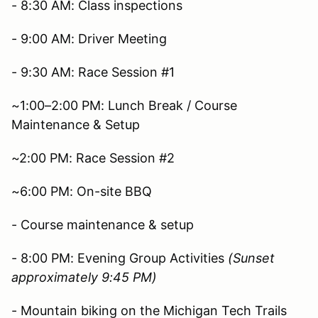
- 8:30 AM: Class inspections
- 9:00 AM: Driver Meeting
- 9:30 AM: Race Session #1
~1:00–2:00 PM: Lunch Break / Course
Maintenance & Setup
~2:00 PM: Race Session #2
~6:00 PM: On-site BBQ
- Course maintenance & setup
- 8:00 PM: Evening Group Activities
(Sunset
approximately 9:45 PM)
- Mountain biking on the Michigan Tech Trails