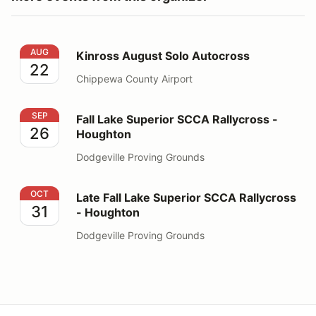
Kinross August Solo Autocross
AUG
Kinross August Solo Autocross
22
Chippewa County Airport
Fall Lake Superior SCCA Rallycross - Houghton
SEP
Fall Lake Superior SCCA Rallycross -
26
Houghton
Dodgeville Proving Grounds
Late Fall Lake Superior SCCA Rallycross - Houghton
OCT
Late Fall Lake Superior SCCA Rallycross
31
- Houghton
Dodgeville Proving Grounds