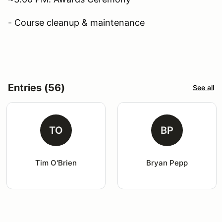
- Course cleanup & maintenance
Entries (56)
See all
TO
BP
Tim O'Brien
Bryan Pepp