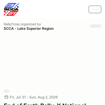
Help
RallyCross
organized by
SCCA - Lake Superior Region
Fri, Jul 31 - Sun, Aug 2, 2026