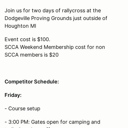
Join us for two days of rallycross at the
Dodgeville Proving Grounds just outside of
Houghton MI
Event cost is $100.
SCCA Weekend Membership cost for non
SCCA members is $20
Competitor Schedule:
Friday:
- Course setup
- 3:00 PM: Gates open for camping and