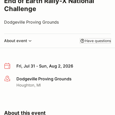
End of Earth Rally-X National
Challenge
Dodgeville Proving Grounds
About event
Have questions
Fri, Jul 31 - Sun, Aug 2, 2026
Dodgeville Proving Grounds
More info
Houghton, MI
About this event