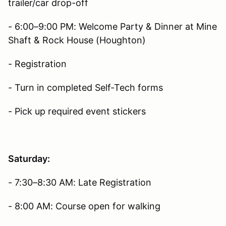
trailer/car drop-off
- 6:00–9:00 PM: Welcome Party & Dinner at Mine
Shaft & Rock House (Houghton)
- Registration
- Turn in completed Self-Tech forms
- Pick up required event stickers
Saturday:
- 7:30–8:30 AM: Late Registration
- 8:00 AM: Course open for walking