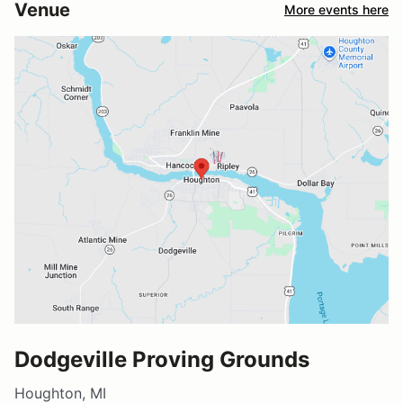
Venue
More events here
Dodgeville Proving Grounds
Houghton, MI