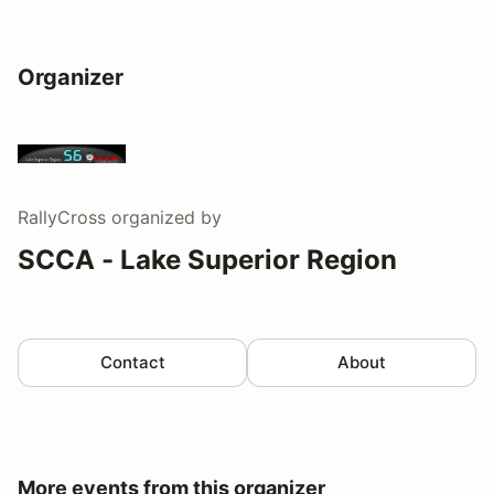
Organizer
RallyCross
organized by
SCCA - Lake Superior Region
Contact
About
More events from this organizer