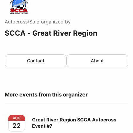
Autocross/Solo
organized by
SCCA - Great River Region
Contact
About
More events from this organizer
Great River Region SCCA Autocross Event #7
AUG
Great River Region SCCA Autocross
22
Event #7