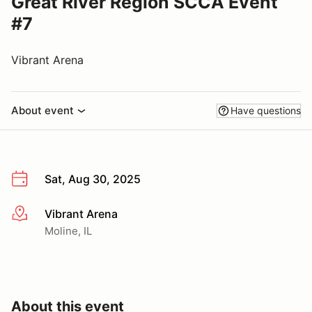
Great River Region SCCA Event
#7
Vibrant Arena
About event
Have questions
Sat, Aug 30, 2025
Vibrant Arena
More info
Moline, IL
About this event