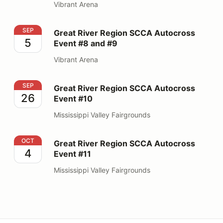
Vibrant Arena
Great River Region SCCA Autocross Event #8 and #9
SEP
Great River Region SCCA Autocross
5
Event #8 and #9
Vibrant Arena
Great River Region SCCA Autocross Event #10
SEP
Great River Region SCCA Autocross
26
Event #10
Mississippi Valley Fairgrounds
Great River Region SCCA Autocross Event #11
OCT
Great River Region SCCA Autocross
4
Event #11
Mississippi Valley Fairgrounds