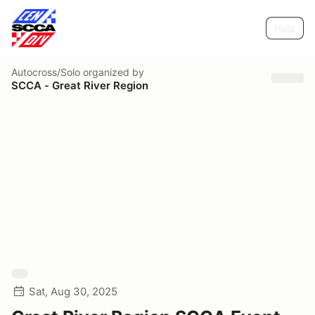
Help
Autocross/Solo
organized by
SCCA - Great River Region
Sat, Aug 30, 2025