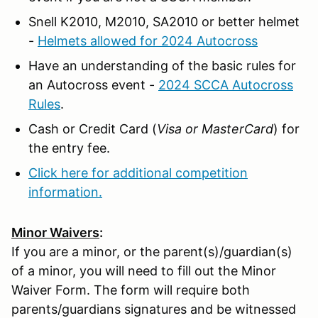
Snell K2010, M2010, SA2010 or better helmet
-
Helmets allowed for 2024 Autocross
Have an understanding of the basic rules for
an Autocross event -
2024 SCCA Autocross
Rules
.
Cash or Credit Card (
Visa or MasterCard
) for
the entry fee.
Click here for additional competition
information.
Minor Waivers
:
If you are a minor, or the parent(s)/guardian(s)
of a minor, you will need to fill out the Minor
Waiver Form. The form will require both
parents/guardians signatures and be witnessed