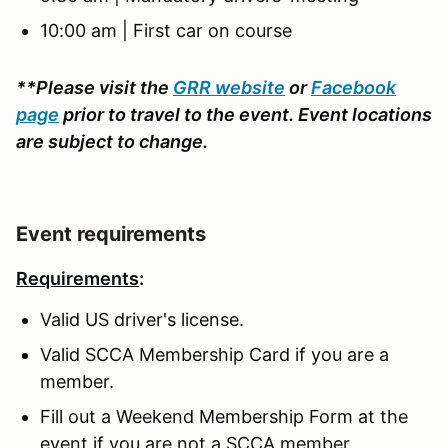
10:00 am | First car on course
**Please visit the
GRR website
or
Facebook
page
prior to travel to the event. Event locations
are subject to change.
Event requirements
Requirements
:
Valid US driver's license.
Valid SCCA Membership Card if you are a
member.
Fill out a Weekend Membership Form at the
event if you are not a SCCA member.