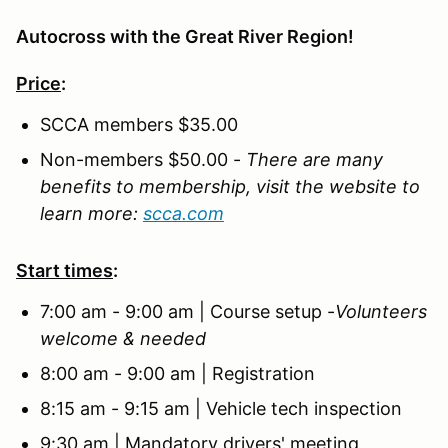
Autocross with the Great River Region!
Price
:
SCCA members $35.00
Non-members $50.00 -
There are many
benefits to membership, visit the website to
learn more:
scca.com
Start times
:
7:00 am - 9:00 am | Course setup -
Volunteers
welcome & needed
8:00 am - 9:00 am | Registration
8:15 am - 9:15 am | Vehicle tech inspection
9:30 am | Mandatory drivers' meeting