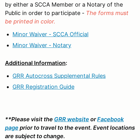
by either a SCCA Member or a Notary of the
Public in order to participate -
The forms must
be printed in color.
Minor Waiver - SCCA Official
Minor Waiver - Notary
Additional Information
:
GRR Autocross Supplemental Rules
GRR Registration Guide
**Please visit the
GRR website
or
Facebook
page
prior to travel to the event. Event locations
are subject to change.