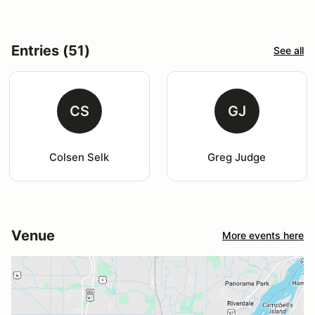
Entries (51)
See all
CS
GJ
Colsen Selk
Greg Judge
Venue
More events here