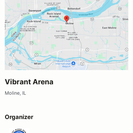
Vibrant Arena
Moline, IL
Organizer