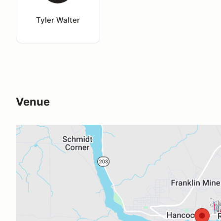
Tyler Walter
Venue