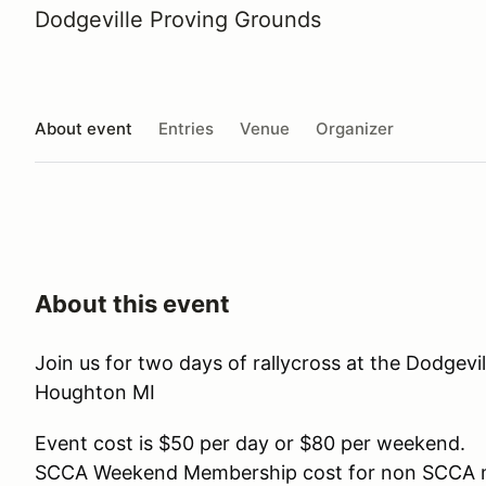
Dodgeville Proving Grounds
About event
Entries
Venue
Organizer
About this event
Join us for two days of rallycross at the Dodgevi
Houghton MI
Event cost is $50 per day or $80 per weekend.
SCCA Weekend Membership cost for non SCCA 