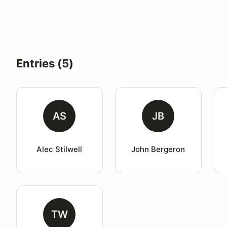
Entries (5)
AS
JB
Alec Stilwell
John Bergeron
TW