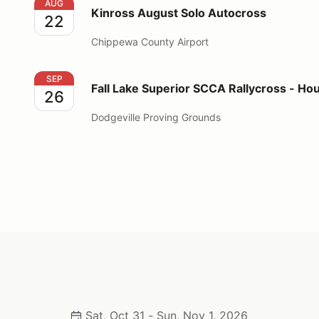
Kinross August Solo Autocross
AUG
Kinross August Solo Autocross
22
Chippewa County Airport
Fall Lake Superior SCCA Rallycross - Houghton
SEP
Fall Lake Superior SCCA Rallycross - Ho
26
Dodgeville Proving Grounds
Sat, Oct 31 - Sun, Nov 1, 2026