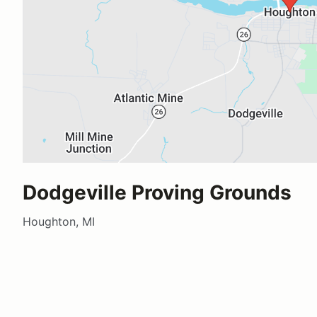
Dodgeville Proving Grounds
Houghton, MI