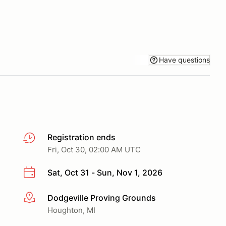
Have questions
Registration ends
Fri, Oct 30, 02:00 AM UTC
Sat, Oct 31 - Sun, Nov 1, 2026
Dodgeville Proving Grounds
More info
Houghton, MI