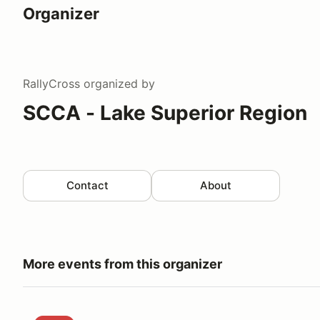
Organizer
RallyCross
organized by
SCCA - Lake Superior Region
Contact
About
More events from this organizer