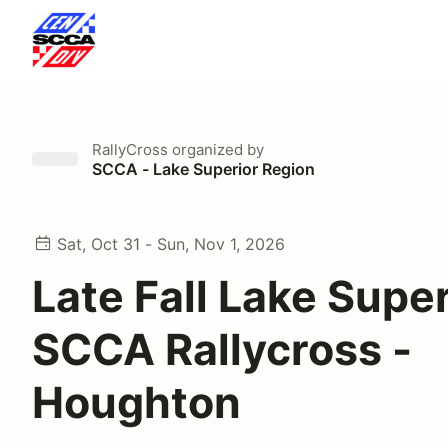
RallyCross
organized by
SCCA - Lake Superior Region
Sat, Oct 31 - Sun, Nov 1, 2026
Late Fall Lake Super
SCCA Rallycross -
Houghton