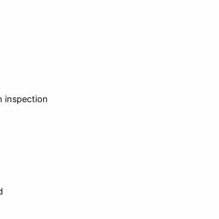
h inspection
d