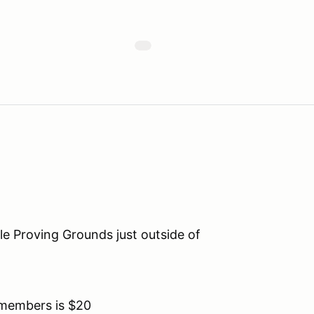
lle Proving Grounds just outside of
members is $20