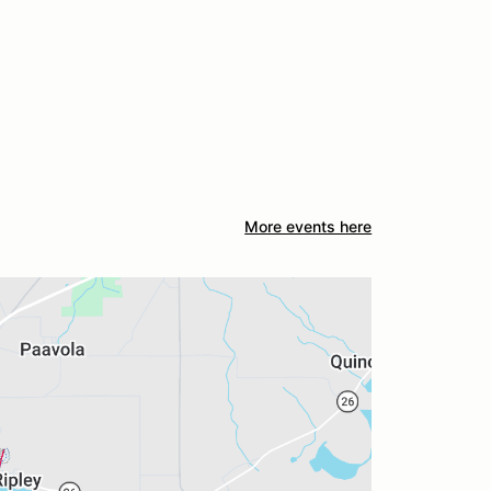
More events here