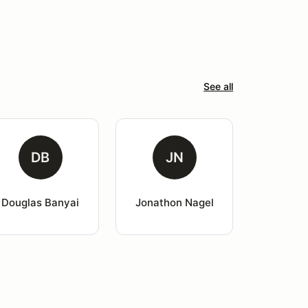
See all
DB
JN
Douglas Banyai
Jonathon Nagel