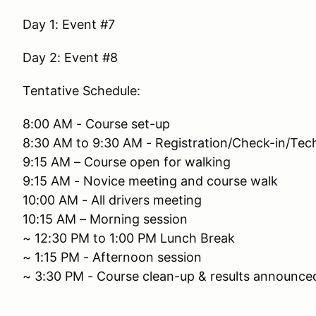
Day 1: Event #7
Day 2: Event #8
Tentative Schedule:
8:00 AM - Course set-up
8:30 AM to 9:30 AM - Registration/Check-in/Tec
9:15 AM – Course open for walking
9:15 AM - Novice meeting and course walk
10:00 AM - All drivers meeting
10:15 AM – Morning session
~ 12:30 PM to 1:00 PM Lunch Break
~ 1:15 PM - Afternoon session
~ 3:30 PM - Course clean-up & results announce