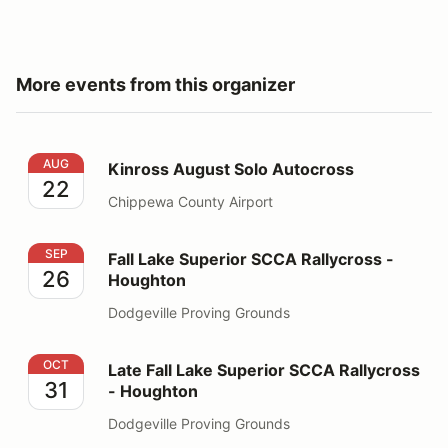
More events from this organizer
Kinross August Solo Autocross
AUG
Kinross August Solo Autocross
22
Chippewa County Airport
Fall Lake Superior SCCA Rallycross - Houghton
SEP
Fall Lake Superior SCCA Rallycross -
26
Houghton
Dodgeville Proving Grounds
Late Fall Lake Superior SCCA Rallycross - Houghton
OCT
Late Fall Lake Superior SCCA Rallycross
31
- Houghton
Dodgeville Proving Grounds