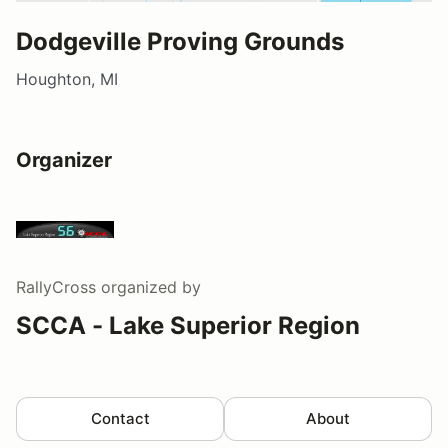
Dodgeville Proving Grounds
Houghton, MI
Organizer
RallyCross
organized by
SCCA - Lake Superior Region
Contact
About