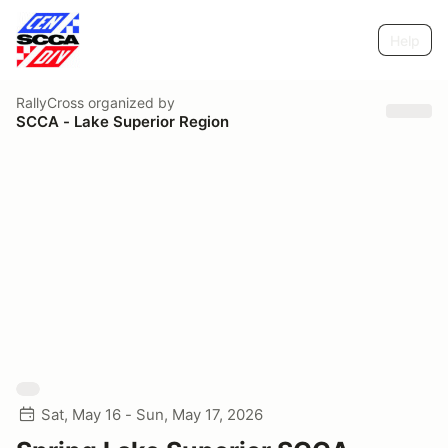
Help
RallyCross
organized by
SCCA - Lake Superior Region
Sat, May 16 - Sun, May 17, 2026