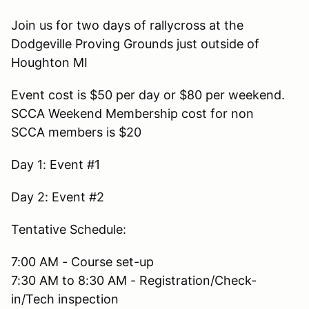
Join us for two days of rallycross at the
Dodgeville Proving Grounds just outside of
Houghton MI
Event cost is $50 per day or $80 per weekend.
SCCA Weekend Membership cost for non
SCCA members is $20
Day 1: Event #1
Day 2: Event #2
Tentative Schedule:
7:00 AM - Course set-up
7:30 AM to 8:30 AM - Registration/Check-
in/Tech inspection