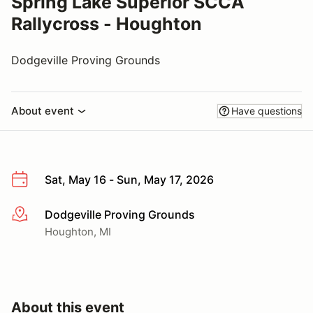
Spring Lake Superior SCCA
Rallycross - Houghton
Dodgeville Proving Grounds
About event
Have questions
Sat, May 16 - Sun, May 17, 2026
Dodgeville Proving Grounds
More info
Houghton, MI
About this event