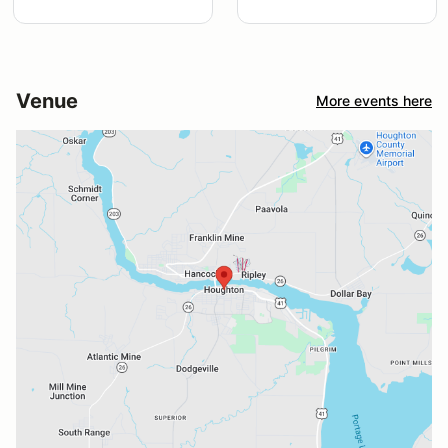
Venue
More events here