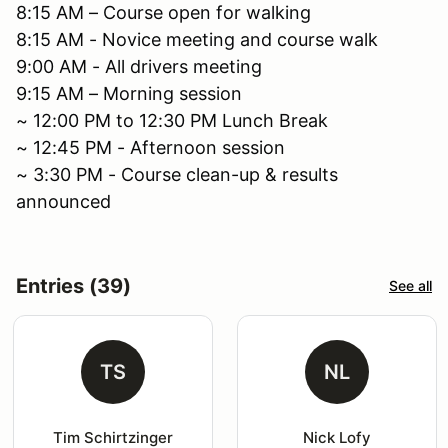
8:15 AM – Course open for walking
8:15 AM - Novice meeting and course walk
9:00 AM - All drivers meeting
9:15 AM – Morning session
~ 12:00 PM to 12:30 PM Lunch Break
~ 12:45 PM - Afternoon session
~ 3:30 PM - Course clean-up & results
announced
Entries (39)
See all
TS
NL
Tim Schirtzinger
Nick Lofy