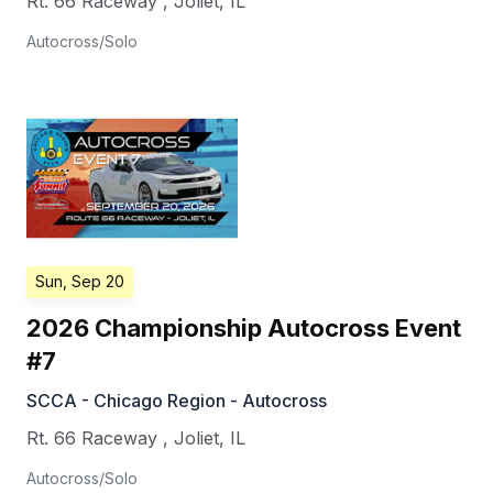
Rt. 66 Raceway
,
Joliet
,
IL
Autocross/Solo
Sun, Sep 20
2026 Championship Autocross Event
#7
SCCA - Chicago Region - Autocross
Rt. 66 Raceway
,
Joliet
,
IL
Autocross/Solo