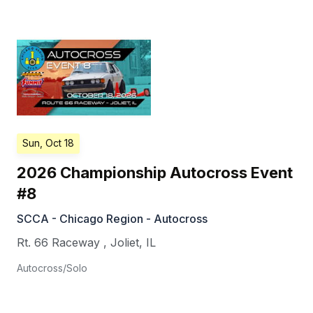
Sun, Oct 18
2026 Championship Autocross Event
#8
SCCA - Chicago Region - Autocross
Rt. 66 Raceway
,
Joliet
,
IL
Autocross/Solo