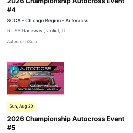
2026 Championship Autocross Event
#4
SCCA - Chicago Region - Autocross
Rt. 66 Raceway
,
Joliet
,
IL
Autocross/Solo
Sun, Aug 23
2026 Championship Autocross Event
#5