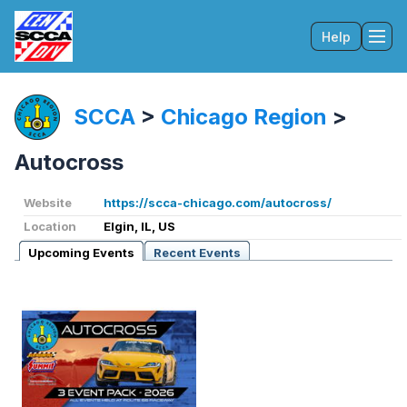
Help
Tog
SCCA
>
Chicago Region
>
Autocross
Website
https://scca-chicago.com/autocross/
Location
Elgin, IL, US
Upcoming Events
Recent Events