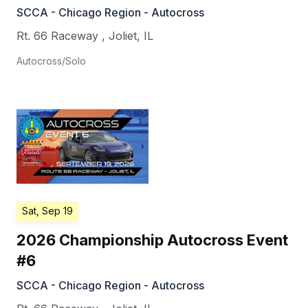
SCCA - Chicago Region - Autocross
Rt. 66 Raceway
,
Joliet
,
IL
Autocross/Solo
Sat, Sep 19
2026 Championship Autocross Event
#6
SCCA - Chicago Region - Autocross