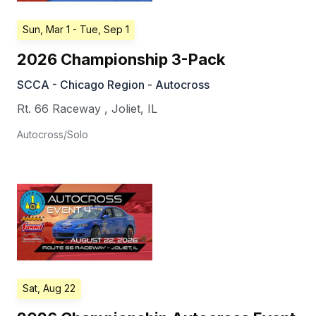
Sun, Mar 1
- Tue, Sep 1
2026 Championship 3-Pack
SCCA - Chicago Region - Autocross
Rt. 66 Raceway
,
Joliet
,
IL
Autocross/Solo
Sat, Aug 22