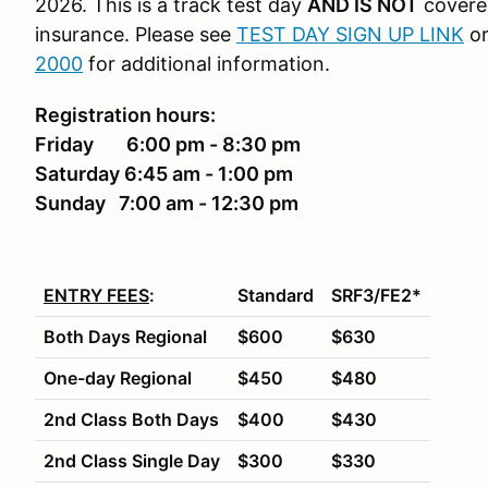
2026. This is a track test day
AND IS NOT
covere
insurance. Please see
TEST DAY SIGN UP LINK
or
2000
for additional information.
Registration hours:
Friday
6:00 pm - 8:30 pm
Saturday 6:45 am - 1:00 pm
Sunday 7:00 am - 12:30 pm
ENTRY FEES
:
Standard
SRF3/FE2*
Both Days Regional
$600
$630
One-day Regional
$450
$480
2nd Class Both Days
$400
$430
2nd Class Single Day
$300
$330