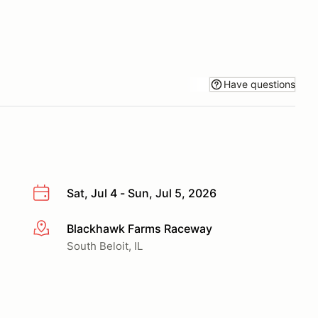
Have questions
Sat, Jul 4 - Sun, Jul 5, 2026
Blackhawk Farms Raceway
More info
South Beloit, IL