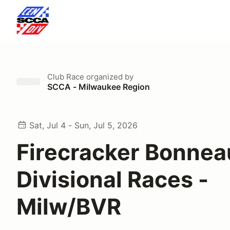
Club Race
organized by
SCCA - Milwaukee Region
Sat, Jul 4 - Sun, Jul 5, 2026
Firecracker Bonnea
Divisional Races -
Milw/BVR