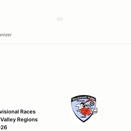
nizer
visional Races
Valley Regions
026