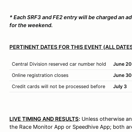
* Each SRF3 and FE2 entry will be charged an ad
for the weekend.
PERTINENT DATES FOR THIS EVENT (ALL DATES
Central Division reserved car number hold
June 20
Online registration closes
June 30,
Credit cards will not be processed before
July 3
LIVE TIMING AND RESULTS
:
Unless otherwise anno
the Race Monitor App or Speedhive App; both are