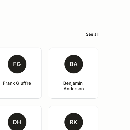
See all
FG
BA
Frank Giuffre
Benjamin 
Anderson
DH
RK