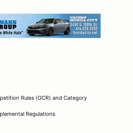
petition Rules (GCR) and Category
plemental Regulations