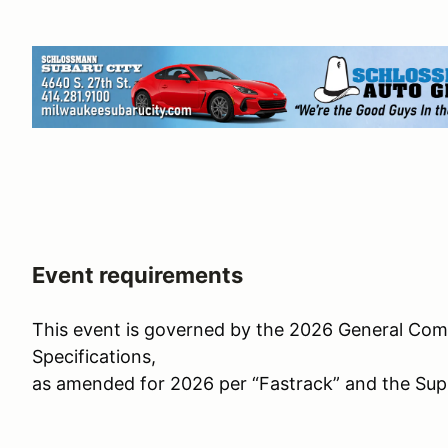
Event requirements
This event is governed by the 2026 General Com
Specifications,
as amended for 2026 per “Fastrack” and the Sup