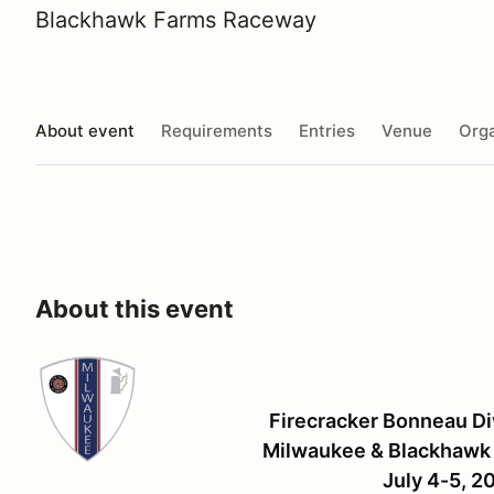
Blackhawk Farms Raceway
About event
Requirements
Entries
Venue
Orga
About this event
Firecracker Bonneau Di
Milwaukee & Blackhawk 
July 4-5, 2