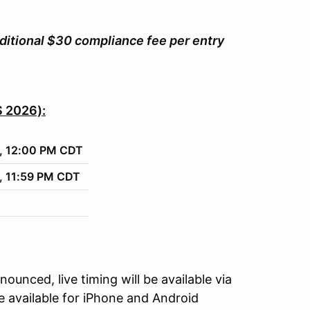
ditional $30 compliance fee per entry
 2026):
, 12:00 PM CDT
 11:59 PM CDT
unced, live timing will be available via
 available for iPhone and Android