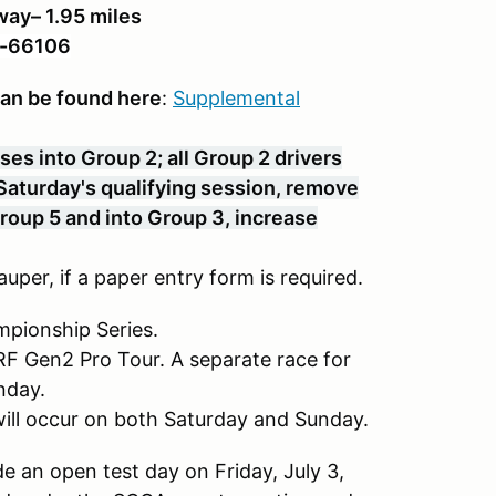
ay– 1.95 miles
R-66106
can be found here
:
Supplemental
es into Group 2; all Group 2 drivers
r Saturday's qualifying session, remove
Group 5 and into Group 3, increase
uper, if a paper entry form is required.
mpionship Series.
SRF Gen2 Pro Tour. A separate race for
nday.
 will occur on both Saturday and Sunday.
 an open test day on Friday, July 3,