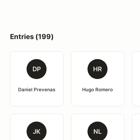
Entries (199)
DP
HR
Daniel Prevenas
Hugo Romero
JK
NL