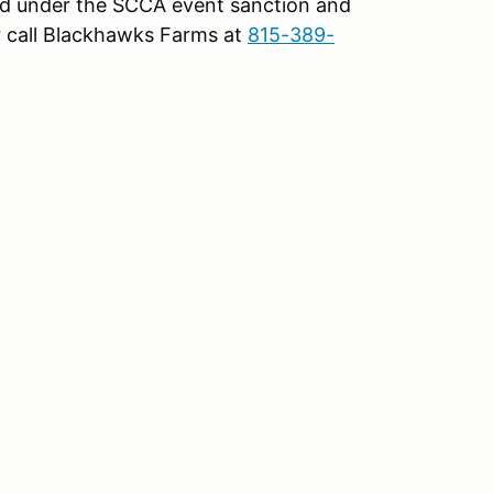
d under the SCCA event sanction and
 call Blackhawks Farms at
815-389-