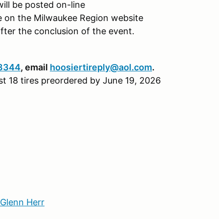
will be posted on-line
le on the Milwaukee Region website
after the conclusion of the event.
8344
, email
hoosiertireply@aol.com
.
east 18 tires preordered by June 19, 2026
 Glenn Herr