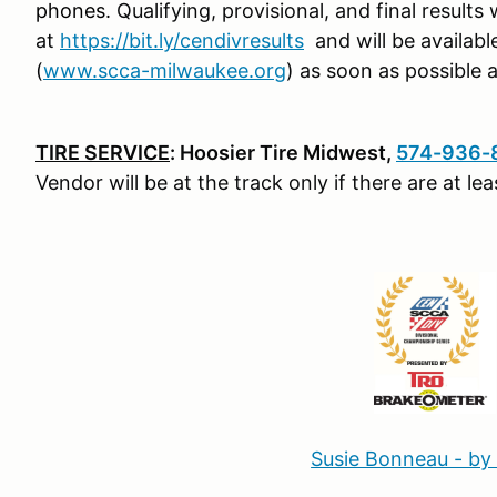
phones.
Qualifying, provisional, and final results 
at
https://bit.ly/cendivresults
and will be availab
(
www.scca-milwaukee.org
) as soon as possible 
TIRE SERVICE
: Hoosier Tire Midwest,
574-936-
Vendor will be at the track only if there are at l
Susie Bonneau - by