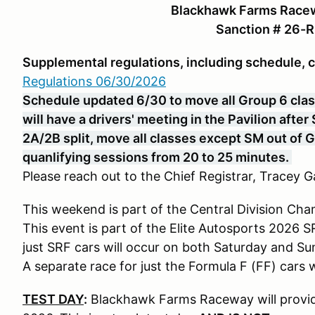
Blackhawk Farms Racew
Sanction # 26-
Supplemental regulations, including schedule, 
Regulations 06/30/2026
Schedule updated 6/30 to move all Group 6 class
will have a drivers' meeting in the Pavilion afte
2A/2B split, move all classes except SM out of 
quanlifying sessions from 20 to 25 minutes.
Please reach out to the Chief Registrar, Tracey Ga
This weekend is part of the Central Division Cha
This event is part of the Elite Autosports 2026 
just SRF cars will occur on both Saturday and Su
A separate race for just the Formula F (FF) cars
TEST DAY
:
Blackhawk Farms Raceway will provide