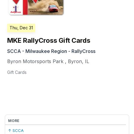
Thu, Dec 31
MKE RallyCross Gift Cards
SCCA - Milwaukee Region - RallyCross
Byron Motorsports Park
,
Byron
,
IL
Gift Cards
MORE
↑ SCCA