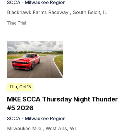
SCCA - Milwaukee Region
Blackhawk Farms Raceway
,
South Beloit
,
IL
Time Trial
Thu, Oct 15
MKE SCCA Thursday Night Thunder
#5 2026
SCCA - Milwaukee Region
Milwaukee Mile
,
West Allis
,
WI