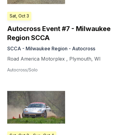
Sat, Oct 3
Autocross Event #7 - Milwaukee
Region SCCA
SCCA - Milwaukee Region - Autocross
Road America Motorplex
,
Plymouth
,
WI
Autocross/Solo