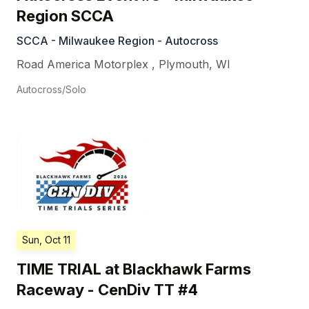
Region SCCA
SCCA - Milwaukee Region - Autocross
Road America Motorplex
,
Plymouth
,
WI
Autocross/Solo
Sun, Oct 11
TIME TRIAL at Blackhawk Farms
Raceway - CenDiv TT #4