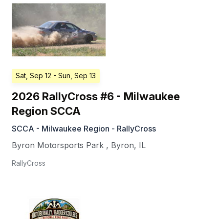
Sat, Sep 12
- Sun, Sep 13
2026 RallyCross #6 - Milwaukee
Region SCCA
SCCA - Milwaukee Region - RallyCross
Byron Motorsports Park
,
Byron
,
IL
RallyCross