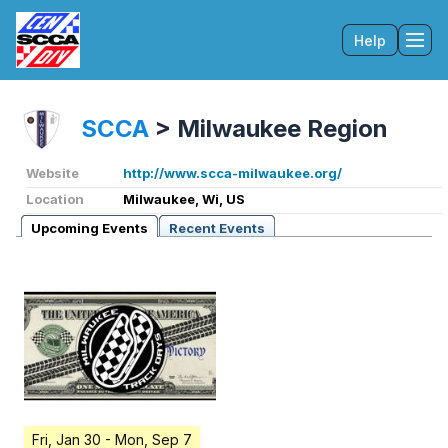
Help
Tog
SCCA
>
Milwaukee Region
Website
http://www.scca-milwaukee.org/
Location
Milwaukee, Wi, US
Upcoming Events
Recent Events
Fri, Jan 30
- Mon, Sep 7