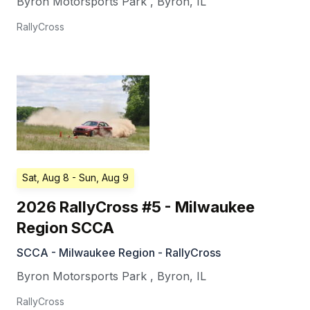
Byron Motorsports Park
,
Byron
,
IL
RallyCross
Sat, Aug 8
- Sun, Aug 9
2026 RallyCross #5 - Milwaukee
Region SCCA
SCCA - Milwaukee Region - RallyCross
Byron Motorsports Park
,
Byron
,
IL
RallyCross