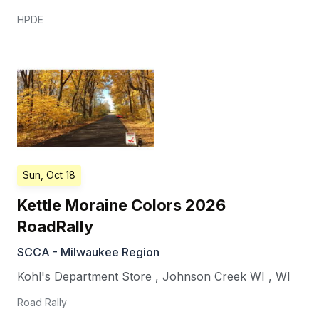
HPDE
Sun, Oct 18
Kettle Moraine Colors 2026
RoadRally
SCCA - Milwaukee Region
Kohl's Department Store
,
Johnson Creek WI
,
WI
Road Rally