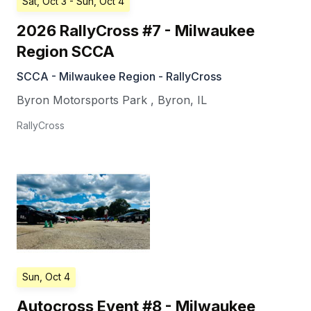
Sat, Oct 3
- Sun, Oct 4
2026 RallyCross #7 - Milwaukee
Region SCCA
SCCA - Milwaukee Region - RallyCross
Byron Motorsports Park
,
Byron
,
IL
RallyCross
Sun, Oct 4
Autocross Event #8 - Milwaukee