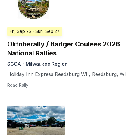
Fri, Sep 25
- Sun, Sep 27
Oktoberally / Badger Coulees 2026
National Rallies
SCCA - Milwaukee Region
Holiday Inn Express Reedsburg WI
,
Reedsburg
,
WI
Road Rally