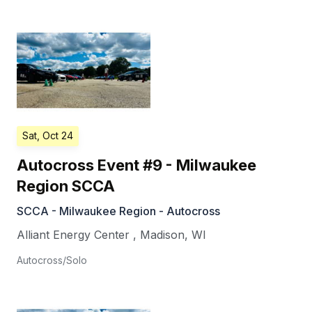
Sat, Oct 24
Autocross Event #9 - Milwaukee
Region SCCA
SCCA - Milwaukee Region - Autocross
Alliant Energy Center
,
Madison
,
WI
Autocross/Solo