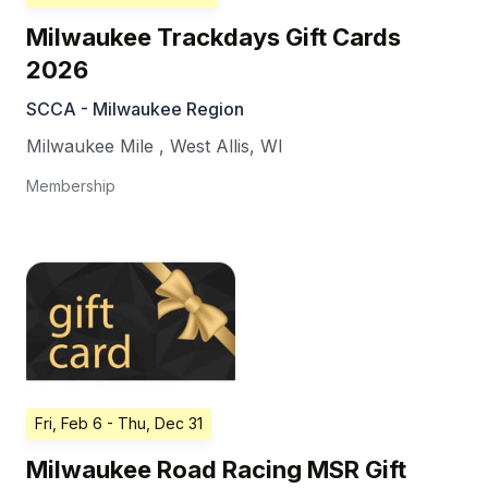
Milwaukee Trackdays Gift Cards
2026
SCCA - Milwaukee Region
Milwaukee Mile
,
West Allis
,
WI
Membership
Fri, Feb 6
- Thu, Dec 31
Milwaukee Road Racing MSR Gift