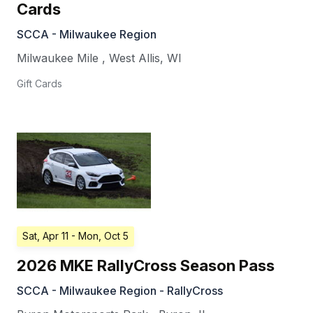
Cards
SCCA - Milwaukee Region
Milwaukee Mile
,
West Allis
,
WI
Gift Cards
Sat, Apr 11
- Mon, Oct 5
2026 MKE RallyCross Season Pass
SCCA - Milwaukee Region - RallyCross