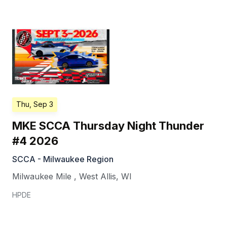
Thu, Sep 3
MKE SCCA Thursday Night Thunder
#4 2026
SCCA - Milwaukee Region
Milwaukee Mile
,
West Allis
,
WI
HPDE