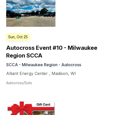
Sun, Oct 25
Autocross Event #10 - Milwaukee
Region SCCA
SCCA - Milwaukee Region - Autocross
Alliant Energy Center
,
Madison
,
WI
Autocross/Solo