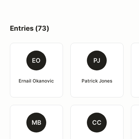
Entries (73)
EO
PJ
Ernail Okanovic
Patrick Jones
MB
CC