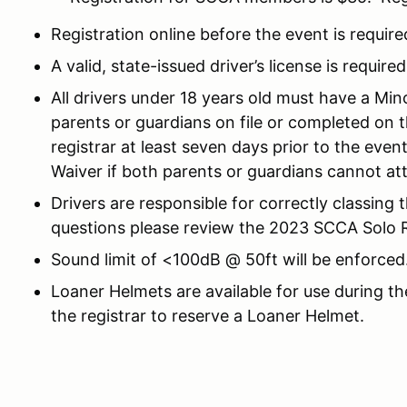
Registration online before the event is require
A valid, state-issued driver’s license is required
All drivers under 18 years old must have a Mi
parents or guardians on file or completed on 
registrar at least seven days prior to the eve
Waiver if both parents or guardians cannot at
Drivers are responsible for correctly classing 
questions please review the 2023 SCCA Solo Ru
Sound limit of <100dB @ 50ft will be enforced
Loaner Helmets are available for use during th
the registrar to reserve a Loaner Helmet.