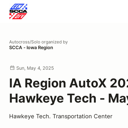
Autocross/Solo
organized by
SCCA - Iowa Region
Sun, May 4, 2025
IA Region AutoX 20
Hawkeye Tech - Ma
Hawkeye Tech. Transportation Center