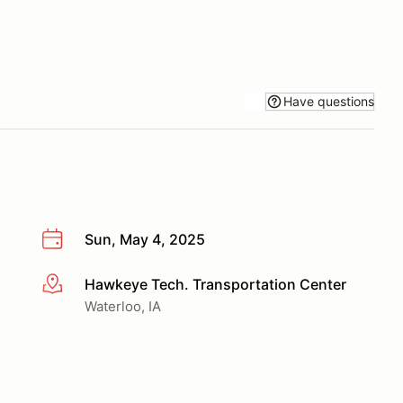
Have questions
Sun, May 4, 2025
Hawkeye Tech. Transportation Center
More info
Waterloo, IA