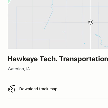
Hawkeye Tech. Transportation
Waterloo, IA
Download track map
Download track map