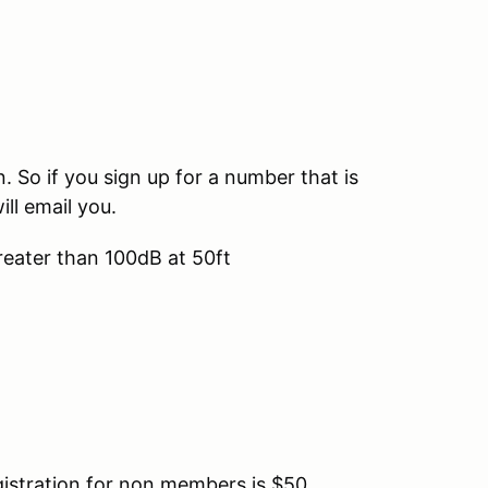
So if you sign up for a number that is
ill email you.
reater than 100dB at 50ft
tration for non members is $50.