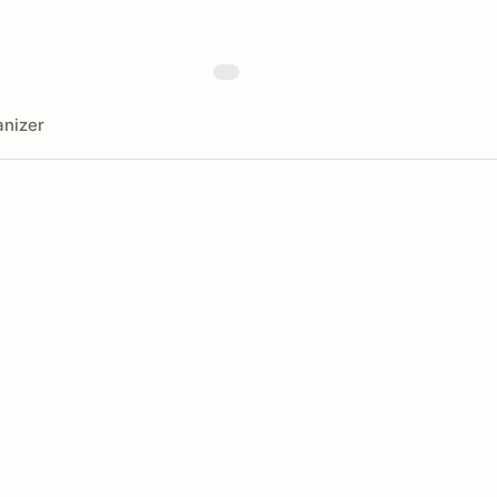
nizer