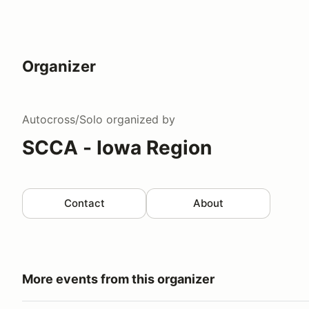
Organizer
Autocross/Solo
organized by
SCCA - Iowa Region
Contact
About
More events from this organizer