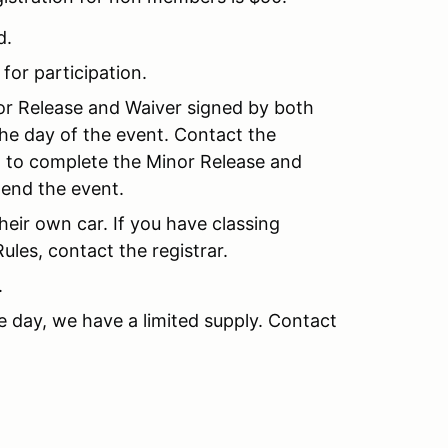
d.
 for participation.
nor Release and Waiver signed by both
the day of the event. Contact the
nt to complete the Minor Release and
tend the event.
their own car. If you have classing
les, contact the registrar.
.
e day, we have a limited supply. Contact