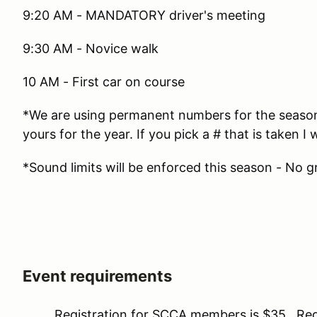
9:20 AM - MANDATORY driver's meeting
9:30 AM - Novice walk
10 AM - First car on course
*We are using permanent numbers for the season. 
yours for the year. If you pick a # that is taken I w
*Sound limits will be enforced this season - No g
Event requirements
Registration for SCCA members is $35. Regis