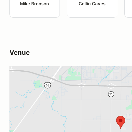
Mike Bronson
Collin Caves
Venue