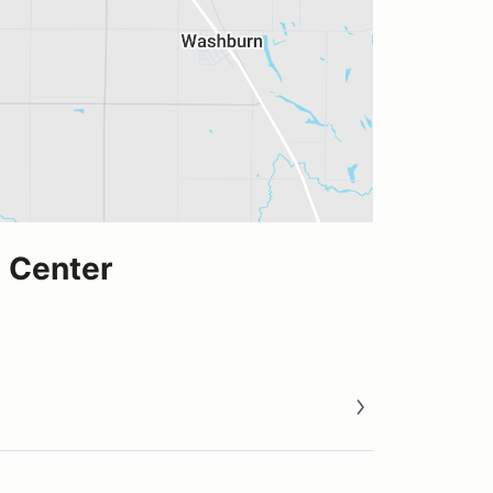
 Center