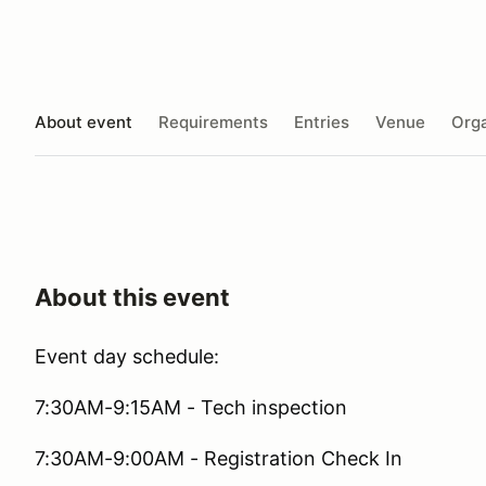
About event
Requirements
Entries
Venue
Orga
About this event
Event day schedule:
7:30AM-9:15AM - Tech inspection
7:30AM-9:00AM - Registration Check In