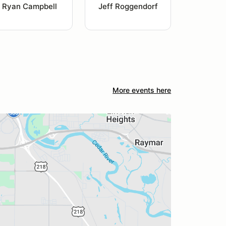
Ryan Campbell
Jeff Roggendorf
More events here