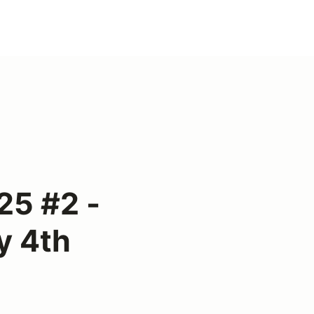
25 #2 -
y 4th