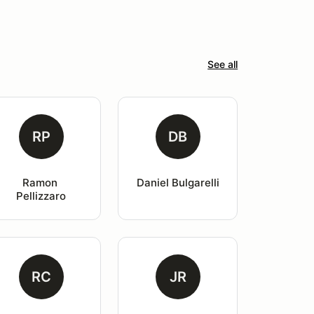
See all
RP
DB
Ramon 
Daniel Bulgarelli
Pellizzaro
RC
JR