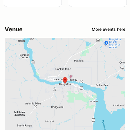
Venue
More events here