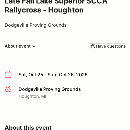
Late Fall Lake Superior SCCA
Rallycross - Houghton
Dodgeville Proving Grounds
About event
Have questions
Sat, Oct 25 - Sun, Oct 26, 2025
Dodgeville Proving Grounds
More info
Houghton, MI
About this event