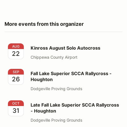
More events from this organizer
Kinross August Solo Autocross
AUG
Kinross August Solo Autocross
22
Chippewa County Airport
Fall Lake Superior SCCA Rallycross - Houghton
SEP
Fall Lake Superior SCCA Rallycross -
26
Houghton
Dodgeville Proving Grounds
Late Fall Lake Superior SCCA Rallycross - Houghton
OCT
Late Fall Lake Superior SCCA Rallycross
31
- Houghton
Dodgeville Proving Grounds