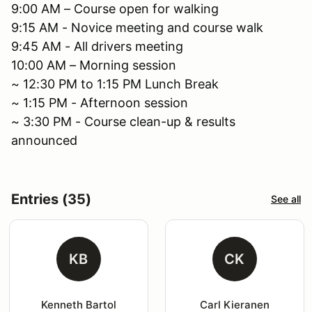
9:00 AM – Course open for walking
9:15 AM - Novice meeting and course walk
9:45 AM - All drivers meeting
10:00 AM – Morning session
~ 12:30 PM to 1:15 PM Lunch Break
~ 1:15 PM - Afternoon session
~ 3:30 PM - Course clean-up & results
announced
Entries (35)
See all
KB
CK
Kenneth Bartol
Carl Kieranen