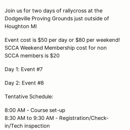
Join us for two days of rallycross at the
Dodgeville Proving Grounds just outside of
Houghton MI
Event cost is $50 per day or $80 per weekend!
SCCA Weekend Membership cost for non
SCCA members is $20
Day 1: Event #7
Day 2: Event #8
Tentative Schedule:
8:00 AM - Course set-up
8:30 AM to 9:30 AM - Registration/Check-
in/Tech inspection