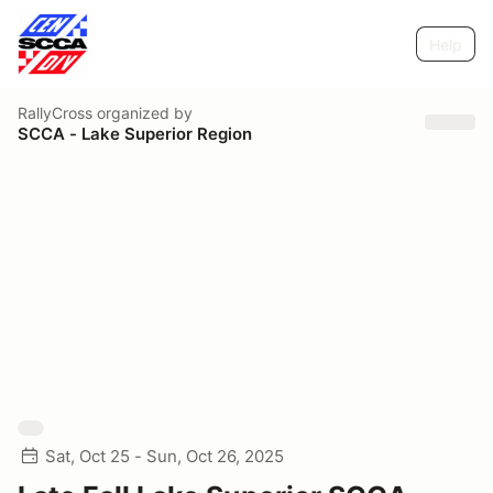
Help
RallyCross
organized by
SCCA - Lake Superior Region
Sat, Oct 25 - Sun, Oct 26, 2025