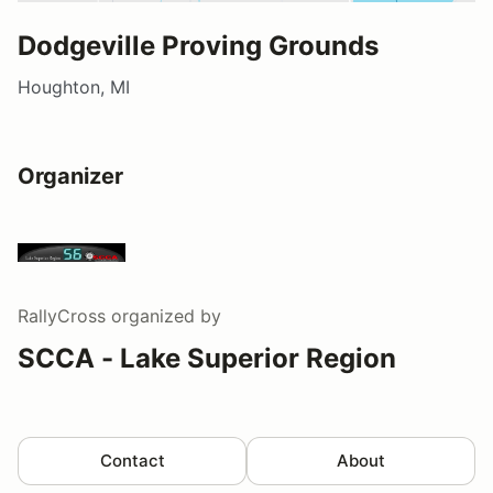
Dodgeville Proving Grounds
Houghton, MI
Organizer
RallyCross
organized by
SCCA - Lake Superior Region
Contact
About