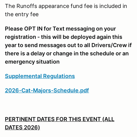
The Runoffs appearance fund fee is included in
the entry fee
Please OPT IN for Text messaging on your
registration - this will be deployed again this
year to send messages out to all Drivers/Crew if
there is a delay or change in the schedule or an
emergency situation
Supplemental Regulations
2026-Cat-Majors-Schedule.pdf
PERTINENT DATES FOR THIS EVENT (ALL
DATES 2026)