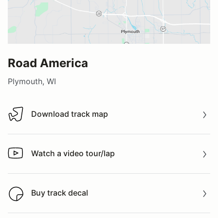
Road America
Plymouth, WI
Download track map
Download track map
Watch a video tour/lap
Watch a video tour/lap
Buy track decal
Buy track decal