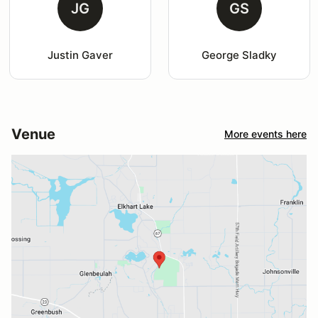
JG
GS
Justin Gaver
George Sladky
Venue
More events here