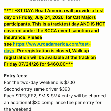
***TEST DAY: Road America will provide a test
day on Friday, July 24, 2026, for Cat Majors
participants. This is a tracktest day AND IS NOT
covered under the SCCA event sanction and
insurance. Please
see
https://www.roadamerica.com/test-
days
Preregistration is closed, Walk up
registration will be available at the track on
Friday 07/24/26 for $460.00***
Entry fees:
For the two-day weekend is $700
Second entry same driver $390
Each SRF3,FE2, SM & SMX entry will be charged
an additional $30 compliance fee per entry for
the weekend