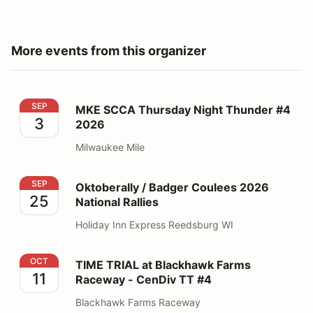
More events from this organizer
MKE SCCA Thursday Night Thunder #4 2026
SEP
MKE SCCA Thursday Night Thunder #4
3
2026
Milwaukee Mile
Oktoberally / Badger Coulees 2026 National Rallies
SEP
Oktoberally / Badger Coulees 2026
25
National Rallies
Holiday Inn Express Reedsburg WI
TIME TRIAL at Blackhawk Farms Raceway - CenDiv TT
OCT
TIME TRIAL at Blackhawk Farms
11
Raceway - CenDiv TT #4
Blackhawk Farms Raceway