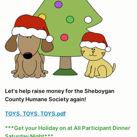
Let's help raise money for the Sheboygan
County Humane Society again!
TOYS, TOYS, TOYS.pdf
***Get your Holiday on at All Participant Dinner
Saturday Night***