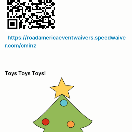
https://roadamericaeventwaivers.speedwaive
r.com/cminz
Toys Toys Toys!