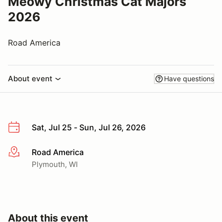
Meowy Christmas Cat Majors
2026
Road America
About event
Have questions
Sat, Jul 25 - Sun, Jul 26, 2026
Road America
More info
Plymouth, WI
About this event