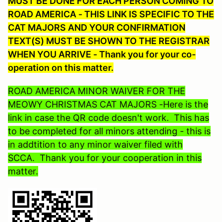
MUST BE DONE FOR EACH PERSON COMING TO
ROAD AMERICA - THIS LINK IS SPECIFIC TO THE
CAT MAJORS AND YOUR CONFIRMATION
TEXT(S) MUST BE SHOWN TO THE REGISTRAR
WHEN YOU ARRIVE - Thank you for your co-
operation on this matter.
ROAD AMERICA MINOR WAIVER FOR THE
MEOWY CHRISTMAS CAT MAJORS -Here is the
link in case the QR code doesn't work. This has
to be completed for all minors attending - this is
in addtition to any minor waiver filed with
SCCA. Thank you for your cooperation in this
matter.