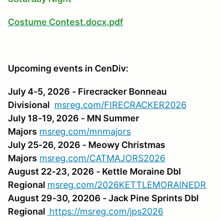
Costume Contest.docx.pdf
Upcoming events in CenDiv:
July 4-5, 2026 - Firecracker Bonneau
Divisional
msreg.com/FIRECRACKER2026
July 18-19, 2026 - MN Summer
Majors
msreg.com/mnmajors
July 25-26, 2026 - Meowy Christmas
Majors
msreg.com/CATMAJORS2026
August 22-23, 2026 - Kettle Moraine Dbl
Regional
msreg.com/2026KETTLEMORAINEDR
August 29-30, 20206 - Jack Pine Sprints Dbl
Regional
https://msreg.com/jps2026