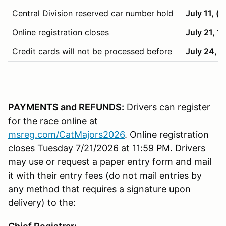
Central Division reserved car number hold
July 11, (
Online registration closes
July 21, 1
Credit cards will not be processed before
July 24, 
PAYMENTS and REFUNDS:
Drivers can register
for the race online at
msreg.com/CatMajors2026
. Online registration
closes Tuesday 7/21/2026 at 11:59 PM. Drivers
may use or request a paper entry form and mail
it with their entry fees (do not mail entries by
any method that requires a signature upon
delivery) to the: