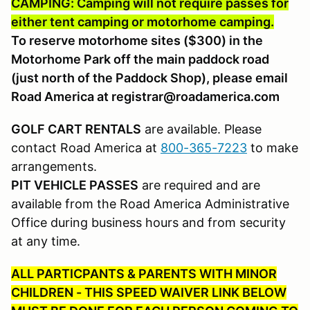
CAMPING: Camping will not require passes for
either tent camping or motorhome camping.
To reserve motorhome sites ($300) in the
Motorhome Park off the main paddock road
(just north of the Paddock Shop), please email
Road America at registrar@roadamerica.com
GOLF CART RENTALS
are available. Please
contact Road America at
800-365-7223
to make
arrangements.
PIT VEHICLE PASSES
are required and are
available from the Road America Administrative
Office during business hours and from security
at any time.
ALL PARTICPANTS & PARENTS WITH MINOR
CHILDREN - THIS SPEED WAIVER LINK BELOW