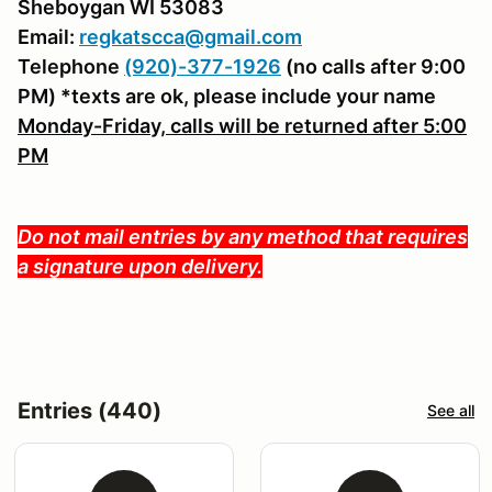
Sheboygan WI 53083
Email:
regkatscca@gmail.com
Telephone
(920)-377-1926
(no calls after 9:00
PM) *texts are ok, please include your name
Monday-Friday, calls will be returned after 5:00
PM
Do not mail entries by any method that requires
a signature upon delivery.
Entries (440)
See all