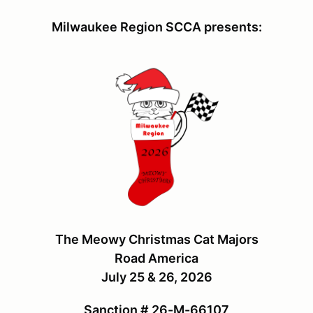
Milwaukee Region SCCA presents:
The Meowy Christmas Cat Majors
Road America
July 25 & 26, 2026
Sanction # 26-M-66107