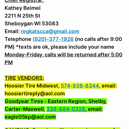
Chief Registrar:
Kathey Beimel
2211 N 25th St
Sheboygan WI 53083
Email:
regkatscca@gmail.com
Telephone
(920)-377-1926
(no calls after 9:00
PM) *texts are ok, please include your name
Monday-Friday, calls will be returned after 5:00
PM
TIRE VENDORS:
Hoosier Tire Midwest,
574-936-8344
, email:
hoosiertireply@aol.com
Goodyear Tires - Eastern Region, Shelby,
Carter-Maxwell,
336-884-0328
, email:
eagle05kp@aol.com