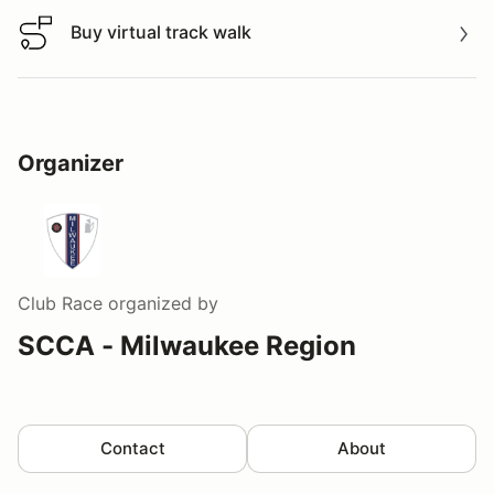
Buy virtual track walk
Buy virtual track walk
Organizer
Club Race
organized by
SCCA - Milwaukee Region
Contact
About