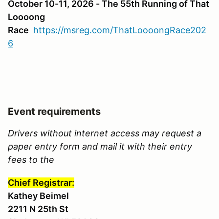
October 10-11, 2026 - The 55th Running of That
Loooong
Race
https://msreg.com/ThatLoooongRace202
6
Event requirements
Drivers without internet access may request a
paper entry form and mail it with their entry
fees to the
Chief Registrar:
Kathey Beimel
2211 N 25th St