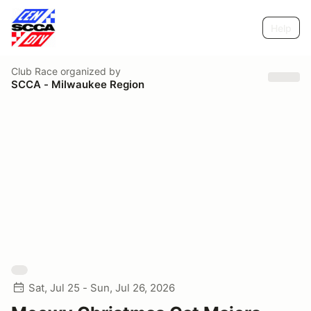
Help
Club Race
organized by
SCCA - Milwaukee Region
Sat, Jul 25 - Sun, Jul 26, 2026