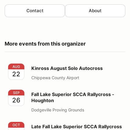
Contact
About
More events from this organizer
Kinross August Solo Autocross
AUG
Kinross August Solo Autocross
22
Chippewa County Airport
Fall Lake Superior SCCA Rallycross - Houghton
SEP
Fall Lake Superior SCCA Rallycross -
26
Houghton
Dodgeville Proving Grounds
Late Fall Lake Superior SCCA Rallycross - Houghton
OCT
Late Fall Lake Superior SCCA Rallycross