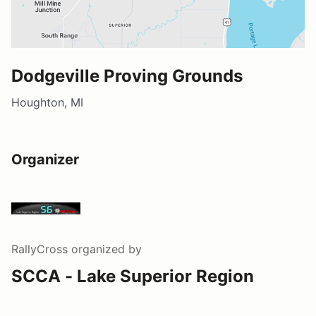
Dodgeville Proving Grounds
Houghton, MI
Organizer
RallyCross
organized by
SCCA - Lake Superior Region