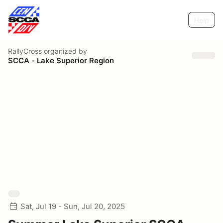
Help
RallyCross
organized by
SCCA - Lake Superior Region
Sat, Jul 19 - Sun, Jul 20, 2025