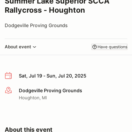
Summer Lake Superior SCCA
Rallycross - Houghton
Dodgeville Proving Grounds
About event
Have questions
Sat, Jul 19 - Sun, Jul 20, 2025
Dodgeville Proving Grounds
More info
Houghton, MI
About this event