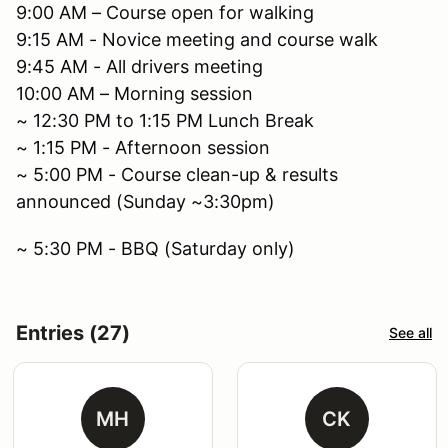
9:00 AM – Course open for walking
9:15 AM - Novice meeting and course walk
9:45 AM - All drivers meeting
10:00 AM – Morning session
~ 12:30 PM to 1:15 PM Lunch Break
~ 1:15 PM - Afternoon session
~ 5:00 PM - Course clean-up & results
announced (Sunday ~3:30pm)
~ 5:30 PM - BBQ (Saturday only)
Entries (27)
See all
MH
CK