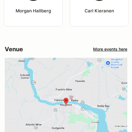
Morgan Hallberg
Carl Kieranen
Venue
More events here