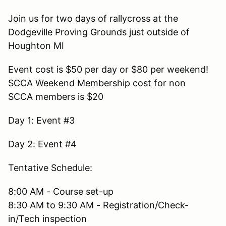
Join us for two days of rallycross at the
Dodgeville Proving Grounds just outside of
Houghton MI
Event cost is $50 per day or $80 per weekend!
SCCA Weekend Membership cost for non
SCCA members is $20
Day 1: Event #3
Day 2: Event #4
Tentative Schedule:
8:00 AM - Course set-up
8:30 AM to 9:30 AM - Registration/Check-
in/Tech inspection