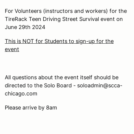
For Volunteers (instructors and workers) for the
TireRack Teen Driving Street Survival event on
June 29th 2024
This is NOT for Students to sign-up for the
event
All questions about the event itself should be
directed to the Solo Board - soloadmin@scca-
chicago.com
Please arrive by 8am