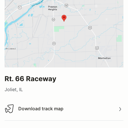
Rt. 66 Raceway
Joliet, IL
Download track map
Download track map