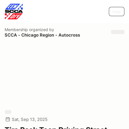
Help
Membership
organized by
SCCA - Chicago Region - Autocross
Sat, Sep 13, 2025