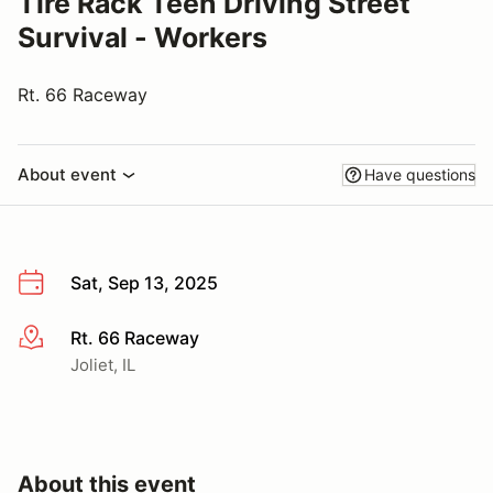
Tire Rack Teen Driving Street
Survival - Workers
Rt. 66 Raceway
About event
Have questions
Sat, Sep 13, 2025
Rt. 66 Raceway
More info
Joliet, IL
About this event