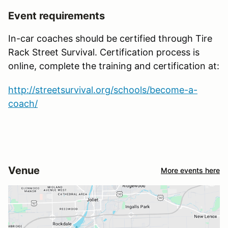
Event requirements
In-car coaches should be certified through Tire
Rack Street Survival. Certification process is
online, complete the training and certification at:
http://streetsurvival.org/schools/become-a-
coach/
Venue
More events here