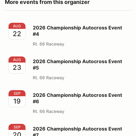
More events from this organizer
2026 Championship Autocross Event #4
AUG
2026 Championship Autocross Event
22
#4
Rt. 66 Raceway
2026 Championship Autocross Event #5
AUG
2026 Championship Autocross Event
23
#5
Rt. 66 Raceway
2026 Championship Autocross Event #6
SEP
2026 Championship Autocross Event
19
#6
Rt. 66 Raceway
2026 Championship Autocross Event #7
SEP
2026 Championship Autocross Event
20
#7