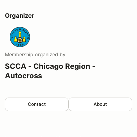
Organizer
Membership
organized by
SCCA - Chicago Region -
Autocross
Contact
About