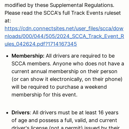
modified by these Supplemental Regulations.
Please read the SCCA's
full Track Events ruleset
at:
https://cdn.connectsites.net/user_files/scca/dow
nloads/000/044/505/2024_SCCA_Track_Event_R
ules_042624.pdf?1714167345
Membership:
All drivers are required to be
SCCA members. Anyone who does not have a
current annual membership on their person
(or can show it electronically, on their phone)
will be required to purchase a weekend
membership for this event.
Drivers
: All drivers must be at least 16 years
of age and possess a full, valid, and current
driver's license (not a permit) issued by their