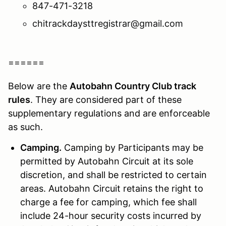
847-471-3218
chitrackdaysttregistrar@gmail.com
======
Below are the
Autobahn Country Club track
rules
. They are considered part of these
supplementary regulations and are enforceable
as such.
Camping.
Camping by Participants may be
permitted by Autobahn Circuit at its sole
discretion, and shall be restricted to certain
areas. Autobahn Circuit retains the right to
charge a fee for camping, which fee shall
include 24-hour security costs incurred by