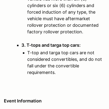
cylinders or six (6) cylinders and
forced induction of any type, the
vehicle must have aftermarket
rollover protection or documented
factory rollover protection.
3. T-tops and targa top cars:
T-top and targa top cars are not
considered convertibles, and do not
fall under the convertible
requirements.
Event Information