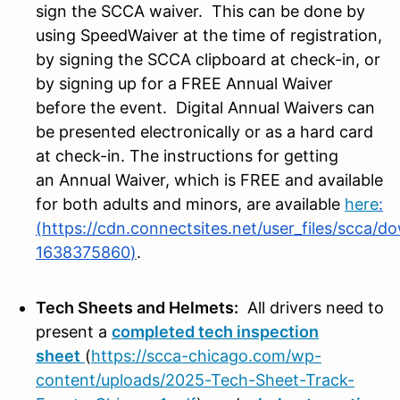
sign the SCCA waiver. This can be done by
using SpeedWaiver at the time of registration,
by signing the SCCA clipboard at check-in, or
by signing up for a FREE Annual Waiver
before the event. Digital Annual Waivers can
be presented electronically or as a hard card
at check-in. The instructions for getting
an Annual Waiver, which is FREE and available
for both adults and minors, are available
here
:
(
https://cdn.connectsites.net/user_files/scca
1638375860
)
.
Tech Sheets and Helmets:
All drivers need to
present a
completed tech inspection
sheet
(
https://scca-chicago.com/wp-
content/uploads/2025-Tech-Sheet-Track-