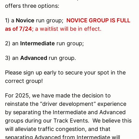
offers three options:
1) a
Novice
run group;
NOVICE GROUP IS FULL
as of 7/24
; a waitlist will be in effect.
2) an
Intermediate
run group;
3) an
Advanced
run group.
Please sign up early to secure your spot in the
correct group!
For 2025, we have made the decision to
reinstate the “driver development” experience
by separating the Intermediate and Advanced
groups during our Track Events. We believe this
will alleviate traffic congestion, and that
separating Advanced from Intermediate will