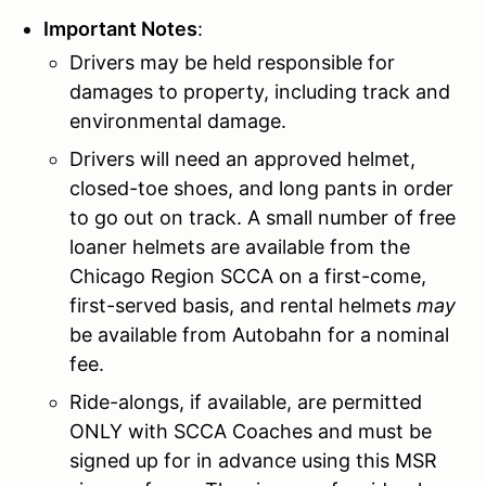
Important Notes
:
Drivers may be held responsible for
damages to property, including track and
environmental damage.
Drivers will need an approved helmet,
closed-toe shoes, and long pants in order
to go out on track. A small number of free
loaner helmets are available from the
Chicago Region SCCA on a first-come,
first-served basis, and rental helmets
may
be available from Autobahn for a nominal
fee.
Ride-alongs, if available, are permitted
ONLY with SCCA Coaches and must be
signed up for in advance using this MSR