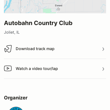
Autobahn Country Club
Joliet, IL
Download track map
Download track map
Watch a video tour/lap
Watch a video tour/lap
Organizer