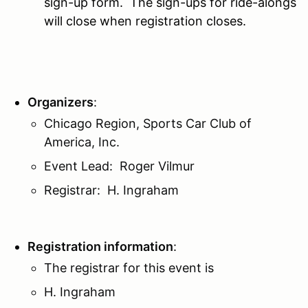
sign-up form. The sign-ups for ride-alongs
will close when registration closes.
Organizers
:
Chicago Region, Sports Car Club of
America, Inc.
Event Lead: Roger Vilmur
Registrar: H. Ingraham
Registration information
:
The registrar for this event is
H. Ingraham