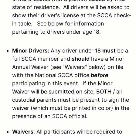
state of residence. All drivers will be asked to
show their driver's license at the SCCA check-
in table. See below for information
pertaining to drivers under age 18.
Minor Drivers:
Any driver under 18
must
be a
full SCCA member and
should
have a
Minor
Annual Waiver (see "Waivers" below)
on file
with the National SCCA office
before
participating in this event. If the Minor
Waiver will be submitted on site, BOTH / all
custodial parents must be present to sign the
waiver (which must be printed in color) in the
presence of an SCCA official.
Waivers
: All participants will be required to