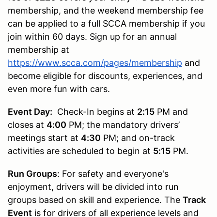
membership, and the weekend membership fee
can be applied to a full SCCA membership if you
join within 60 days. Sign up for an annual
membership at
https://www.scca.com/pages/membership
and
become eligible for discounts, experiences, and
even more fun with cars.
Event Day:
Check-In begins at
2:15
PM and
closes at
4:00
PM; the mandatory drivers’
meetings start at
4:30
PM; and on-track
activities are scheduled to begin at
5:15
PM.
Run Groups
: For safety and everyone's
enjoyment, drivers will be divided into run
groups based on skill and experience. The
Track
Event
is for drivers of all experience levels and