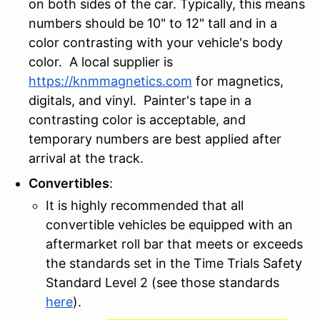
on both sides of the car. Typically, this means
numbers should be 10" to 12" tall and in a
color contrasting with your vehicle's body
color. A local supplier is
https://knmmagnetics.com
for magnetics,
digitals, and vinyl. Painter's tape in a
contrasting color is acceptable, and
temporary numbers are best applied after
arrival at the track.
Convertibles
:
It is highly recommended that all
convertible vehicles be equipped with an
aftermarket roll bar that meets or exceeds
the standards set in the Time Trials Safety
Standard Level 2 (see those standards
here
).