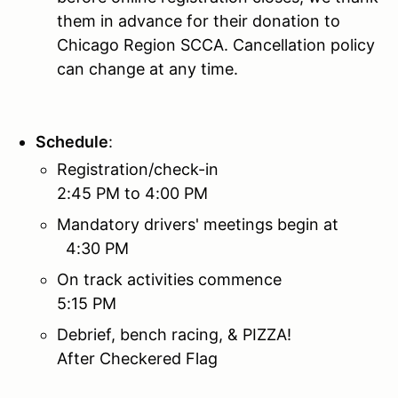
them in advance for their donation to
Chicago Region SCCA. Cancellation policy
can change at any time.
Schedule
:
Registration/check-in
2:45 PM to 4:00 PM
Mandatory drivers' meetings begin at
4:30 PM
On track activities commence
5:15 PM
Debrief, bench racing, & PIZZA!
After Checkered Flag