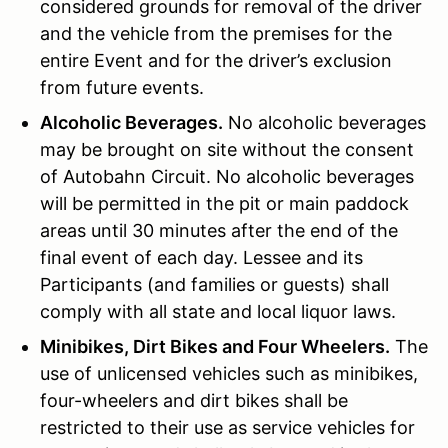
considered grounds for removal of the driver
and the vehicle from the premises for the
entire Event and for the driver’s exclusion
from future events.
Alcoholic Beverages.
No alcoholic beverages
may be brought on site without the consent
of Autobahn Circuit. No alcoholic beverages
will be permitted in the pit or main paddock
areas until 30 minutes after the end of the
final event of each day. Lessee and its
Participants (and families or guests) shall
comply with all state and local liquor laws.
Minibikes, Dirt Bikes and Four Wheelers.
The
use of unlicensed vehicles such as minibikes,
four-wheelers and dirt bikes shall be
restricted to their use as service vehicles for