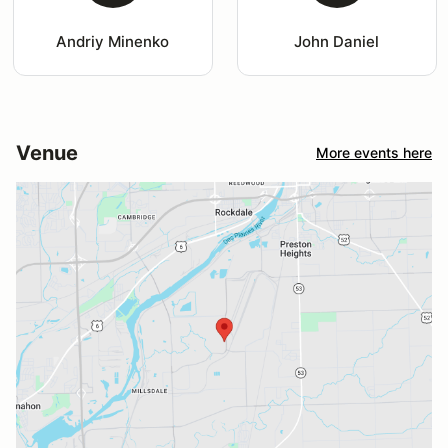
Andriy Minenko
John Daniel
Venue
More events here