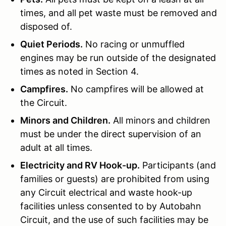
times, and all pet waste must be removed and
disposed of.
Quiet Periods.
No racing or unmuffled
engines may be run outside of the designated
times as noted in Section 4.
Campfires.
No campfires will be allowed at
the Circuit.
Minors and Children.
All minors and children
must be under the direct supervision of an
adult at all times.
Electricity and RV Hook-up.
Participants (and
families or guests) are prohibited from using
any Circuit electrical and waste hook-up
facilities unless consented to by Autobahn
Circuit, and the use of such facilities may be