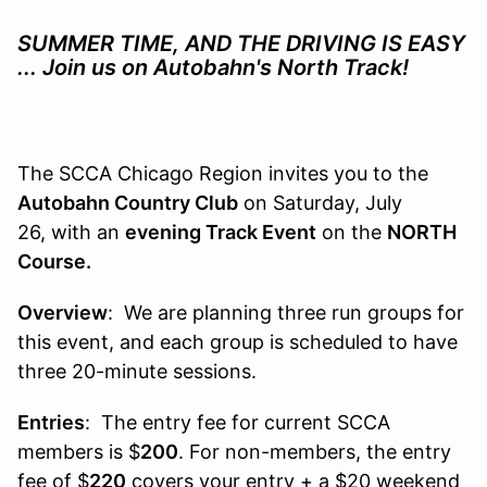
SUMMER TIME, AND THE DRIVING IS EASY
... Join us on Autobahn's North Track!
The SCCA Chicago Region invites you to the
Autobahn Country Club
on Saturday, July
26, with an
evening Track Event
on the
NORTH
Course.
Overview
: We are planning three run groups for
this event, and each group is scheduled to have
three 20-minute sessions.
Entries
: The entry fee for current SCCA
members is $
200
. For non-members, the entry
fee of $
220
covers your entry + a $
20
weekend