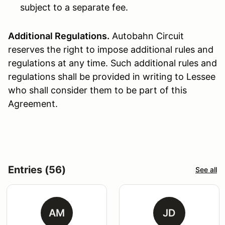
subject to a separate fee.
Additional Regulations.
Autobahn Circuit
reserves the right to impose additional rules and
regulations at any time. Such additional rules and
regulations shall be provided in writing to Lessee
who shall consider them to be part of this
Agreement.
Entries (56)
See all
AM
JD