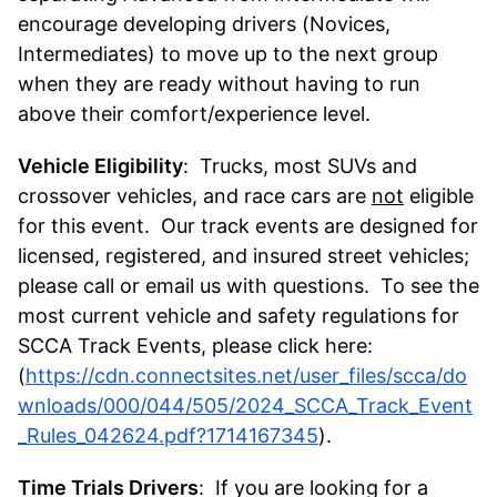
encourage developing drivers (Novices,
Intermediates) to move up to the next group
when they are ready without having to run
above their comfort/experience level.
Vehicle Eligibility
: Trucks, most SUVs and
crossover vehicles, and race cars are
not
eligible
for this event. Our track events are designed for
licensed, registered, and insured street vehicles;
please call or email us with questions. To see the
most current vehicle and safety regulations for
SCCA Track Events, please click here:
(
https://cdn.connectsites.net/user_files/scca/do
wnloads/000/044/505/2024_SCCA_Track_Event
_Rules_042624.pdf?1714167345
).
Time Trials Drivers
: If you are looking for a