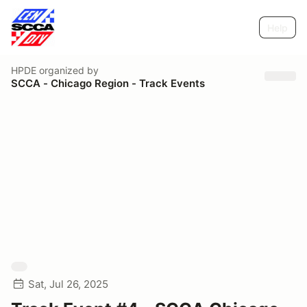
Help
HPDE
organized by
SCCA - Chicago Region - Track Events
Sat, Jul 26, 2025