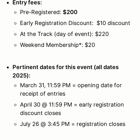
Entry fees:
Pre-Registered:
$
200
Early Registration Discount: $
10
discount
At the Track (day of event):
$
220
Weekend Membership*: $20
Pertinent dates for this event (all dates
2025):
March 31, 11:59 PM = opening date for
receipt of entries
April 30 @ 11:59 PM = early registration
discount closes
July 26 @ 3:45 PM = registration closes