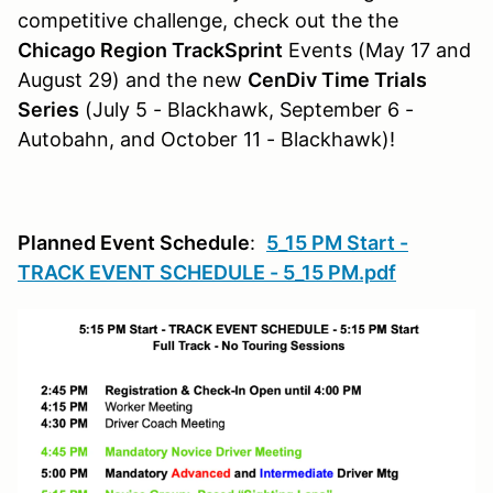
competitive challenge, check out the the
Chicago Region TrackSprint
Events (May 17 and
August 29) and the new
CenDiv Time Trials
Series
(July 5 - Blackhawk, September 6 -
Autobahn, and October 11 - Blackhawk)!
Planned Event Schedule
:
5_15 PM Start -
TRACK EVENT SCHEDULE - 5_15 PM.pdf