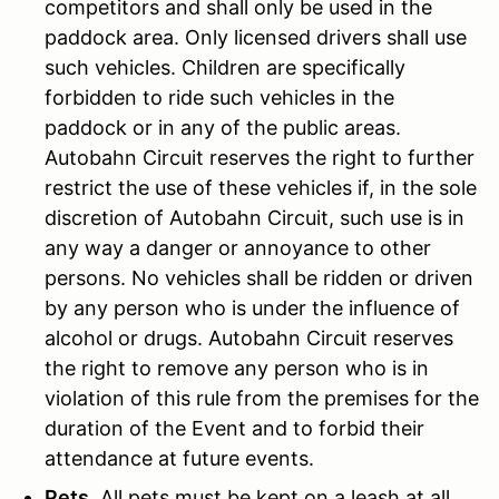
competitors and shall only be used in the
paddock area. Only licensed drivers shall use
such vehicles. Children are specifically
forbidden to ride such vehicles in the
paddock or in any of the public areas.
Autobahn Circuit reserves the right to further
restrict the use of these vehicles if, in the sole
discretion of Autobahn Circuit, such use is in
any way a danger or annoyance to other
persons. No vehicles shall be ridden or driven
by any person who is under the influence of
alcohol or drugs. Autobahn Circuit reserves
the right to remove any person who is in
violation of this rule from the premises for the
duration of the Event and to forbid their
attendance at future events.
Pets.
All pets must be kept on a leash at all