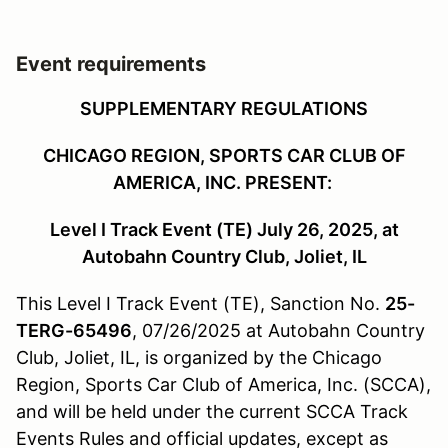
Event requirements
SUPPLEMENTARY REGULATIONS
CHICAGO REGION, SPORTS CAR CLUB OF
AMERICA, INC. PRESENT:
Level I Track Event (TE) July 26, 2025, at
Autobahn Country Club, Joliet, IL
This Level I Track Event (TE), Sanction No.
25-
TERG-65496
, 07/26/2025
at Autobahn Country
Club, Joliet, IL, is organized by the Chicago
Region, Sports Car Club of America, Inc. (SCCA),
and will be held under the current SCCA Track
Events Rules and official updates, except as