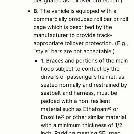
designated as roll over protection.)
B.
The vehicle is equipped with a
commercially produced roll bar or roll
cage which is described by the
manufacturer to provide track-
appropriate rollover protection. (E.g.,
“style” bars are not acceptable.)
1.
Braces and portions of the main
hoop subject to contact by the
driver’s or passenger’s helmet, as
seated normally and restrained by
seatbelt and harness, must be
padded with a non-resilient
material such as Ethafoam® or
Ensolite® or other similar material
with a minimum thickness of 1/2
inch. Padding meeting SFI spec