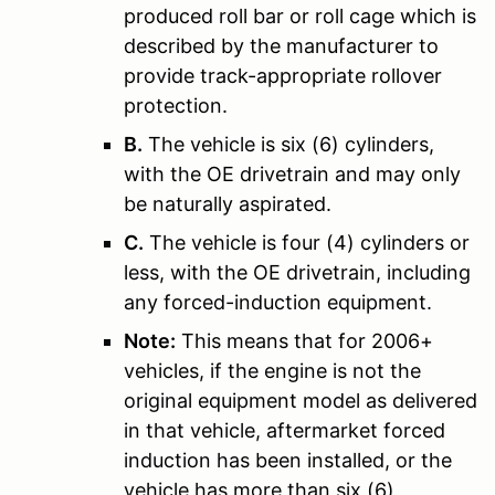
produced roll bar or roll cage which is
described by the manufacturer to
provide track-appropriate rollover
protection.
B.
The vehicle is six (6) cylinders,
with the OE drivetrain and may only
be naturally aspirated.
C.
The vehicle is four (4) cylinders or
less, with the OE drivetrain, including
any forced-induction equipment.
Note:
This means that for 2006+
vehicles, if the engine is not the
original equipment model as delivered
in that vehicle, aftermarket forced
induction has been installed, or the
vehicle has more than six (6)