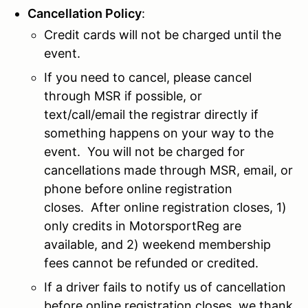
Cancellation Policy
:
Credit cards will not be charged until the
event.
If you need to cancel, please cancel
through MSR if possible, or
text/call/email the registrar directly if
something happens on your way to the
event. You will not be charged for
cancellations made through MSR, email, or
phone before online registration
closes.
After online registration closes, 1)
only credits in MotorsportReg are
available, and 2) weekend membership
fees cannot be refunded or credited.
If a driver fails to notify us of cancellation
before online registration closes, we thank