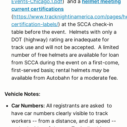
Events-Chicago.1.pdf
)
and a
helmet meeting
current certifications
(
https://www.tracknightinamerica.com/pages/h
certification-labels/
)
at the SCCA check-in
table before the event. Helmets with only a
DOT (highway) rating are inadequate for
track use and will not be accepted. A limited
number of free helmets are available for loan
from SCCA during the event on a first-come,
first-served basis; rental helmets
may
be
available from Autobahn for a moderate fee.
Vehicle Notes:
Car Numbers:
All registrants are asked to
have car numbers clearly visible to track
workers -- from a distance, and at speed --