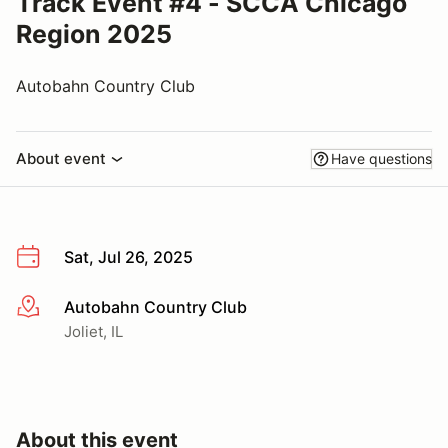
Track Event #4 - SCCA Chicago
Region 2025
Autobahn Country Club
About event
Have questions
Sat, Jul 26, 2025
Autobahn Country Club
More info
Joliet, IL
About this event