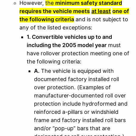
However,
the
minimum safety standard
requires the vehicle meets
at least
one of
the following criteria
and is not subject to
any of the listed exceptions
:
1. Convertible vehicles up to and
including the 2005 model year
must
have rollover protection meeting one of
the following criteria:
A.
The vehicle is equipped with
documented factory installed roll
over protection. (Examples of
manufacturer-documented roll over
protection include hydroformed and
reinforced a-pillars or windshield
frame and factory installed roll bars
and/or “pop-up” bars that are