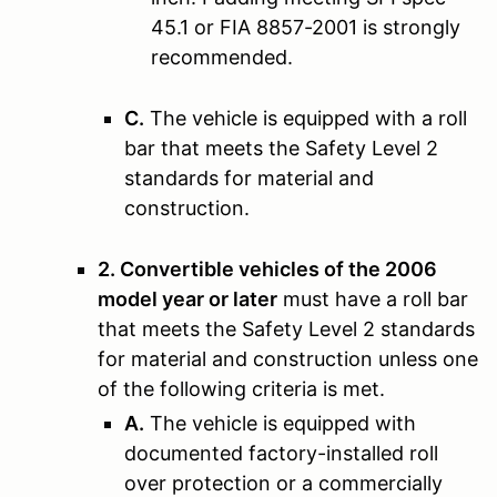
45.1 or FIA 8857-2001 is strongly
recommended.
C.
The vehicle is equipped with a roll
bar that meets the Safety Level 2
standards for material and
construction.
2. Convertible vehicles of the 2006
model year or later
must have a roll bar
that meets the Safety Level 2 standards
for material and construction unless one
of the following criteria is met.
A.
The vehicle is equipped with
documented factory-installed roll
over protection or a commercially