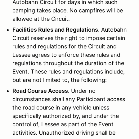
Autobahn Circuit for days in which such
camping takes place. No campfires will be
allowed at the Circuit.
Facilities Rules and Regulations.
Autobahn
Circuit reserves the right to impose certain
rules and regulations for the Circuit and
Lessee agrees to enforce these rules and
regulations throughout the duration of the
Event. These rules and regulations include,
but are not limited to, the following:
Road Course Access.
Under no
circumstances shall any Participant access
the road course in any vehicle unless
specifically authorized by, and under the
control of, Lessee as part of the Event
activities. Unauthorized driving shall be