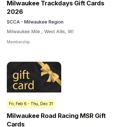
Milwaukee Trackdays Gift Cards
2026
SCCA - Milwaukee Region
Milwaukee Mile
,
West Allis
,
WI
Membership
Fri, Feb 6
- Thu, Dec 31
Milwaukee Road Racing MSR Gift
Cards