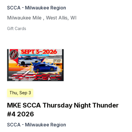
SCCA - Milwaukee Region
Milwaukee Mile
,
West Allis
,
WI
Gift Cards
Thu, Sep 3
MKE SCCA Thursday Night Thunder
#4 2026
SCCA - Milwaukee Region