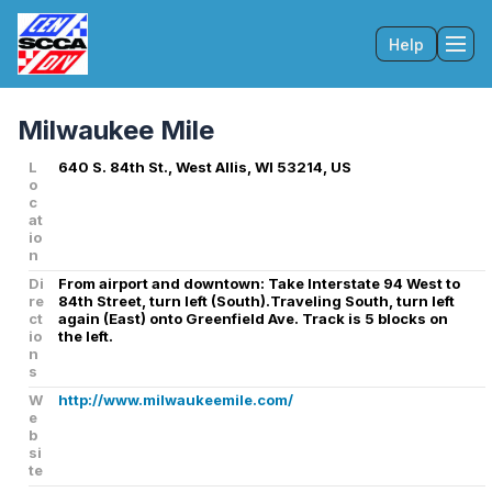
Help
Tog
Milwaukee Mile
L
640 S. 84th St., West Allis, WI 53214, US
o
c
at
io
n
Di
From airport and downtown: Take Interstate 94 West to
re
84th Street, turn left (South).Traveling South, turn left
ct
again (East) onto Greenfield Ave. Track is 5 blocks on
io
the left.
n
s
W
http://www.milwaukeemile.com/
e
b
si
te