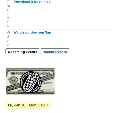
T
Download a track map
ra
c
k
M
a
p
Vi
Watch a video tour/lap
d
e
o
Upcoming Events
Recent Events
Fri, Jan 30
- Mon, Sep 7