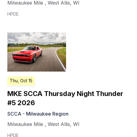
Milwaukee Mile
,
West Allis
,
WI
HPDE
Thu, Oct 15
MKE SCCA Thursday Night Thunder
#5 2026
SCCA - Milwaukee Region
Milwaukee Mile
,
West Allis
,
WI
HPDE