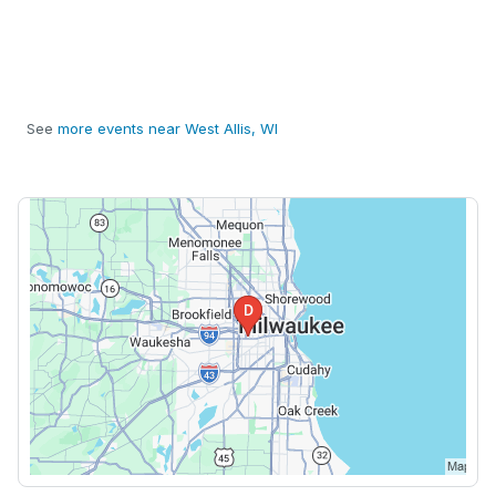
See
more events near West Allis, WI