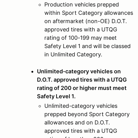
Production vehicles prepped
within Sport Category allowances
on aftermarket (non-OE) D.O.T.
approved tires with a UTQG
rating of 100-199 may meet
Safety Level 1 and will be classed
in Unlimited Category.
Unlimited-category vehicles on
D.O.T. approved tires with a UTQG
rating of 200 or higher must meet
Safety Level 1
.
Unlimited-category vehicles
prepped beyond Sport Category
allowances and on D.O.T.
approved tires with a UTQG