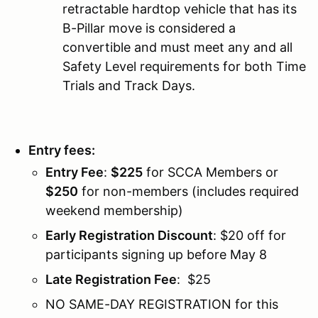
retractable hardtop vehicle that has its
B-Pillar move is considered a
convertible and must meet any and all
Safety Level requirements for both Time
Trials and Track Days.
Entry fees:
Entry Fee
:
$225
for SCCA Members or
$250
for non-members (includes required
weekend membership)
Early Registration Discount
: $20 off for
participants signing up before May 8
Late Registration Fee
: $25
NO SAME-DAY REGISTRATION for this