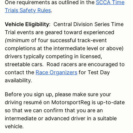
One requirements as outlined in the
SCCA Time
Trials Safety Rules
.
Vehicle Eligibility
: Central Division Series Time
Trial events are geared toward experienced
(minimum
of four successful track-event
completions at the intermediate level or above)
drivers typically competing in licensed,
streetable cars. Road racers are encouraged to
contact the
Race Organizers
for Test Day
availability.
Before you sign up, please make sure your
driving resumé on MotorsportReg is up-to-date
so that we can confirm that you are an
intermediate or advanced driver in a suitable
vehicle.