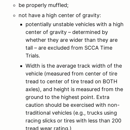
be properly muffled;
not have a high center of gravity:
potentially unstable vehicles with a high
center of gravity – determined by
whether they are wider than they are
tall – are excluded from SCCA Time
Trials.
Width is the average track width of the
vehicle (measured from center of tire
tread to center of tire tread on BOTH
axles), and height is measured from the
ground to the highest point. Extra
caution should be exercised with non-
traditional vehicles (e.g., trucks using
racing slicks or tires with less than 200
tread wear rating.)