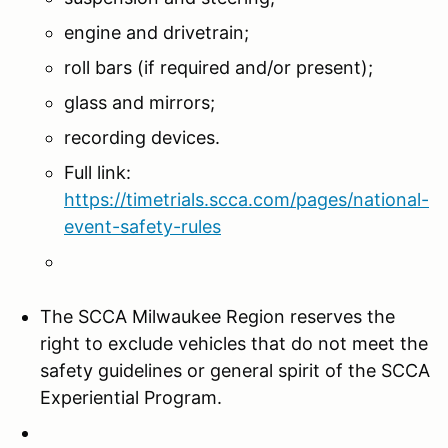
engine and drivetrain;
roll bars (if required and/or present);
glass and mirrors;
recording devices.
Full link:
https://timetrials.scca.com/pages/national-
event-safety-rules
The SCCA Milwaukee Region reserves the
right to exclude vehicles that do not meet the
safety guidelines or general spirit of the SCCA
Experiential Program.