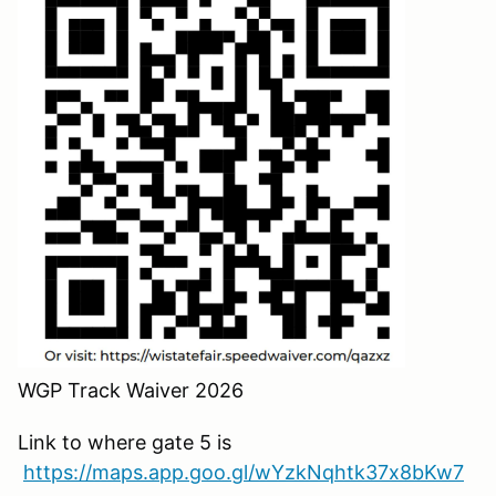
WGP Track Waiver 2026
Link to where gate 5 is
https://maps.app.goo.gl/wYzkNqhtk37x8bKw7