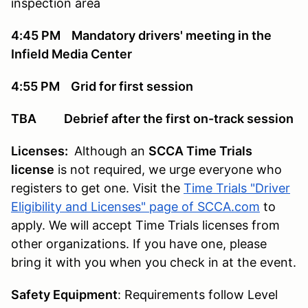
inspection area
4:45 PM Mandatory drivers' meeting in the
Infield Media Center
4:55 PM Grid for first session
TBA Debrief after the first on-track session
Licenses:
Although an
SCCA Time Trials
license
is not required, we urge everyone who
registers to get one. Visit the
Time Trials "Driver
Eligibility and Licenses" page of SCCA.com
to
apply. We will accept Time Trials licenses from
other organizations. If you have one, please
bring it with you when you check in at the event.
Safety Equipment
: Requirements follow Level