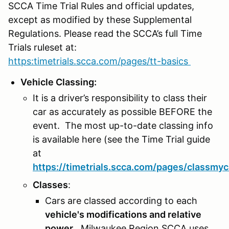
SCCA Time Trial Rules and official updates,
except as modified by these Supplemental
Regulations. Please read the SCCA’s full Time
Trials ruleset at:
https:timetrials.scca.com/pages/tt-basics
Vehicle Classing:
It is a driver’s responsibility to class their
car as accurately as possible BEFORE the
event. The most up-to-date classing info
is available here (see the Time Trial guide
at
https://timetrials.scca.com/pages/classmyc
Classes
:
Cars are classed according to each
vehicle's modifications and relative
power
. Milwaukee Region SCCA uses