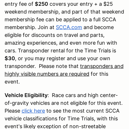
entry fee of
$250
covers your entry + a $25
weekend membership, and part of that weekend
membership fee can be applied to a full SCCA
membership. Join at
SCCA.com
and become
eligible for discounts on travel and parts,
amazing experiences, and even more fun with
cars. Transponder rental for the Time Trials is
$30
, or you may register and use your own
transponder. Please note that
transponders and
highly visible numbers are required
for this
event.
Vehicle Eligibility
: Race cars and high center-
of-gravity vehicles are not eligible for this event.
Please
click here
to see the most current SCCA
vehicle classifications for Time Trials, with this
event's likely exception of non-streetable