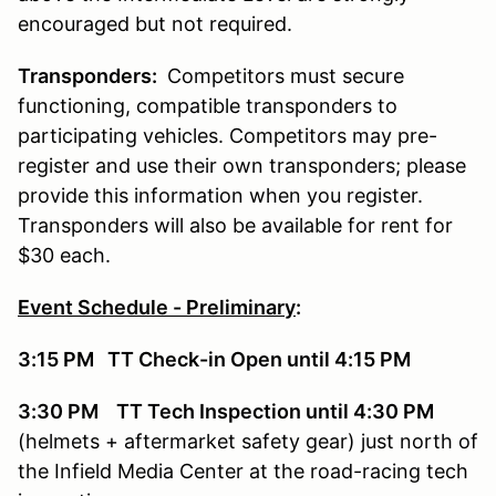
encouraged but not required.
Transponders:
Competitors must secure
functioning, compatible transponders to
participating vehicles. Competitors may pre-
register and use their own transponders; please
provide this information when you register.
Transponders will also be available for rent for
$30 each.
Event Schedule - Preliminary
:
3:15 PM TT Check-in Open until 4:15 PM
3:30 PM TT Tech Inspection until 4:30 PM
(helmets + aftermarket safety gear) just north of
the Infield Media Center at the road-racing tech