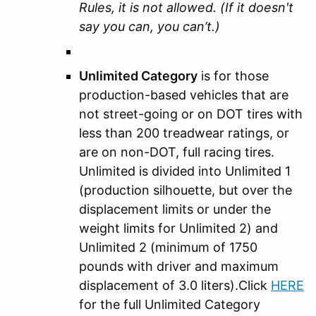
Rules, it is not allowed. (If it doesn't
say you can, you can’t.)
Unlimited Category
is for those
production-based vehicles that are
not street-going or on DOT tires with
less than 200 treadwear ratings, or
are on non-DOT, full racing tires.
Unlimited is divided into Unlimited 1
(production silhouette, but over the
displacement limits or under the
weight limits for Unlimited 2) and
Unlimited 2 (minimum of 1750
pounds with driver and maximum
displacement of 3.0 liters).Click
HERE
for the full Unlimited Category