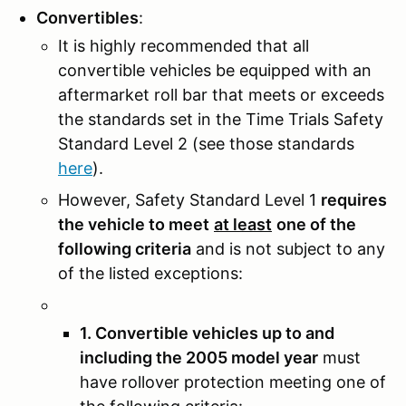
Convertibles
:
It is highly recommended that all
convertible vehicles be equipped with an
aftermarket roll bar that meets or exceeds
the standards set in the Time Trials Safety
Standard Level 2 (see those standards
here
).
However, Safety Standard Level 1
requires
the vehicle to meet
at least
one of the
following criteria
and is not subject to any
of the listed exceptions:
1. Convertible vehicles up to and
including the 2005 model year
must
have rollover protection meeting one of