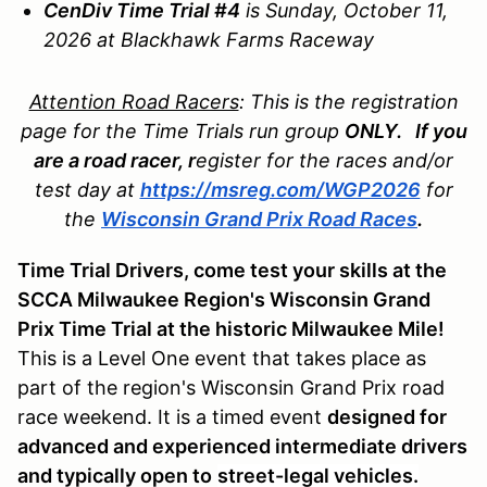
CenDiv Time Trial #4
is Sunday, October 11,
2026 at Blackhawk Farms Raceway
Attention Road Racers
: This is the registration
page for the Time Trials run group
ONLY. If you
are a road racer, r
egister for the races and/or
test day at
https://msreg.com/WGP2026
for
the
Wisconsin Grand Prix Road Races
.
Time Trial Drivers, come test your skills at the
SCCA Milwaukee Region's Wisconsin Grand
Prix Time Trial at the historic Milwaukee Mile!
This is a Level One event that takes place as
part of the region's Wisconsin Grand Prix road
race weekend. It is a timed event
designed for
advanced and experienced intermediate drivers
and typically open to
street-legal vehicles.