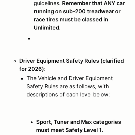
guidelines.
Remember that ANY car
running on sub-200
treadwear or
race tires must be classed in
Unlimited
.
Driver Equipment Safety Rules (clarified
for 2026)
:
The Vehicle and Driver Equipment
Safety Rules are as follows, with
descriptions of each level below:
Sport, Tuner and Max categories
must meet Safety Level 1.