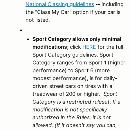
National Classing guidelines
-- including
the "Class My Car" option if your car is
not listed.
Sport Category allows only minimal
modifications
; click
HERE
for the full
Sport Category guidelines. Sport
Category ranges from Sport 1 (higher
performance) to Sport 6 (more
modest performance), is for daily-
driven street cars on tires with a
treadwear of 200 or higher.
Sport
Category is a restricted ruleset. If a
modification is not specifically
authorized in the Rules, it is not
allowed. (If it doesn't say you can,