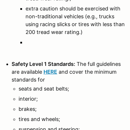
extra caution should be exercised with
non-traditional vehicles (e.g., trucks
using racing slicks or tires with less than
200 tread wear rating.)
Safety Level 1 Standards:
The full guidelines
are available
HERE
and cover the minimum
standards for
seats and seat belts;
interior;
brakes;
tires and wheels;
suspension and steering;