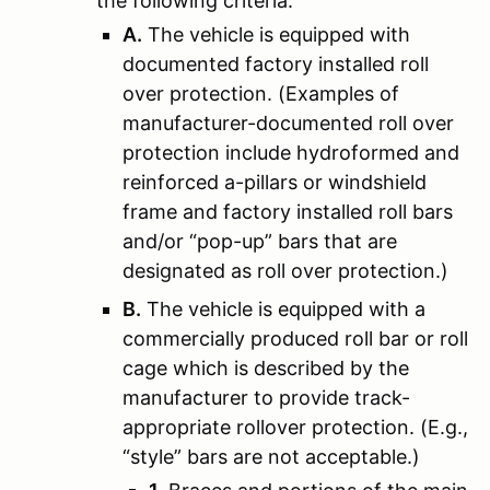
the following criteria:
A.
The vehicle is equipped with
documented factory installed roll
over protection. (Examples of
manufacturer-documented roll over
protection include hydroformed and
reinforced a-pillars or windshield
frame and factory installed roll bars
and/or “pop-up” bars that are
designated as roll over protection.)
B.
The vehicle is equipped with a
commercially produced roll bar or roll
cage which is described by the
manufacturer to provide track-
appropriate rollover protection. (E.g.,
“style” bars are not acceptable.)