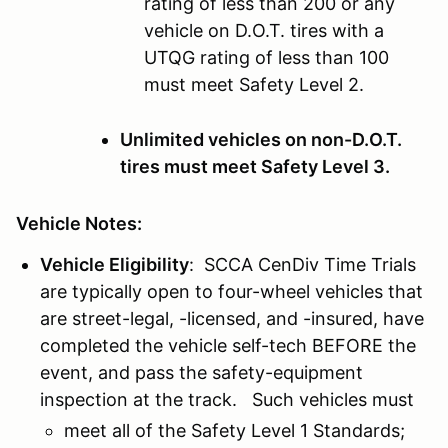
rating of less than 200 or any
vehicle on D.O.T. tires with a
UTQG rating of less than 100
must meet Safety Level 2.
Unlimited vehicles on non-D.O.T.
tires must meet Safety Level 3.
Vehicle Notes:
Vehicle Eligibility
: SCCA CenDiv Time Trials
are typically open to four-wheel vehicles that
are street-legal, -licensed, and -insured, have
completed the vehicle self-tech BEFORE the
event, and pass the safety-equipment
inspection at the track. Such vehicles must
meet all of the Safety Level 1 Standards;