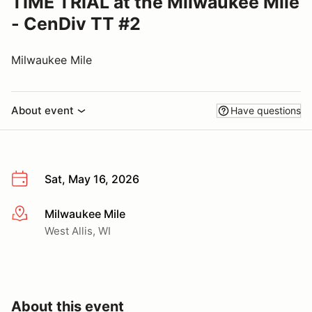
TIME TRIAL at the Milwaukee Mile
- CenDiv TT #2
Milwaukee Mile
About event
Have questions
Sat, May 16, 2026
Milwaukee Mile
More info
West Allis, WI
About this event