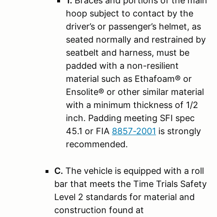
1.
Braces and portions of the main
hoop subject to contact by the
driver’s or passenger’s helmet, as
seated normally and restrained by
seatbelt and harness, must be
padded with a non-resilient
material such as Ethafoam® or
Ensolite® or other similar material
with a minimum thickness of 1/2
inch. Padding meeting SFI spec
45.1 or FIA
8857-2001
is strongly
recommended.
C.
The vehicle is equipped with a roll
bar that meets the Time Trials Safety
Level 2 standards for material and
construction found at