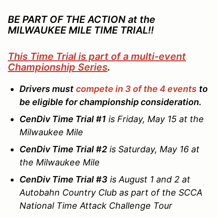
BE PART OF THE ACTION at the
MILWAUKEE MILE TIME TRIAL!!
This Time Trial is part of a multi-event
Championship Series
.
Drivers must
compete in 3 of the 4 events
to
be eligible for championship consideration.
CenDiv Time Trial #1
is Friday, May 15 at the
Milwaukee Mile
CenDiv Time Trial #2
is Saturday, May 16 at
the Milwaukee Mile
CenDiv Time Trial #3
is August 1 and 2 at
Autobahn Country Club as part of the SCCA
National Time Attack Challenge Tour