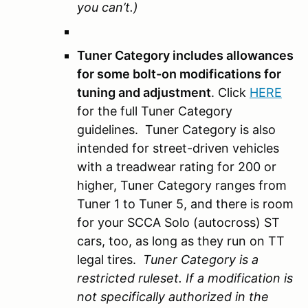
you can’t.)
Tuner Category includes allowances
for some bolt-on modifications for
tuning and adjustment
. Click
HERE
for the full Tuner Category
guidelines. Tuner Category is also
intended for street-driven vehicles
with a treadwear rating for 200 or
higher, Tuner Category ranges from
Tuner 1 to Tuner 5, and there is room
for your SCCA Solo (autocross) ST
cars, too, as long as they run on TT
legal tires.
Tuner Category is a
restricted ruleset. If a modification is
not specifically authorized in the