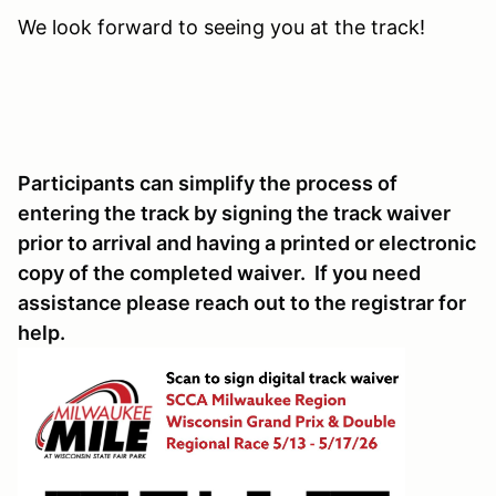
We look forward to seeing you at the track!
Participants can simplify the process of
entering the track by signing the track waiver
prior to arrival and having a printed or electronic
copy of the completed waiver. If you need
assistance please reach out to the registrar for
help.