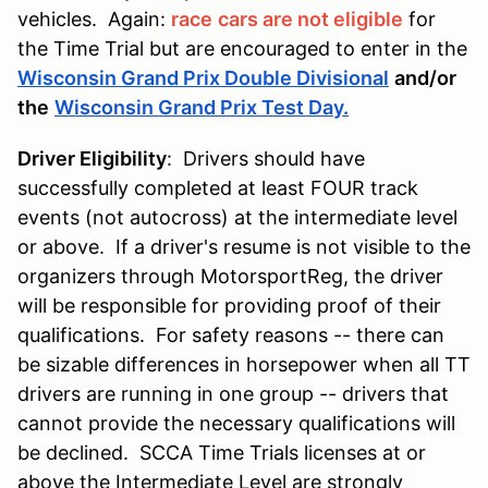
vehicles. Again:
race
cars are not eligible
for
the Time Trial but are encouraged to enter in the
Wisconsin Grand Prix Double Divisional
and/or
the
Wisconsin Grand Prix Test Day
.
Driver Eligibility
: Drivers should have
successfully completed at least FOUR track
events (not autocross) at the intermediate level
or above. If a driver's resume is not visible to the
organizers through MotorsportReg, the driver
will be responsible for providing proof of their
qualifications. For safety reasons -- there can
be sizable differences in horsepower when all TT
drivers are running in one group -- drivers that
cannot provide the necessary qualifications will
be declined. SCCA Time Trials licenses at or
above the Intermediate Level are strongly