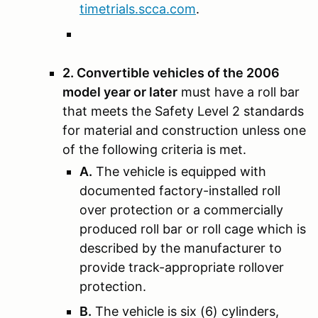
timetrials.scca.com
.
2. Convertible vehicles of the 2006
model year or later
must have a roll bar
that meets the Safety Level 2 standards
for material and construction unless one
of the following criteria is met.
A.
The vehicle is equipped with
documented factory-installed roll
over protection or a commercially
produced roll bar or roll cage which is
described by the manufacturer to
provide track-appropriate rollover
protection.
B.
The vehicle is six (6) cylinders,