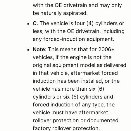
with the OE drivetrain and may only
be naturally aspirated.
C.
The vehicle is four (4) cylinders or
less, with the OE drivetrain, including
any forced-induction equipment.
Note:
This means that for 2006+
vehicles, if the engine is not the
original equipment model as delivered
in that vehicle, aftermarket forced
induction has been installed, or the
vehicle has more than six (6)
cylinders or six (6) cylinders and
forced induction of any type, the
vehicle must have aftermarket
rollover protection or documented
factory rollover protection.