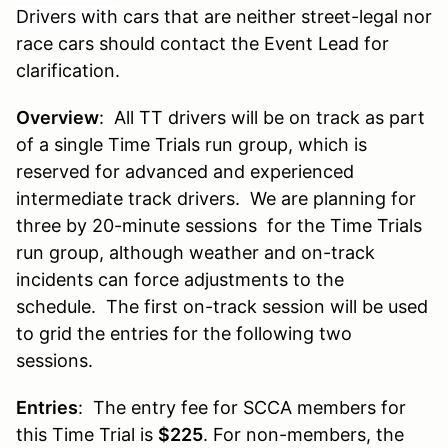
Drivers with
cars that are neither street-legal nor
race cars should contact the Event Lead for
clarification.
Overview
: All TT drivers will be on track as part
of a single Time Trials run group, which is
reserved for advanced and experienced
intermediate track drivers. We are planning for
three by 20-minute sessions for the Time Trials
run group, although weather and on-track
incidents can force adjustments to the
schedule. The first on-track session will be used
to grid the entries for the following two
sessions.
Entries
: The entry fee for SCCA members for
this Time Trial is
$225
. For non-members, the