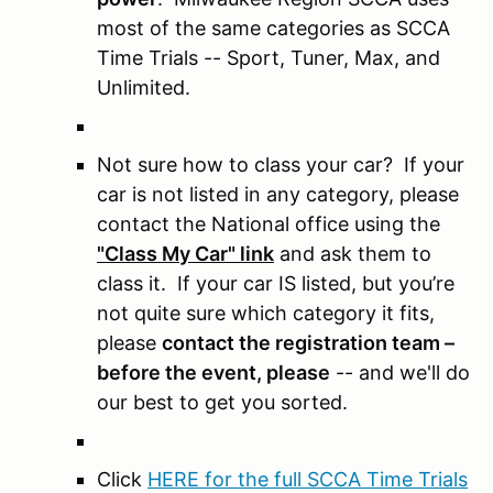
most of the same categories as SCCA
Time Trials -- Sport, Tuner, Max, and
Unlimited.
Not sure how to class your car? If your
car is not listed in any category, please
contact the National office using the
"Class My Car" link
and ask them to
class it. If your car IS listed, but you’re
not quite sure which category it fits,
please
contact the registration team –
before the event, please
-- and we'll do
our best to get you sorted.
Click
HERE for the full SCCA Time Trials