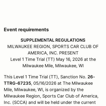
Event requirements
SUPPLEMENTAL REGULATIONS
MILWAUKEE REGION, SPORTS CAR CLUB OF
AMERICA, INC. PRESENT
Level 1 Time Trial (TT) May 16, 2026 at the
Milwaukee Mile, Milwaukee, WI
This Level 1 Time Trial (TT), Sanction No.
26-
TTRG-67235
, 05/16/2026 at The Milwaukee
Mile, Milwaukee, WI, is organized by the
Milwaukee Region, Sports Car Club of America,
Inc. (SCCA) and will be held under the current