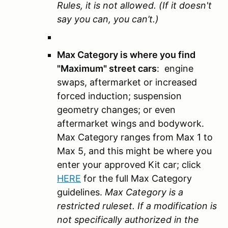
Rules, it is not allowed. (If it doesn't
say you can, you can’t.)
Max Category is where you find
"Maximum" street cars
: engine
swaps, aftermarket or increased
forced induction; suspension
geometry changes; or even
aftermarket wings and bodywork.
Max Category ranges from Max 1 to
Max 5, and this might be where you
enter your approved Kit car; click
HERE
for the full Max Category
guidelines.
Max Category is a
restricted ruleset. If a modification is
not specifically authorized in the