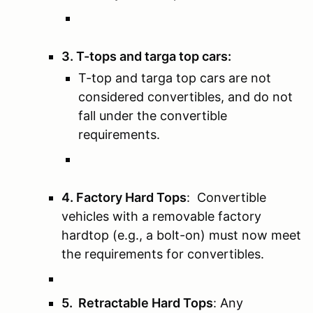
3. T-tops and targa top cars:
T-top and targa top cars are not
considered convertibles, and do not
fall under the convertible
requirements.
4. Factory Hard Tops
: Convertible
vehicles with a removable factory
hardtop (e.g., a bolt-on) must now meet
the requirements for convertibles.
5. Retractable Hard Tops
: Any