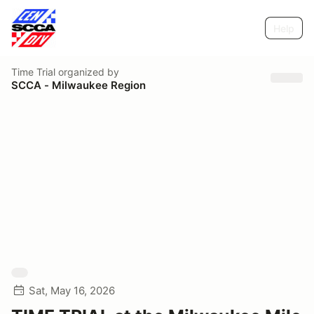
Help
Time Trial
organized by
SCCA - Milwaukee Region
Sat, May 16, 2026