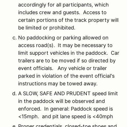
accordingly for all participants, which
includes crew and guests. Access to
certain portions of the track property will
be limited or prohibited.
No paddocking or parking allowed on
access road(s). It may be necessary to
limit support vehicles in the paddock. Car
trailers are to be moved if so directed by
event officials. Any vehicle or trailer
parked in violation of the event official's
instructions may be towed away.
A SLOW, SAFE AND PRUDENT speed limit
in the paddock will be observed and
enforced. In general: Paddock speed is
<15mph. and pit lane speed is <40mph
Proper credentials, closed-toe shoes and