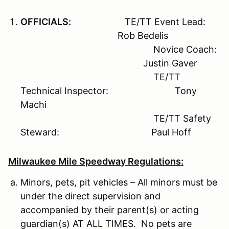
OFFICIALS:
TE/TT Event Lead:
Rob Bedelis
Novice Coach:
Justin Gaver
TE/TT
Technical Inspector: Tony
Machi
TE/TT Safety
Steward: Paul Hoff
Milwaukee Mile Speedway Regulations:
Minors, pets, pit vehicles – All minors must be
under the direct supervision and
accompanied by their parent(s) or acting
guardian(s) AT ALL TIMES. No pets are