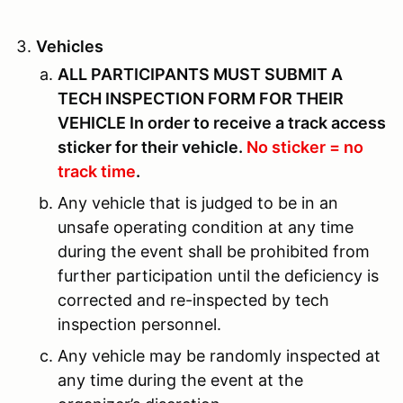
Vehicles
ALL PARTICIPANTS MUST SUBMIT A
TECH INSPECTION FORM FOR THEIR
VEHICLE In order to receive a track access
sticker for their vehicle.
No sticker = no
track time
.
Any vehicle that is judged to be in an
unsafe operating condition at any time
during the event shall be prohibited from
further participation until the deficiency is
corrected and re-inspected by tech
inspection personnel.
Any vehicle may be randomly inspected at
any time during the event at the