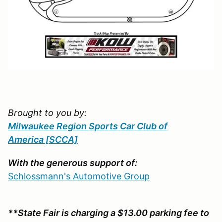
Brought to you by:
Milwaukee Region Sports Car Club of
America
[SCCA]
With the generous support of:
Schlossmann's Automotive Group
**State Fair is charging a $13.00 parking fee to