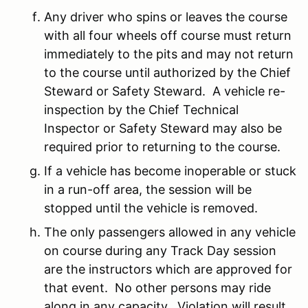
Any driver who spins or leaves the course
with all four wheels off course must return
immediately to the pits and may not return
to the course until authorized by the Chief
Steward or Safety Steward. A vehicle re-
inspection by the Chief Technical
Inspector or Safety Steward may also be
required prior to returning to the course.
If a vehicle has become inoperable or stuck
in a run-off area, the session will be
stopped until the vehicle is removed.
The only passengers allowed in any vehicle
on course during any Track Day session
are the instructors which are approved for
that event. No other persons may ride
along in any capacity. Violation will result