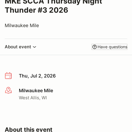
MKE SCCA Thursday Night
Thunder #3 2026
Milwaukee Mile
About event
Have questions
Thu, Jul 2, 2026
Milwaukee Mile
More info
West Allis, WI
About this event