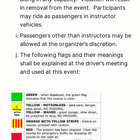
in removal from the event. Participants
may ride as passengers in instructor
vehicles.
Passengers other than instructors may be
allowed at the organizer’s discretion.
The following flags and their meanings
shall be explained at the driver’s meeting
and used at this event: