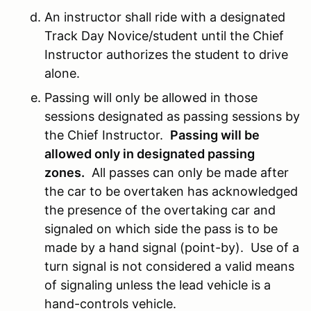
An instructor shall ride with a designated
Track Day Novice/student until the Chief
Instructor authorizes the student to drive
alone.
Passing will only be allowed in those
sessions designated as passing sessions by
the Chief Instructor.
Passing will be
allowed only in designated passing
zones.
All passes can only be made after
the car to be overtaken has acknowledged
the presence of the overtaking car and
signaled on which side the pass is to be
made by a hand signal (point-by). Use of a
turn signal is not considered a valid means
of signaling unless the lead vehicle is a
hand-controls vehicle.