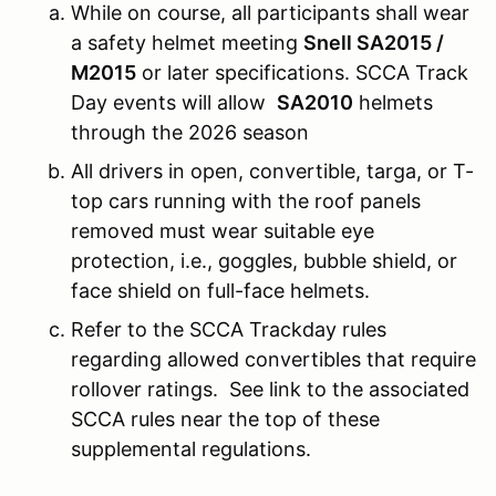
While on course, all participants shall wear
a safety helmet meeting
Snell SA2015 /
M2015
or later specifications. SCCA Track
Day events will allow
SA2010
helmets
through the 2026 season
All drivers in open, convertible, targa, or T-
top cars running with the roof panels
removed must wear suitable eye
protection, i.e., goggles, bubble shield, or
face shield on full-face helmets.
Refer to the SCCA Trackday rules
regarding allowed convertibles that require
rollover ratings. See link to the associated
SCCA rules near the top of these
supplemental regulations.