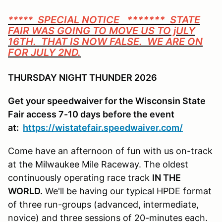
*****
SPECIAL NOTICE ******* STATE
FAIR WAS GOING TO MOVE US TO jULY
16TH. THAT IS NOW FALSE. WE ARE ON
FOR JULY 2ND.
THURSDAY NIGHT THUNDER 2026
Get your speedwaiver for the Wisconsin State
Fair access 7-10 days before the event
at:
https://wistatefair.speedwaiver.com/
Come have an afternoon of fun with us on-track
at the Milwaukee Mile Raceway. The oldest
continuously operating race track
IN THE
WORLD.
We'll be having our typical HPDE format
of three run-groups (advanced, intermediate,
novice) and three sessions of 20-minutes each.