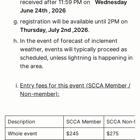
received after 11:59 PM on
Wednesday
June 24th , 2026
registration will be available until 2PM on
Thursday, July 2nd ,2026
.
In the event of forecast of inclement
weather, events will typically proceed as
scheduled, unless lightning is happening in
the area.
Entry fees for this event (SCCA Member /
Non-member):
Description
SCCA Member
SCCA Non-M
Whole event
$245
$275