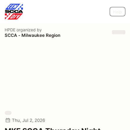
Help
HPDE
organized by
SCCA - Milwaukee Region
Thu, Jul 2, 2026