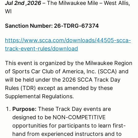
Jul 2nd ,2026
– The Milwaukee Mile – West Allis,
WI
Sanction Number: 26-TDRG-67374
https://www.scca.com/downloads/44505-scca-
track-event-rules/download
This event is organized by the Milwaukee Region
of Sports Car Club of America, Inc. (SCCA) and
will be held under the 2026 SCCA Track Day
Rules (TDR) except as amended by these
Supplemental Regulations.
Purpose:
These Track Day events are
designed to be NON-COMPETITIVE
opportunities for participants to learn first-
hand from experienced instructors and to