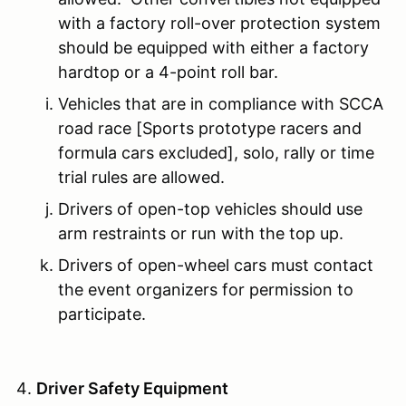
with a factory roll-over protection system
should be equipped with either a factory
hardtop or a 4-point roll bar.
Vehicles that are in compliance with SCCA
road race [Sports prototype racers and
formula cars excluded], solo, rally or time
trial rules are allowed.
Drivers of open-top vehicles should use
arm restraints or run with the top up.
Drivers of open-wheel cars must contact
the event organizers for permission to
participate.
Driver Safety Equipment