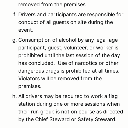
removed from the premises.
Drivers and participants are responsible for
conduct of all guests on site during the
event.
Consumption of alcohol by any legal-age
participant, guest, volunteer, or worker is
prohibited until the last session of the day
has concluded. Use of narcotics or other
dangerous drugs is prohibited at all times.
Violators will be removed from the
premises.
All drivers may be required to work a flag
station during one or more sessions when
their run group is not on course as directed
by the Chief Steward or Safety Steward.