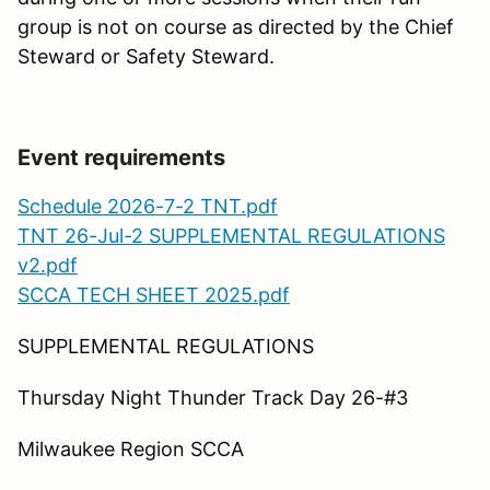
group is not on course as directed by the Chief
Steward or Safety Steward.
Event requirements
Schedule 2026-7-2 TNT.pdf
TNT 26-Jul-2 SUPPLEMENTAL REGULATIONS
v2.pdf
SCCA TECH SHEET 2025.pdf
SUPPLEMENTAL REGULATIONS
Thursday Night Thunder Track Day 26-#3
Milwaukee Region SCCA