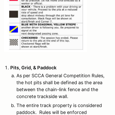
Pits, Grid, & Paddock
As per SCCA General Competition Rules,
the hot pits shall be defined as the area
between the chain-link fence and the
concrete trackside wall.
The entire track property is considered
paddock. Rules will be enforced