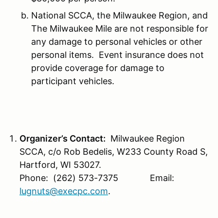
National SCCA, the Milwaukee Region, and
The Milwaukee Mile are not responsible for
any damage to personal vehicles or other
personal items. Event insurance does not
provide coverage for damage to
participant vehicles.
Organizer’s Contact:
Milwaukee Region
SCCA, c/o Rob Bedelis, W233 County Road S,
Hartford, WI 53027.
Phone: (262) 573-7375 Email:
lugnuts@execpc.com
.