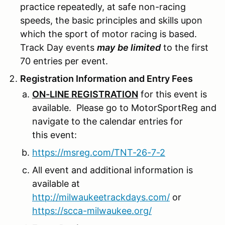
practice repeatedly, at safe non-racing
speeds, the basic principles and skills upon
which the sport of motor racing is based.
Track Day events
may
be limited
to the first
70 entries per event.
Registration Information and Entry Fees
ON-LINE REGISTRATION
for this event is
available. Please go to MotorSportReg and
navigate to the calendar entries for
this event:
https://msreg.com/TNT-26-7-2
All event and additional information is
available at
http://milwaukeetrackdays.com/
or
https://scca-milwaukee.org/