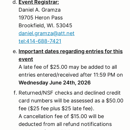
Event Registrar:
Daniel A. Gramza
19705 Heron Pass
Brookfield, WI. 53045
daniel.gramza@att.net
tel:414-688-7421
Important dates regarding entries for this
event
A late fee of $25.00 may be added to all
entries entered/received after 11:59 PM on
Wednesday June 24th, 2026
Returned/NSF checks and declined credit
card numbers will be assessed as a $50.00
fee ($25 fee plus $25 late fee).
A cancellation fee of $15.00 will be
deducted from all refund notifications