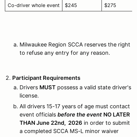
Co-driver whole event
$245
$275
Milwaukee Region SCCA reserves the right
to refuse any entry for any reason.
Participant Requirements
Drivers
MUST
possess a valid state driver's
license.
All drivers 15-17 years of age must contact
event officials
before the event
NO LATER
THAN June 22nd, 2026
in order to submit
a completed SCCA MS-L minor waiver