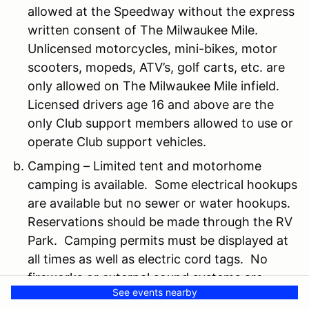
allowed at the Speedway without the express
written consent of The Milwaukee Mile.
Unlicensed motorcycles, mini-bikes, motor
scooters, mopeds, ATV’s, golf carts, etc. are
only allowed on The Milwaukee Mile infield.
Licensed drivers age 16 and above are the
only Club support members allowed to use or
operate Club support vehicles.
Camping – Limited tent and motorhome
camping is available. Some electrical hookups
are available but no sewer or water hookups.
Reservations should be made through the RV
Park. Camping permits must be displayed at
all times as well as electric cord tags. No
fireworks or external sound systems are
See events nearby
allowed at any time. No open flames or fires