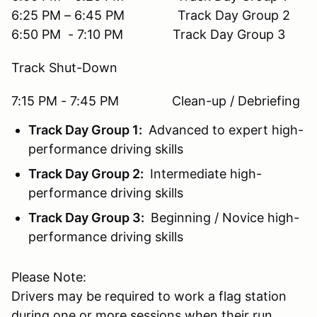
6:25 PM – 6:45 PM Track Day Group 2
6:50 PM - 7:10 PM Track Day Group 3
Track Shut-Down
7:15 PM - 7:45 PM Clean-up / Debriefing
Track Day Group 1:
Advanced to expert high-
performance driving skills
Track Day Group 2:
Intermediate high-
performance driving skills
Track Day Group 3:
Beginning / Novice high-
performance driving skills
Please Note:
Drivers may be required to work a flag station
during one or more sessions when their run