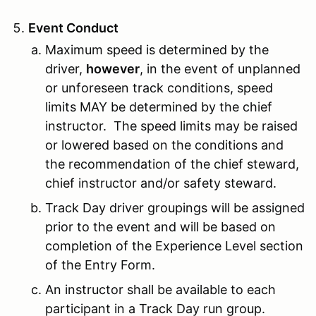
Event Conduct
Maximum speed is determined by the
driver,
however
, in the event of unplanned
or unforeseen track conditions, speed
limits MAY be determined by the chief
instructor. The speed limits may be raised
or lowered based on the conditions and
the recommendation of the chief steward,
chief instructor and/or safety steward.
Track Day driver groupings will be assigned
prior to the event and will be based on
completion of the Experience Level section
of the Entry Form.
An instructor shall be available to each
participant in a Track Day run group.