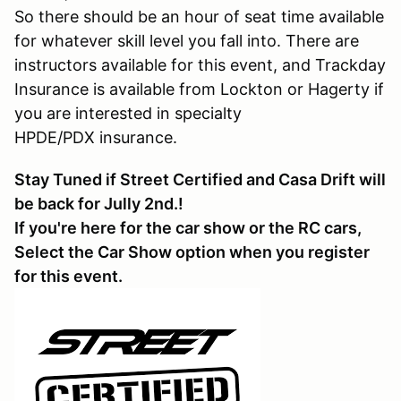
So there should be an hour of seat time available
for whatever skill level you fall into. There are
instructors available for this event, and Trackday
Insurance is available from Lockton or Hagerty if
you are interested in specialty
HPDE/PDX insurance.
Stay Tuned if Street Certified and Casa Drift will
be back for Jully 2nd.!
If you're here for the car show or the RC cars,
Select the Car Show option when you register
for this event.