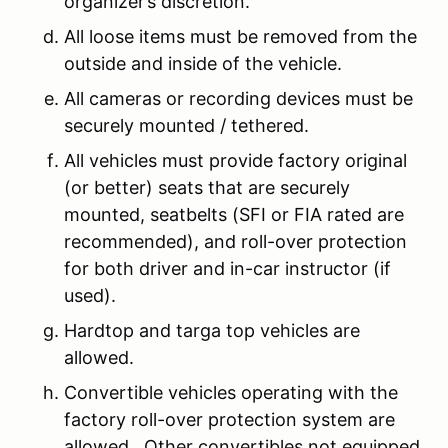
organizer’s discretion.
All loose items must be removed from the
outside and inside of the vehicle.
All cameras or recording devices must be
securely mounted / tethered.
All vehicles must provide factory original
(or better) seats that are securely
mounted, seatbelts (SFI or FIA rated are
recommended), and roll-over protection
for both driver and in-car instructor (if
used).
Hardtop and targa top vehicles are
allowed.
Convertible vehicles operating with the
factory roll-over protection system are
allowed. Other convertibles not equipped