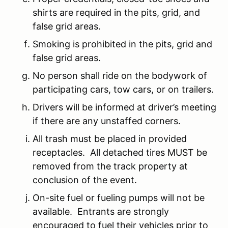
shirts are required in the pits, grid, and
false grid areas.
Smoking is prohibited in the pits, grid and
false grid areas.
No person shall ride on the bodywork of
participating cars, tow cars, or on trailers.
Drivers will be informed at driver’s meeting
if there are any unstaffed corners.
All trash must be placed in provided
receptacles. All detached tires MUST be
removed from the track property at
conclusion of the event.
On-site fuel or fueling pumps will not be
available. Entrants are strongly
encouraged to fuel their vehicles prior to