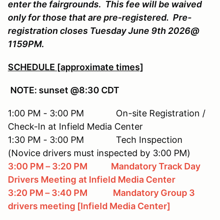
enter the fairgrounds. This fee will be waived
only for those that are pre-registered. Pre-
registration closes Tuesday June 9th 2026@
1159PM.
SCHEDULE [approximate times]
NOTE: sunset @8:30 CDT
1:00 PM - 3:00 PM On-site Registration /
Check-In at Infield Media Center
1:30 PM - 3:00 PM Tech Inspection
(Novice drivers must inspected by 3:00 PM)
3:00 PM – 3:20 PM Mandatory Track Day
Drivers Meeting
at Infield Media Center
3:20 PM – 3:40 PM Mandatory Group 3
drivers meeting [Infield Media Center]