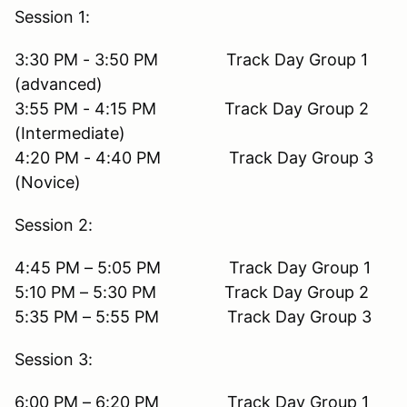
Session 1:
3:30 PM - 3:50 PM Track Day Group 1
(advanced)
3:55 PM - 4:15 PM Track Day Group 2
(Intermediate)
4:20 PM - 4:40 PM Track Day Group 3
(Novice)
Session 2:
4:45 PM – 5:05 PM Track Day Group 1
5:10 PM – 5:30 PM Track Day Group 2
5:35 PM – 5:55 PM Track Day Group 3
Session 3:
6:00 PM – 6:20 PM Track Day Group 1