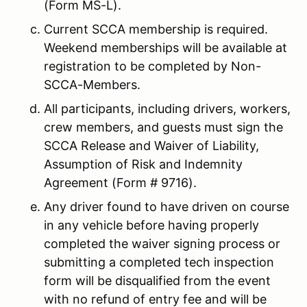
(Form MS-L).
Current SCCA membership is required.
Weekend memberships will be available at
registration to be completed by Non-
SCCA-Members.
All participants, including drivers, workers,
crew members, and guests must sign the
SCCA Release and Waiver of Liability,
Assumption of Risk and Indemnity
Agreement (Form # 9716).
Any driver found to have driven on course
in any vehicle before having properly
completed the waiver signing process or
submitting a completed tech inspection
form will be disqualified from the event
with no refund of entry fee and will be