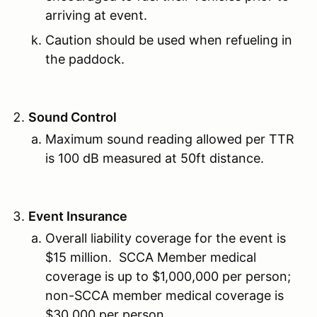
arriving at event.
Caution should be used when refueling in
the paddock.
Sound Control
Maximum sound reading allowed per TTR
is 100 dB measured at 50ft distance.
Event Insurance
Overall liability coverage for the event is
$15 million. SCCA Member medical
coverage is up to $1,000,000 per person;
non-SCCA member medical coverage is
$30,000 per person.