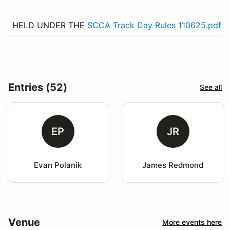
HELD UNDER THE
SCCA Track Day Rules 110625.pdf
Entries (52)
See all
EP
JR
Evan Polanik
James Redmond
Venue
More events here