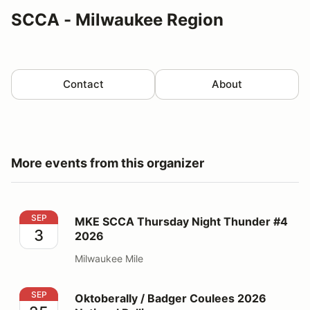
SCCA - Milwaukee Region
Contact
About
More events from this organizer
MKE SCCA Thursday Night Thunder #4 2026
SEP
MKE SCCA Thursday Night Thunder #4
3
2026
Milwaukee Mile
Oktoberally / Badger Coulees 2026 National Rallies
SEP
Oktoberally / Badger Coulees 2026