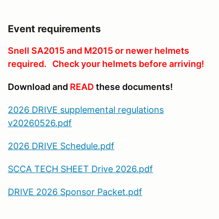
Event requirements
Snell SA2015 and M2015 or newer helmets
required. Check your helmets before arriving!
Download and
READ
these documents!
2026 DRIVE supplemental regulations
v20260526.pdf
2026 DRIVE Schedule.pdf
SCCA TECH SHEET Drive 2026.pdf
DRIVE 2026 Sponsor Packet.pdf