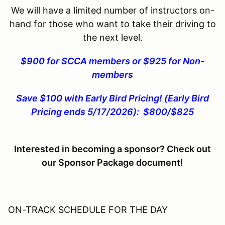
We will have a limited number of instructors on-
hand for those who want to take their driving to
the next level.
$900 for SCCA members or $925 for Non-
members
Save $100 with Early Bird Pricing! (Early Bird
Pricing ends 5/17/2026): $800/$825
Interested in becoming a sponsor? Check out
our Sponsor Package document!
ON-TRACK SCHEDULE FOR THE DAY