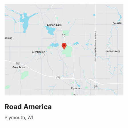
Road America
Plymouth, WI