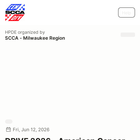
Help
HPDE
organized by
SCCA - Milwaukee Region
Fri, Jun 12, 2026