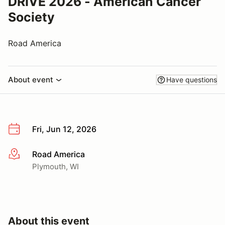
DRIVE 2026 - American Cancer
Society
Road America
About event
Have questions
Fri, Jun 12, 2026
Road America
More info
Plymouth, WI
About this event