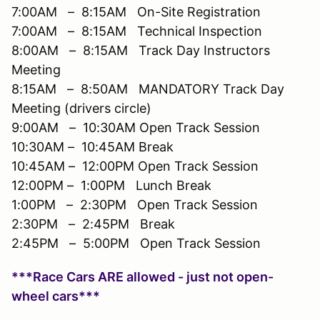
7:00AM – 8:15AM On-Site Registration
7:00AM – 8:15AM Technical Inspection
8:00AM – 8:15AM Track Day Instructors
Meeting
8:15AM – 8:50AM MANDATORY Track Day
Meeting (drivers circle)
9:00AM – 10:30AM Open Track Session
10:30AM – 10:45AM Break
10:45AM – 12:00PM Open Track Session
12:00PM – 1:00PM Lunch Break
1:00PM – 2:30PM Open Track Session
2:30PM – 2:45PM Break
2:45PM – 5:00PM Open Track Session
***Race Cars ARE allowed - just not open-
wheel cars***