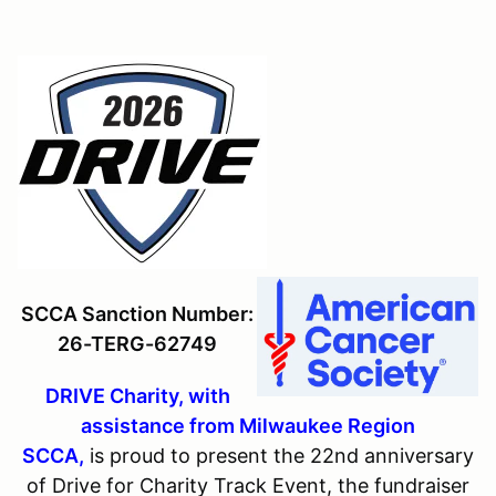
SCCA Sanction Number:
26-TERG-62749
DRIVE Charity, with
assistance from Milwaukee Region
SCCA,
is proud to present the 22nd anniversary
of Drive for Charity Track Event, the fundraiser