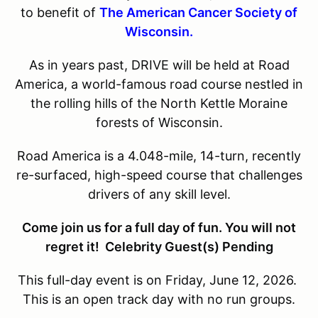
to benefit of
The American Cancer Society of
Wisconsin.
As in years past, DRIVE will be held at Road
America, a world-famous road course nestled in
the rolling hills of the North Kettle Moraine
forests of Wisconsin.
Road America is a 4.048-mile, 14-turn, recently
re-surfaced, high-speed course that challenges
drivers of any skill level.
Come join us for a full day of fun. You will not
regret it! Celebrity Guest(s) Pending
This full-day event is on Friday, June 12, 2026.
This is an open track day with no run groups.