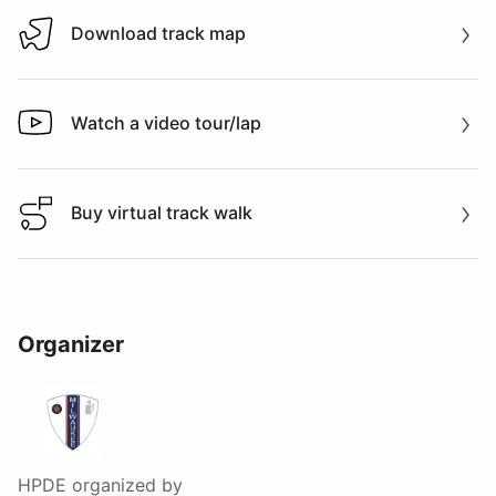
Download track map
Download track map
Watch a video tour/lap
Watch a video tour/lap
Buy virtual track walk
Buy virtual track walk
Organizer
HPDE
organized by