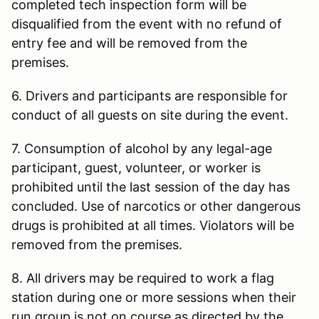
completed tech inspection form will be
disqualified from the event with no refund of
entry fee and will be removed from the
premises.
6. Drivers and participants are responsible for
conduct of all guests on site during the event.
7. Consumption of alcohol by any legal-age
participant, guest, volunteer, or worker is
prohibited until the last session of the day has
concluded. Use of narcotics or other dangerous
drugs is prohibited at all times. Violators will be
removed from the premises.
8. All drivers may be required to work a flag
station during one or more sessions when their
run group is not on course as directed by the