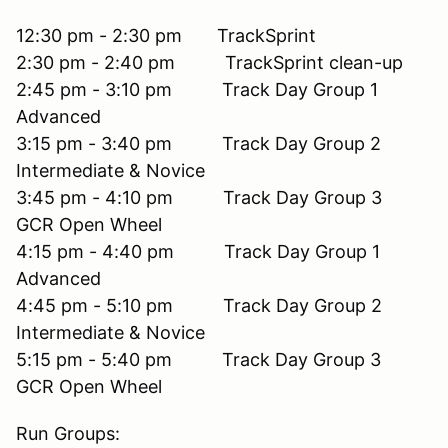
12:30 pm - 2:30 pm TrackSprint
2:30 pm - 2:40 pm TrackSprint clean-up
2:45 pm - 3:10 pm Track Day Group 1
Advanced
3:15 pm - 3:40 pm Track Day Group 2
Intermediate & Novice
3:45 pm - 4:10 pm Track Day Group 3
GCR Open Wheel
4:15 pm - 4:40 pm Track Day Group 1
Advanced
4:45 pm - 5:10 pm Track Day Group 2
Intermediate & Novice
5:15 pm - 5:40 pm Track Day Group 3
GCR Open Wheel
Run Groups: