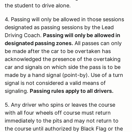
the student to drive alone.
4. Passing will only be allowed in those sessions
designated as passing sessions by the Lead
Driving Coach.
Passing will only be allowed in
designated passing zones.
All passes can only
be made after the car to be overtaken has
acknowledged the presence of the overtaking
car and signals on which side the pass is to be
made by a hand signal (point-by). Use of a turn
signal is not considered a valid means of
signaling.
Passing rules apply to all drivers.
5. Any driver who spins or leaves the course
with all four wheels off course must return
immediately to the pits and may not return to
the course until authorized by Black Flag or the