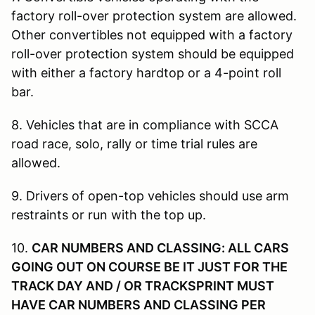
factory roll-over protection system are allowed.
Other convertibles not equipped with a factory
roll-over protection system should be equipped
with either a factory hardtop or a 4-point roll
bar.
8. Vehicles that are in compliance with SCCA
road race, solo, rally or time trial rules are
allowed.
9. Drivers of open-top vehicles should use arm
restraints or run with the top up.
10.
CAR NUMBERS AND CLASSING: ALL CARS
GOING OUT ON COURSE BE IT JUST FOR THE
TRACK DAY AND / OR TRACKSPRINT MUST
HAVE CAR NUMBERS AND CLASSING PER