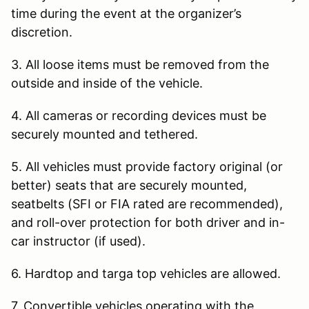
time during the event at the organizer’s
discretion.
3. All loose items must be removed from the
outside and inside of the vehicle.
4. All cameras or recording devices must be
securely mounted and tethered.
5. All vehicles must provide factory original (or
better) seats that are securely mounted,
seatbelts (SFI or FIA rated are recommended),
and roll-over protection for both driver and in-
car instructor (if used).
6. Hardtop and targa top vehicles are allowed.
7. Convertible vehicles operating with the