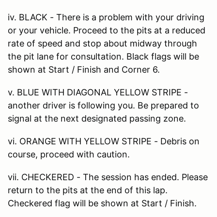
iv. BLACK - There is a problem with your driving
or your vehicle. Proceed to the pits at a reduced
rate of speed and stop about midway through
the pit lane for consultation. Black flags will be
shown at Start / Finish and Corner 6.
v. BLUE WITH DIAGONAL YELLOW STRIPE -
another driver is following you. Be prepared to
signal at the next designated passing zone.
vi. ORANGE WITH YELLOW STRIPE - Debris on
course, proceed with caution.
vii. CHECKERED - The session has ended. Please
return to the pits at the end of this lap.
Checkered flag will be shown at Start / Finish.