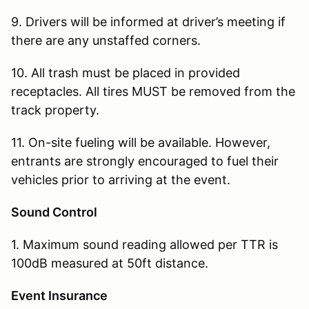
9. Drivers will be informed at driver’s meeting if
there are any unstaffed corners.
10. All trash must be placed in provided
receptacles. All tires MUST be removed from the
track property.
11. On-site fueling will be available. However,
entrants are strongly encouraged to fuel their
vehicles prior to arriving at the event.
Sound Control
1. Maximum sound reading allowed per TTR is
100dB measured at 50ft distance.
Event Insurance