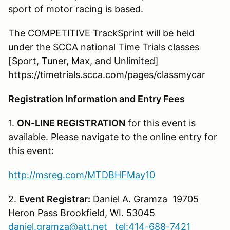
sport of motor racing is based.
The COMPETITIVE TrackSprint will be held
under the SCCA national Time Trials classes
[Sport, Tuner, Max, and Unlimited]
https://timetrials.scca.com/pages/classmycar
Registration Information and Entry Fees
1.
ON-LINE REGISTRATION
for this event is
available. Please navigate to the online entry for
this event:
http://msreg.com/MTDBHFMay10
2.
Event Registrar:
Daniel A. Gramza 19705
Heron Pass Brookfield, WI. 53045
daniel.gramza@att.net
tel:414-688-7421