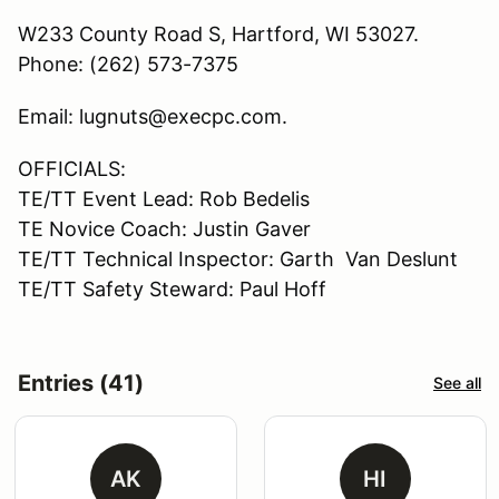
W233 County Road S, Hartford, WI 53027.
Phone: (262) 573-7375
Email: lugnuts@execpc.com.
OFFICIALS:
TE/TT Event Lead: Rob Bedelis
TE Novice Coach: Justin Gaver
TE/TT Technical Inspector: Garth Van Deslunt
TE/TT Safety Steward: Paul Hoff
Entries (41)
See all
AK
HI