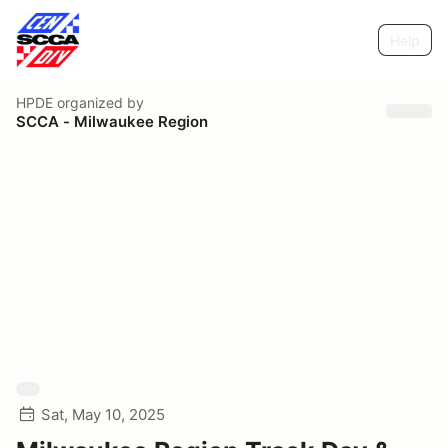
Help
HPDE
organized by
SCCA - Milwaukee Region
Sat, May 10, 2025