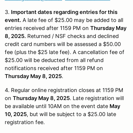
3.
Important dates regarding entries for this
event.
A late fee of $25.00 may be added to all
entries received after 1159 PM on
Thursday May
8, 2025.
Returned / NSF checks and declined
credit card numbers will be assessed a $50.00
fee (plus the $25 late fee). A cancellation fee of
$25.00 will be deducted from all refund
notifications received after 1159 PM on
Thursday May 8, 2025
.
4. Regular online registration closes at 1159 PM
on
Thursday May 8, 2025
. Late registration will
be available until 10AM on the event date
May
10, 2025
, but will be subject to a $25.00 late
registration fee.