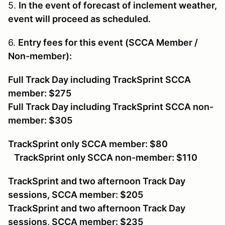
5.
In the event of forecast of inclement weather,
event will proceed as scheduled.
6.
Entry fees for this event (SCCA Member /
Non-member):
Full Track Day including TrackSprint SCCA
member: $275
Full Track Day including TrackSprint SCCA non-
member: $305
TrackSprint only SCCA member: $80
TrackSprint only SCCA non-member: $110
TrackSprint and two afternoon Track Day
sessions, SCCA member: $205
TrackSprint and two afternoon Track Day
sessions, SCCA member: $235