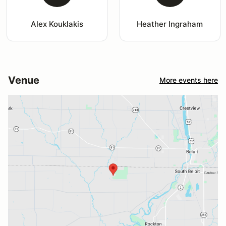
Alex Kouklakis
Heather Ingraham
Venue
More events here