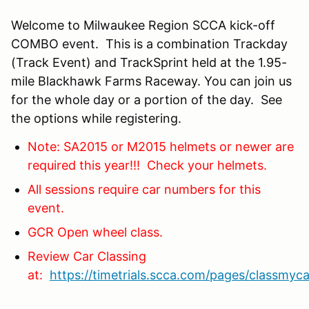
Welcome to Milwaukee Region SCCA kick-off
COMBO event. This is a combination Trackday
(Track Event) and TrackSprint held at the 1.95-
mile Blackhawk Farms Raceway. You can join us
for the whole day or a portion of the day. See
the options while registering.
Note: SA2015 or M2015 helmets or newer are
required this year!!! Check your helmets.
All sessions require car numbers for this
event.
GCR Open wheel class.
Review Car Classing
at:
https://timetrials.scca.com/pages/classmyca