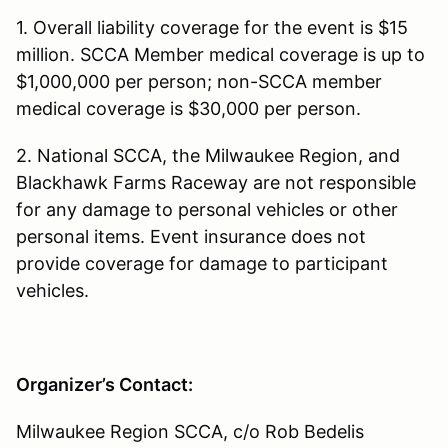
1. Overall liability coverage for the event is $15
million. SCCA Member medical coverage is up to
$1,000,000 per person; non-SCCA member
medical coverage is $30,000 per person.
2. National SCCA, the Milwaukee Region, and
Blackhawk Farms Raceway are not responsible
for any damage to personal vehicles or other
personal items. Event insurance does not
provide coverage for damage to participant
vehicles.
Organizer’s Contact:
Milwaukee Region SCCA, c/o Rob Bedelis