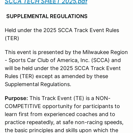
SCCA TECH SHEET 2025.pdf
SUPPLEMENTAL REGULATIONS
Held under the 2025 SCCA Track Event Rules
(TER)
This event is presented by the Milwaukee Region
- Sports Car Club of America, Inc. (SCCA) and
will be held under the 2025 SCCA Track Event
Rules (TER) except as amended by these
Supplemental Regulations.
Purpose:
This Track Event (TE) is a NON-
COMPETITIVE opportunity for participants to
learn first from experienced coaches and to
practice repeatedly, at safe non-racing speeds,
the basic principles and skills upon which the