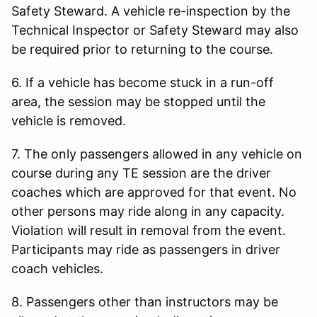
Safety Steward. A vehicle re-inspection by the
Technical Inspector or Safety Steward may also
be required prior to returning to the course.
6. If a vehicle has become stuck in a run-off
area, the session may be stopped until the
vehicle is removed.
7. The only passengers allowed in any vehicle on
course during any TE session are the driver
coaches which are approved for that event. No
other persons may ride along in any capacity.
Violation will result in removal from the event.
Participants may ride as passengers in driver
coach vehicles.
8. Passengers other than instructors may be