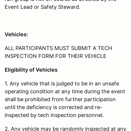
Event Lead or Safety Steward.
Vehicles:
ALL PARTICIPANTS MUST SUBMIT A TECH
INSPECTION FORM FOR THEIR VEHICLE
Eligibility of Vehicles
1. Any vehicle that is judged to be in an unsafe
operating condition at any time during the event
shall be prohibited from further participation
until the deficiency is corrected and re-
inspected by tech inspection personnel.
2. Any vehicle may be randomly inspected at any