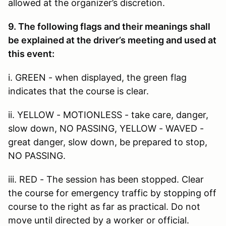
allowed at the organizer’s discretion.
9. The following flags and their meanings shall
be explained at the driver’s meeting and used at
this event:
i. GREEN - when displayed, the green flag
indicates that the course is clear.
ii. YELLOW - MOTIONLESS - take care, danger,
slow down, NO PASSING, YELLOW - WAVED -
great danger, slow down, be prepared to stop,
NO PASSING.
iii. RED - The session has been stopped. Clear
the course for emergency traffic by stopping off
course to the right as far as practical. Do not
move until directed by a worker or official.