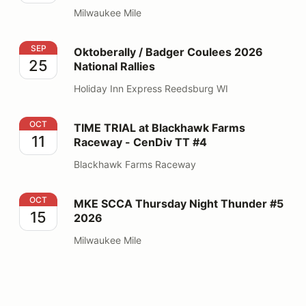
Milwaukee Mile
Oktoberally / Badger Coulees 2026 National Rallies
SEP
Oktoberally / Badger Coulees 2026
25
National Rallies
Holiday Inn Express Reedsburg WI
TIME TRIAL at Blackhawk Farms Raceway - CenDiv TT
OCT
TIME TRIAL at Blackhawk Farms
11
Raceway - CenDiv TT #4
Blackhawk Farms Raceway
MKE SCCA Thursday Night Thunder #5 2026
OCT
MKE SCCA Thursday Night Thunder #5
15
2026
Milwaukee Mile