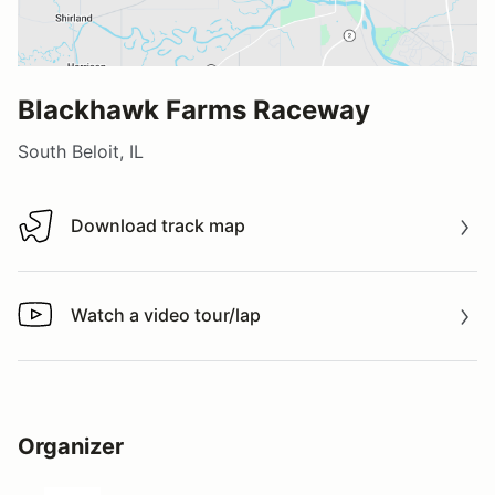
Blackhawk Farms Raceway
South Beloit, IL
Download track map
Download track map
Watch a video tour/lap
Watch a video tour/lap
Organizer