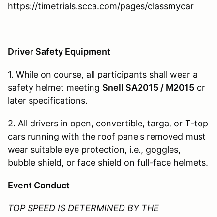
https://timetrials.scca.com/pages/classmycar
Driver Safety Equipment
1. While on course, all participants shall wear a
safety helmet meeting
Snell SA2015 / M2015
or
later specifications.
2. All drivers in open, convertible, targa, or T-top
cars running with the roof panels removed must
wear suitable eye protection, i.e., goggles,
bubble shield, or face shield on full-face helmets.
Event Conduct
TOP
SPEED IS DETERMINED BY THE