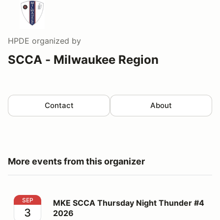
HPDE
organized by
SCCA - Milwaukee Region
Contact
About
More events from this organizer
MKE SCCA Thursday Night Thunder #4 2026
SEP
MKE SCCA Thursday Night Thunder #4
3
2026