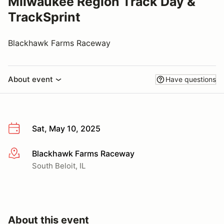
Milwaukee Region Track Day &
TrackSprint
Blackhawk Farms Raceway
About event
Have questions
Sat, May 10, 2025
Blackhawk Farms Raceway
More info
South Beloit, IL
About this event