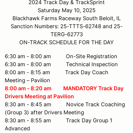
2024 Track Day & TrackSprint
Saturday May 10, 2025
Blackhawk Farms Raceway South Beloit, IL
Sanction Numbers: 25-TTTS-62748 and 25-
TERG-62773
ON-TRACK SCHEDULE FOR THE DAY
6:30 am - 8:00 am On-Site Registration
6:30 am - 8:00 am Technical Inspection
8:00 am - 8:15 am Track Day Coach
Meeting – Pavilion
8:00 am - 8:20 am MANDATORY Track Day
Drivers Meeting at Pavilion
8:30 am - 8:45 am Novice Track Coaching
(Group 3) after Drivers Meeting
8:30 am - 8:55 am Track Day Group 1
Advanced