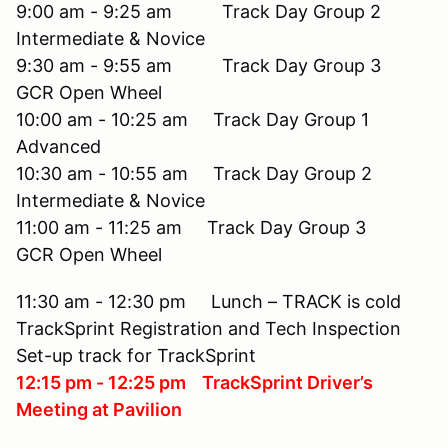
9:00 am - 9:25 am Track Day Group 2
Intermediate & Novice
9:30 am - 9:55 am Track Day Group 3
GCR Open Wheel
10:00 am - 10:25 am Track Day Group 1
Advanced
10:30 am - 10:55 am Track Day Group 2
Intermediate & Novice
11:00 am - 11:25 am Track Day Group 3
GCR Open Wheel
11:30 am - 12:30 pm Lunch – TRACK is cold
TrackSprint Registration and Tech Inspection
Set-up track for TrackSprint
12:15 pm - 12:25 pm TrackSprint Driver’s
Meeting at Pavilion