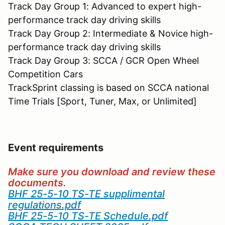
Track Day Group 1: Advanced to expert high-
performance track day driving skills
Track Day Group 2: Intermediate & Novice high-
performance track day driving skills
Track Day Group 3: SCCA / GCR Open Wheel
Competition Cars
TrackSprint classing is based on SCCA national
Time Trials [Sport, Tuner, Max, or Unlimited]
Event requirements
Make sure you download and review these
documents.
BHF 25-5-10 TS-TE supplimental
regulations.pdf
BHF 25-5-10 TS-TE Schedule.pdf