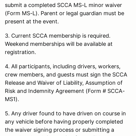
submit a completed SCCA MS-L minor waiver
(Form MS-L). Parent or legal guardian must be
present at the event.
3. Current SCCA membership is required.
Weekend memberships will be available at
registration.
4. All participants, including drivers, workers,
crew members, and guests must sign the SCCA
Release and Waiver of Liability, Assumption of
Risk and Indemnity Agreement (Form # SCCA-
MS1).
5. Any driver found to have driven on course in
any vehicle before having properly completed
the waiver signing process or submitting a