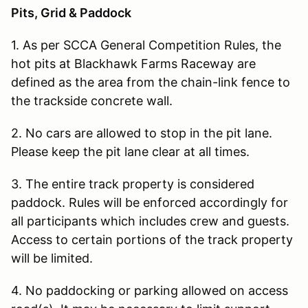
Pits, Grid & Paddock
1. As per SCCA General Competition Rules, the
hot pits at Blackhawk Farms Raceway are
defined as the area from the chain-link fence to
the trackside concrete wall.
2. No cars are allowed to stop in the pit lane.
Please keep the pit lane clear at all times.
3. The entire track property is considered
paddock. Rules will be enforced accordingly for
all participants which includes crew and guests.
Access to certain portions of the track property
will be limited.
4. No paddocking or parking allowed on access