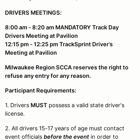
DRIVERS MEETINGS:
8:00 am - 8:20 am MANDATORY Track Day
Drivers Meeting at Pavilion
12:15 pm - 12:25 pm TrackSprint Driver’s
Meeting at Pavilion
Milwaukee Region SCCA reserves the right to
refuse any entry for any reason.
Participant Requirements:
1. Drivers
MUST
possess a valid state driver's
license.
2. All drivers 15-17 years of age must contact
event officials
before the event
in order to