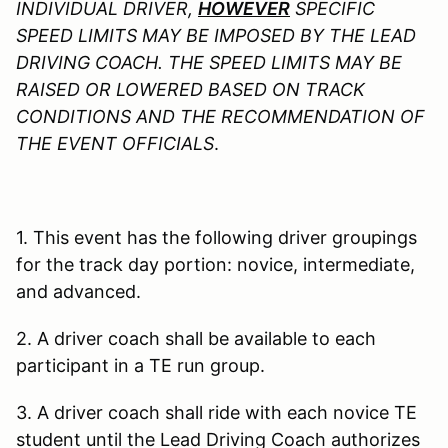
INDIVIDUAL DRIVER,
HOWEVER
SPECIFIC
SPEED LIMITS MAY BE IMPOSED BY THE LEAD
DRIVING COACH. THE SPEED LIMITS MAY BE
RAISED OR LOWERED BASED ON TRACK
CONDITIONS AND THE RECOMMENDATION OF
THE EVENT OFFICIALS
.
1. This event has the following driver groupings
for the track day portion: novice, intermediate,
and advanced.
2. A driver coach shall be available to each
participant in a TE run group.
3. A driver coach shall ride with each novice TE
student until the Lead Driving Coach authorizes