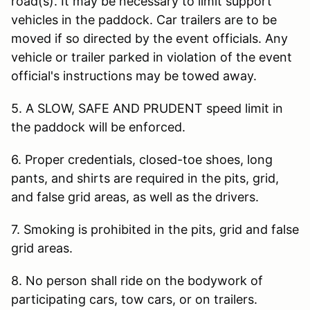
road(s). It may be necessary to limit support
vehicles in the paddock. Car trailers are to be
moved if so directed by the event officials. Any
vehicle or trailer parked in violation of the event
official's instructions may be towed away.
5. A SLOW, SAFE AND PRUDENT speed limit in
the paddock will be enforced.
6. Proper credentials, closed-toe shoes, long
pants, and shirts are required in the pits, grid,
and false grid areas, as well as the drivers.
7. Smoking is prohibited in the pits, grid and false
grid areas.
8. No person shall ride on the bodywork of
participating cars, tow cars, or on trailers.